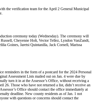
ith the verification team for the April 2 General Municipal
e.
 induction ceremony today (Wednesday). The ceremony will
 Russell, Cheyenne Holt, Vector Tellez, Lyndon VanZandt,
ia Goines, Jaretsi Quintanilla, Jack Cornell, Marissa
e reminders in the form of a postcard for the 2024 Personal
inal Assessment Lists mailed out on Jan. 4 were due by
nally turn it in at the Assessor’s Office, without receiving a
pril 26. Those who have not returned a list, didn’t receive an
 Assessor’s Office should contact the office immediately at
enalty deadline. New county residents as of Jan. 1 not
 Anyone with questions or concerns should contact the