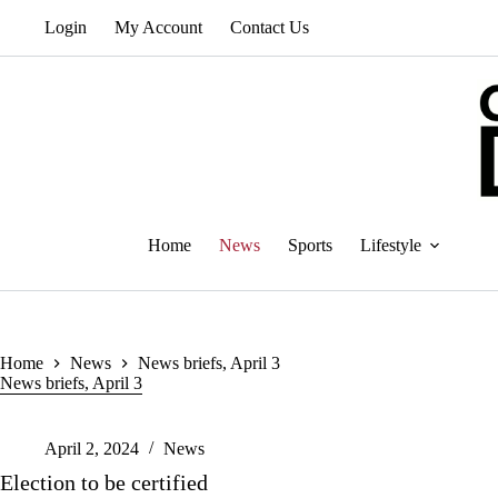
Skip
Login
My Account
Contact Us
to
content
Home
News
Sports
Lifestyle
Home
News
News briefs, April 3
News briefs, April 3
April 2, 2024
News
Election to be certified