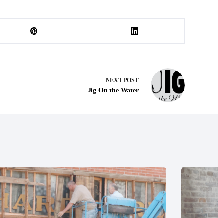
NEXT
POST
Jig On the Water