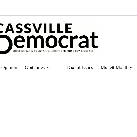
Opinion
Obituaries
Digital Issues
Monett Monthly