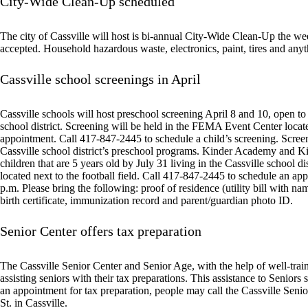
City-Wide Clean-Up scheduled
The city of Cassville will host is bi-annual City-Wide Clean-Up the we
accepted. Household hazardous waste, electronics, paint, tires and anyth
Cassville school screenings in April
Cassville schools will host preschool screening April 8 and 10, open to 
school district. Screening will be held in the FEMA Event Center located
appointment. Call 417-847-2445 to schedule a child’s screening. Screenin
Cassville school district’s preschool programs. Kinder Academy and Ki
children that are 5 years old by July 31 living in the Cassville school 
located next to the football field. Call 417-847-2445 to schedule an ap
p.m. Please bring the following: proof of residence (utility bill with nam
birth certificate, immunization record and parent/guardian photo ID.
Senior Center offers tax preparation
The Cassville Senior Center and Senior Age, with the help of well-trai
assisting seniors with their tax preparations. This assistance to Senior
an appointment for tax preparation, people may call the Cassville Seni
St. in Cassville.