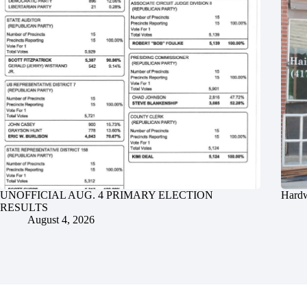
UNOFFICIAL AUG. 4 PRIMARY ELECTION
Hardw
RESULTS
August 4, 2026