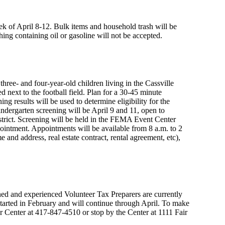
ek of April 8-12. Bulk items and household trash will be
ing containing oil or gasoline will not be accepted.
three- and four-year-old children living in the Cassville
 next to the football field. Plan for a 30-45 minute
g results will be used to determine eligibility for the
ndergarten screening will be April 9 and 11, open to
district. Screening will be held in the FEMA Event Center
pointment. Appointments will be available from 8 a.m. to 2
e and address, real estate contract, rental agreement, etc),
ned and experienced Volunteer Tax Preparers are currently
s started in February and will continue through April. To make
or Center at 417-847-4510 or stop by the Center at 1111 Fair