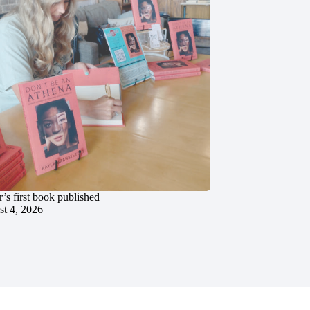
’s first book published
t 4, 2026