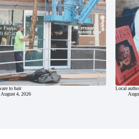
are to hair
Local author
August 4, 2026
Augus