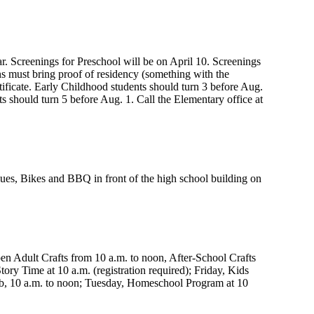
. Screenings for Preschool will be on April 10. Screenings
ans must bring proof of residency (something with the
tificate. Early Childhood students should turn 3 before Aug.
s should turn 5 before Aug. 1. Call the Elementary office at
lues, Bikes and BBQ in front of the high school building on
pen Adult Crafts from 10 a.m. to noon, After-School Crafts
tory Time at 10 a.m. (registration required); Friday, Kids
lub, 10 a.m. to noon; Tuesday, Homeschool Program at 10