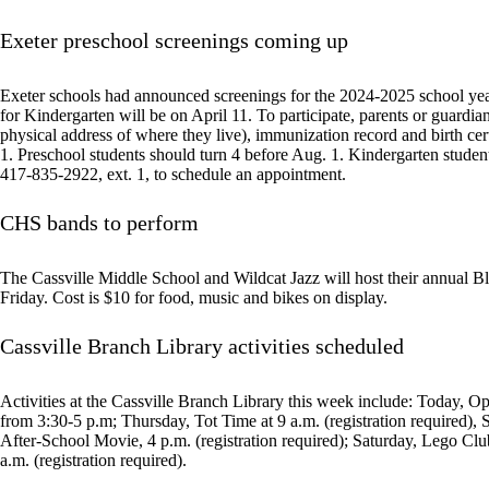
Exeter preschool screenings coming up
Exeter schools had announced screenings for the 2024-2025 school year
for Kindergarten will be on April 11. To participate, parents or guardi
physical address of where they live), immunization record and birth cer
1. Preschool students should turn 4 before Aug. 1. Kindergarten student
417-835-2922, ext. 1, to schedule an appointment.
CHS bands to perform
The Cassville Middle School and Wildcat Jazz will host their annual B
Friday. Cost is $10 for food, music and bikes on display.
Cassville Branch Library activities scheduled
Activities at the Cassville Branch Library this week include: Today, O
from 3:30-5 p.m; Thursday, Tot Time at 9 a.m. (registration required), S
After-School Movie, 4 p.m. (registration required); Saturday, Lego C
a.m. (registration required).