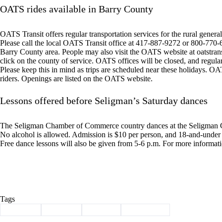
OATS rides available in Barry County
OATS Transit offers regular transportation services for the rural general 
Please call the local OATS Transit office at 417-887-9272 or 800-770-62
Barry County area. People may also visit the OATS website at oatstran
click on the county of service. OATS offices will be closed, and regula
Please keep this in mind as trips are scheduled near these holidays. OAT
riders. Openings are listed on the OATS website.
Lessons offered before Seligman’s Saturday dances
The Seligman Chamber of Commerce country dances at the Seligman C
No alcohol is allowed. Admission is $10 per person, and 18-and-under a
Free dance lessons will also be given from 5-6 p.m. For more informat
Tags
#
clean-up
#
Election
#
meeting
#
news briefs