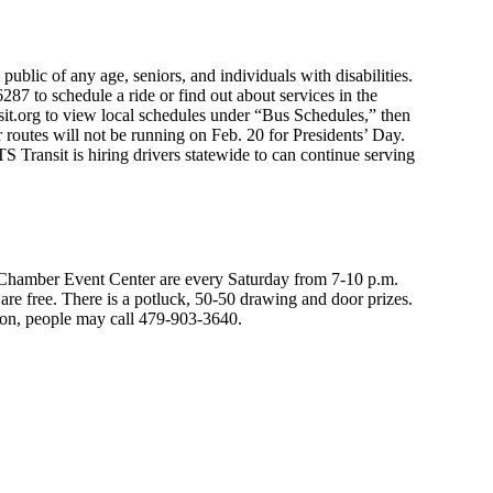
public of any age, seniors, and individuals with disabilities.
87 to schedule a ride or find out about services in the
sit.org to view local schedules under “Bus Schedules,” then
r routes will not be running on Feb. 20 for Presidents’ Day.
S Transit is hiring drivers statewide to can continue serving
hamber Event Center are every Saturday from 7-10 p.m.
re free. There is a potluck, 50-50 drawing and door prizes.
ion, people may call 479-903-3640.