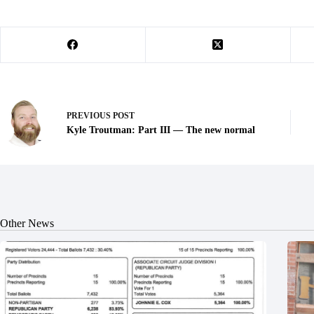
PREVIOUS
POST
Kyle Troutman: Part III — The new normal
Other News