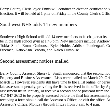
Barry County Clerk Joyce Ennis will conduct an election certification w
Election. It will be held at 1 p.m. on Friday in the County Clerk’s Offic
Southwest NHS adds 14 new members
Southwest High School will add 14 new members to its chapter at its
be in the high school gym at 1:45 p.m. New members include: Andrew
Tobias Smith, Emma Outhouse, Rylee Hobbs, Addison Pendergraft, Celil
Freeman, Katie-Ann Tenorio, and Kaleb Outhouse.
Second assessment notices mailed
Barry County Assessor Sherry L. Smith announced that the second notic
Property and Business Assessment Lists were mailed on March 29. Orig
March 1. However, residents still have time to file a list online, or perso
late assessment penalty, providing the list is received in the office by A
assessment list in January, or receive a second notice postcard from the
417-847-2613 to be properly assessed before the final late assessment p
receiving a form should call the Assessor’s Office, or visit the office.
Assessor’s Office, Monday through Friday from 8 a.m. to 4 p.m.