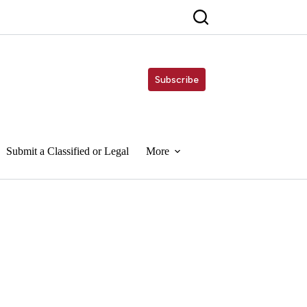
Subscribe
Submit a Classified or Legal
More