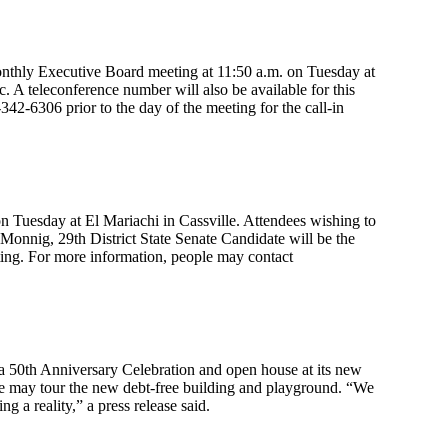
nthly Executive Board meeting at 11:50 a.m. on Tuesday at
 A teleconference number will also be available for this
342-6306 prior to the day of the meeting for the call-in
 Tuesday at El Mariachi in Cassville. Attendees wishing to
 Monnig, 29th District State Senate Candidate will be the
ting. For more information, people may contact
 50th Anniversary Celebration and open house at its new
ple may tour the new debt-free building and playground. “We
 a reality,” a press release said.