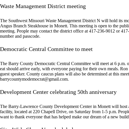
Waste Management District meeting
The Southwest Missouri Waste Management District N will hold its mo
Angus Branch Steakhouse in Monett. This meeting is open to the public.
meeting. People may contact the district office at 417-236-9012 or 417-
number and passcode.
Democratic Central Committee to meet
The Barry County Democratic Central Committee will meet at 6 p.m. on
eat should arrive early, with everyone paying for their own meals. Ron
guest speaker. County caucus plans will also be determined at this mee
barrycountymodemocrat@gmail.com
.
Development Center celebrating 50th anniversary
The Barry-Lawrence County Development Center in Monett will host a
facility, located at 220 Chapell Drive, on Saturday from 1-5 p.m. Peo
want to thank everyone that has helped make our dream of a new building