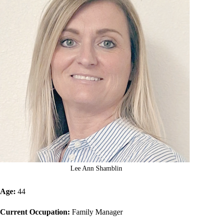
Lee Ann Shamblin
Age:
44
Current Occupation:
Family Manager