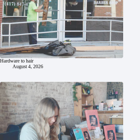
Hardware to hair
August 4, 2026