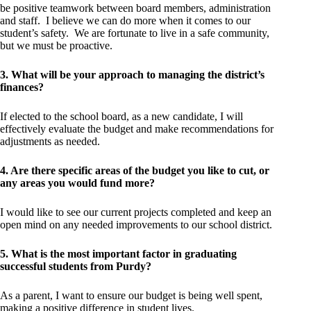
be positive teamwork between board members, administration
and staff. I believe we can do more when it comes to our
student’s safety. We are fortunate to live in a safe community,
but we must be proactive.
3. What will be your approach to managing the district’s
finances?
If elected to the school board, as a new candidate, I will
effectively evaluate the budget and make recommendations for
adjustments as needed.
4. Are there specific areas of the budget you like to cut, or
any areas you would fund more?
I would like to see our current projects completed and keep an
open mind on any needed improvements to our school district.
5. What is the most important factor in graduating
successful students from Purdy?
As a parent, I want to ensure our budget is being well spent,
making a positive difference in student lives.