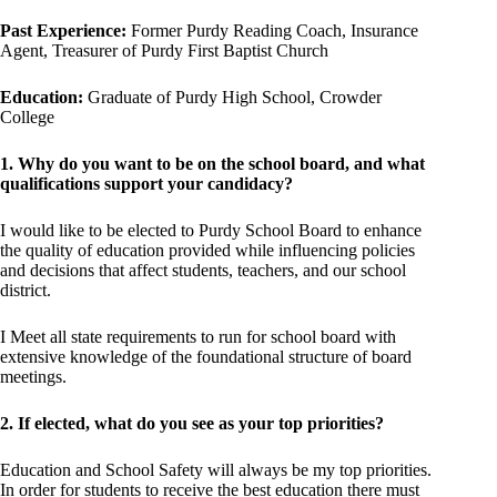
Past Experience:
Former Purdy Reading Coach, Insurance
Agent, Treasurer of Purdy First Baptist Church
Education:
Graduate of Purdy High School, Crowder
College
1. Why do you want to be on the school board, and what
qualifications support your candidacy?
I would like to be elected to Purdy School Board to enhance
the quality of education provided while influencing policies
and decisions that affect students, teachers, and our school
district.
I Meet all state requirements to run for school board with
extensive knowledge of the foundational structure of board
meetings.
2. If elected, what do you see as your top priorities?
Education and School Safety will always be my top priorities.
In order for students to receive the best education there must