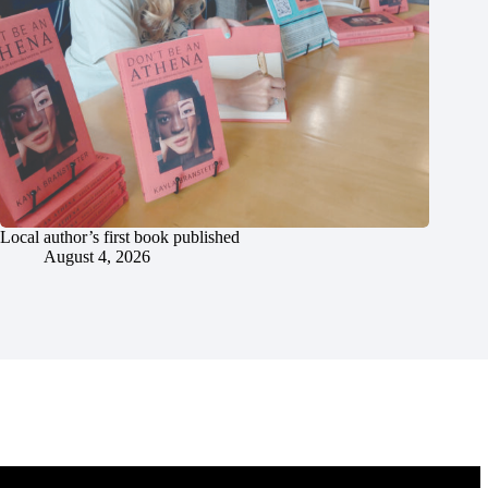
Local author’s first book published
August 4, 2026