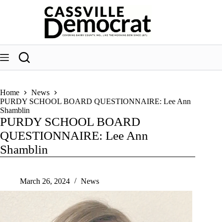
Skip
to
content
Home
News
PURDY SCHOOL BOARD QUESTIONNAIRE: Lee Ann
Shamblin
PURDY SCHOOL BOARD
QUESTIONNAIRE: Lee Ann
Shamblin
March 26, 2024
News