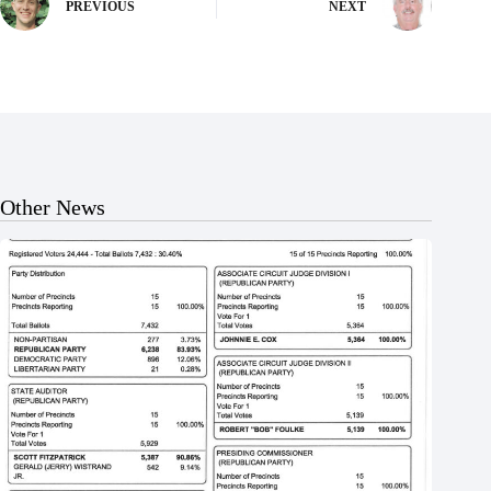
PREVIOUS
NEXT
Other News