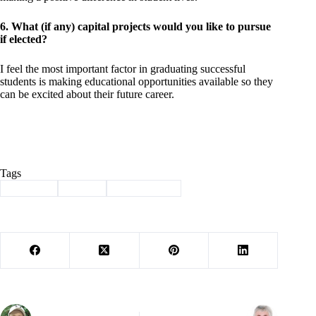
6. What (if any) capital projects would you like to pursue
if elected?
I feel the most important factor in graduating successful
students is making educational opportunities available so they
can be excited about their future career.
Tags
#
Election
#
Purdy
#
school board