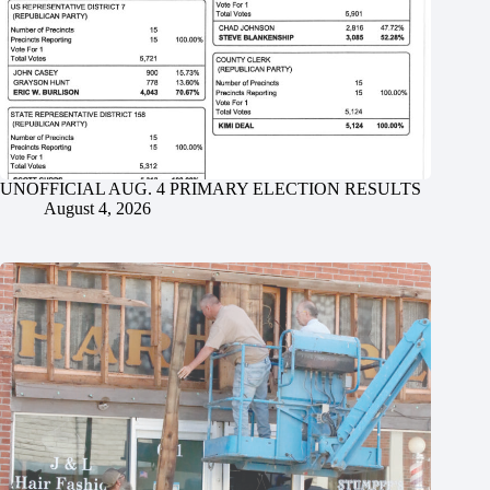
UNOFFICIAL AUG. 4 PRIMARY ELECTION RESULTS
August 4, 2026