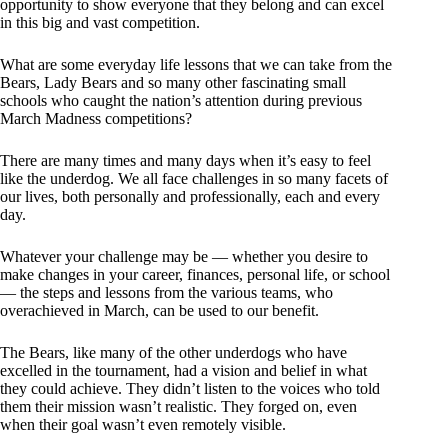
opportunity to show everyone that they belong and can excel
in this big and vast competition.
What are some everyday life lessons that we can take from the
Bears, Lady Bears and so many other fascinating small
schools who caught the nation’s attention during previous
March Madness competitions?
There are many times and many days when it’s easy to feel
like the underdog. We all face challenges in so many facets of
our lives, both personally and professionally, each and every
day.
Whatever your challenge may be — whether you desire to
make changes in your career, finances, personal life, or school
— the steps and lessons from the various teams, who
overachieved in March, can be used to our benefit.
The Bears, like many of the other underdogs who have
excelled in the tournament, had a vision and belief in what
they could achieve. They didn’t listen to the voices who told
them their mission wasn’t realistic. They forged on, even
when their goal wasn’t even remotely visible.