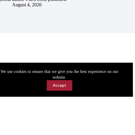
August 4, 2026
We use cookies to ensure that we give you the best experience on our
website.
Accept
Accessibility
Contact Us
Copyright © 2026 Cassville Democrat. All rights reserved.