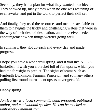
Secondly, they had a plan for what they wanted to achieve.
They showed up, many times when no one was watching or
even awake, and put in the work to perfect their skill set.
And finally, they used the resources and mentors available to
them to navigate the tricky and challenging waters that were in
the way of their desired destination, and to receive needed
encouragement when things weren’t going well.
In summary, they got up each and every day and made
progress.
I hope you have a wonderful spring, and if you like NCAA
basketball, I wish you a bracket full of fun upsets, which you
had the foresight to predict. The sights of teams such as
Fairleigh Dickinson, Furman, Princeton, and so many others
pulling first round tournament upsets never gets old.
Happy spring.
Jon Horner is a local community bank president, published
author, and motivational speaker. He can be reached at
jonhorner77@gmail.com
.