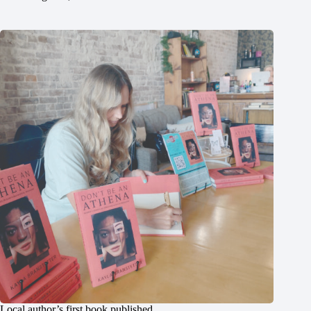
Local author’s first book published