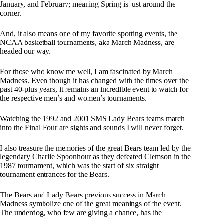
January, and February; meaning Spring is just around the
corner.
And, it also means one of my favorite sporting events, the
NCAA basketball tournaments, aka March Madness, are
headed our way.
For those who know me well, I am fascinated by March
Madness. Even though it has changed with the times over the
past 40-plus years, it remains an incredible event to watch for
the respective men’s and women’s tournaments.
Watching the 1992 and 2001 SMS Lady Bears teams march
into the Final Four are sights and sounds I will never forget.
I also treasure the memories of the great Bears team led by the
legendary Charlie Spoonhour as they defeated Clemson in the
1987 tournament, which was the start of six straight
tournament entrances for the Bears.
The Bears and Lady Bears previous success in March
Madness symbolize one of the great meanings of the event.
The underdog, who few are giving a chance, has the