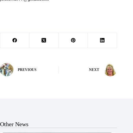
PREVIOUS
NEXT
Other News