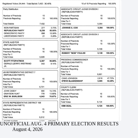
UNOFFICIAL AUG. 4 PRIMARY ELECTION RESULTS
August 4, 2026