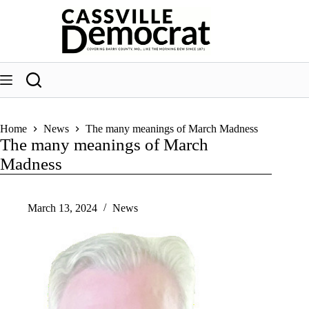
Skip
to
content
Home
News
The many meanings of March Madness
The many meanings of March
Madness
March 13, 2024
News