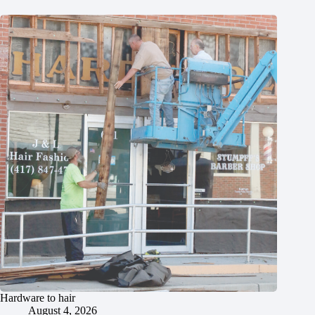
Hardware to hair
August 4, 2026