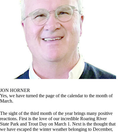
JON HORNER
Yes, we have turned the page of the calendar to the month of
March.
The sight of the third month of the year brings many positive
reactions. First is the love of our incredible Roaring River
State Park and Trout Day on March 1. Next is the thought that
we have escaped the winter weather belonging to December,