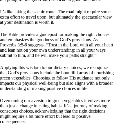
It’s like taking the scenic route. The road might require some
extra effort to travel upon, but ultimately the spectacular view
at your destination is worth it.
The Bible provides a guidepost for making the right choices
and emphasizes the goodness of God’s provisions. As
Proverbs 3:5-6 suggests, “Trust in the Lord with all your heart
and lean not on your own understanding; in all your ways
submit to him, and he will make your paths straight.”
Applying this wisdom to our dietary choices, we recognize
that God’s provisions include the bountiful array of nourishing
green vegetables. Choosing to follow His guidance not only
impacts our physical well-being but also aligns with a broader
understanding of making positive choices in life.
Overcoming our aversion to green vegetables involves more
than just a change in eating habits. It’s a journey of making
conscious choices, acknowledging that the right decisions
might require a bit more effort but lead to positive
consequences.