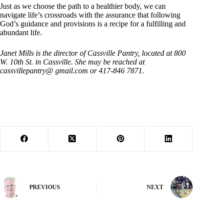
Just as we choose the path to a healthier body, we can
navigate life’s crossroads with the assurance that following
God’s guidance and provisions is a recipe for a fulfilling and
abundant life.
Janet Mills is the director of Cassville Pantry, located at 800
W. 10th St. in Cassville. She may be reached at
cassvillepantry@ gmail.com or 417-846 7871.
PREVIOUS
NEXT