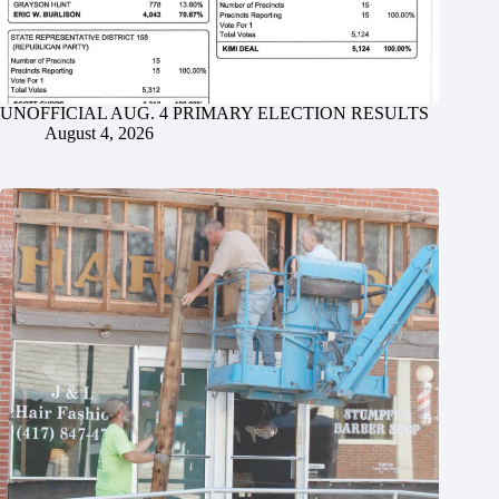
UNOFFICIAL AUG. 4 PRIMARY ELECTION RESULTS
August 4, 2026