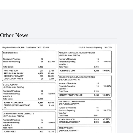
Other News