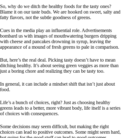
So, why do we ditch the healthy foods for the tasty ones?
Blame it on our taste buds. We are hooked on sweet, salty and
fatty flavors, not the subtle goodness of greens.
Cues in the media play an influential role. Advertisements
bombard us with images of mouthwatering burgers dripping
with cheese and pancakes drowning in syrup, leaving the
appearance of a mound of fresh greens to pale in comparison.
But, here’s the real deal. Picking tasty doesn’t have to mean
ditching healthy. It’s about seeing green veggies as more than
just a boring chore and realizing they can be tasty too.
In general, it can include a mindset shift that isn’t just about
food.
Life’s a bunch of choices, right? Just as choosing healthy
greens leads to a better, more vibrant body, life itself is a series
of choices with consequences.
Some decisions may seem difficult, but making the right
choices can lead to positive outcomes. Some might seem hard,
but going for the good stuff can lead to good outcomes.