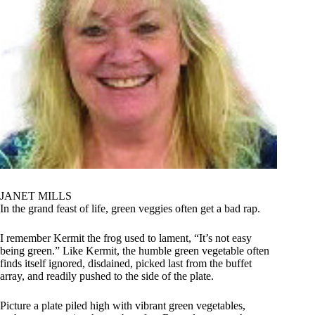
JANET MILLS
In the grand feast of life, green veggies often get a bad rap.
I remember Kermit the frog used to lament, “It’s not easy
being green.” Like Kermit, the humble green vegetable often
finds itself ignored, disdained, picked last from the buffet
array, and readily pushed to the side of the plate.
Picture a plate piled high with vibrant green vegetables,