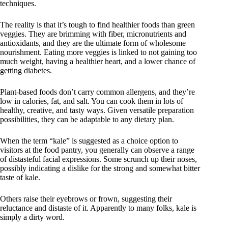
techniques.
The reality is that it’s tough to find healthier foods than green
veggies. They are brimming with fiber, micronutrients and
antioxidants, and they are the ultimate form of wholesome
nourishment. Eating more veggies is linked to not gaining too
much weight, having a healthier heart, and a lower chance of
getting diabetes.
Plant-based foods don’t carry common allergens, and they’re
low in calories, fat, and salt. You can cook them in lots of
healthy, creative, and tasty ways. Given versatile preparation
possibilities, they can be adaptable to any dietary plan.
When the term “kale” is suggested as a choice option to
visitors at the food pantry, you generally can observe a range
of distasteful facial expressions. Some scrunch up their noses,
possibly indicating a dislike for the strong and somewhat bitter
taste of kale.
Others raise their eyebrows or frown, suggesting their
reluctance and distaste of it. Apparently to many folks, kale is
simply a dirty word.