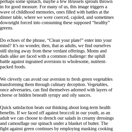
perhaps some spinach, maybe a few Brussels sprouts thrown
in for good measure. For many of us, this image triggers a
wave of childhood memories, ones filled with battles at the
dinner table, where we were coerced, cajoled, and sometimes
downright forced into consuming these supposed “healthy”
greens.
Do echoes of the phrase, “Clean your plate!” enter into your
mind? It’s no wonder, then, that as adults, we find ourselves
still shying away from these verdant offerings. Moms and
dads alike are faced with a common challenge: the uphill
battle against ingrained aversions to wholesome, nutrient-
packed foods.
We cleverly can avoid our aversion to fresh green vegetables
transforming them through culinary deception. Vegetables,
once adversaries, can find themselves adorned with layers of
cheese or hidden beneath syrupy and oily sauces.
Quick satisfaction beats out thinking about long-term health
benefits. If we faced off against broccoli in our youth, as an
adult we can choose to drench our salads in creamy dressings
and camouflage our spinach under a blanket of butter. The
fight against green continues by employing masking cooking