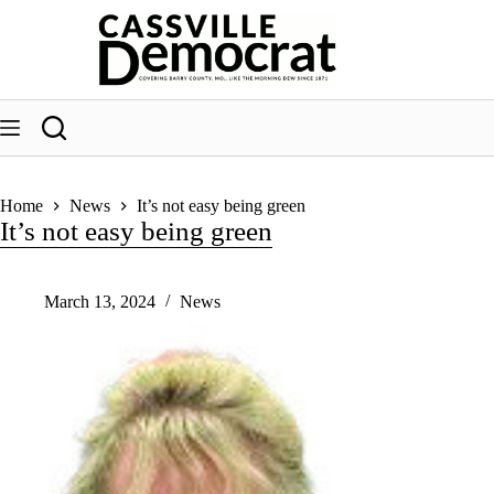
Skip
to
content
Home
News
It’s not easy being green
It’s not easy being green
March 13, 2024
News