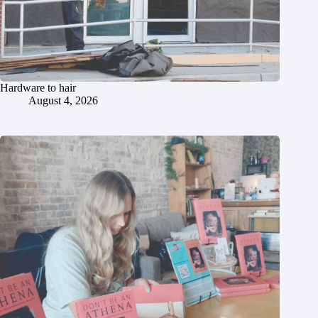
Hardware to hair
August 4, 2026