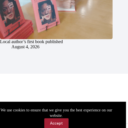
Local author’s first book published
August 4, 2026
We use cookies to ensure that we give you the best experience on our
website.
Accept
Accessibility
Contact Us