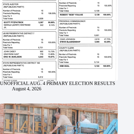
UNOFFICIAL AUG. 4 PRIMARY ELECTION RESULTS
August 4, 2026