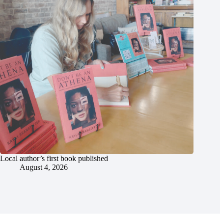
Local author’s first book published
August 4, 2026