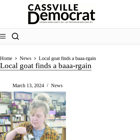
Skip
to
content
Home
News
Local goat finds a baaa-rgain
Local goat finds a baaa-rgain
March 13, 2024
News