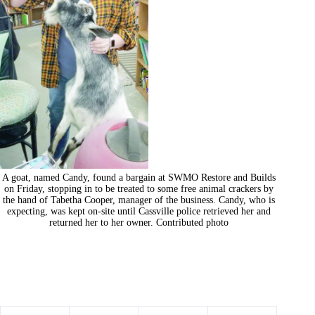
A goat, named Candy, found a bargain at SWMO Restore and Builds
on Friday, stopping in to be treated to some free animal crackers by
the hand of Tabetha Cooper, manager of the business. Candy, who is
expecting, was kept on-site until Cassville police retrieved her and
returned her to her owner. Contributed photo