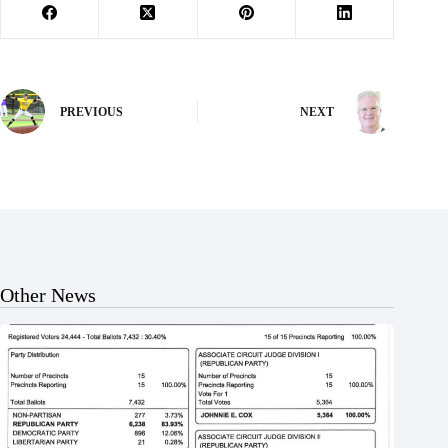
PREVIOUS
NEXT
Other News