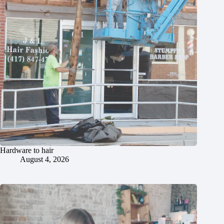
Hardware to hair
August 4, 2026