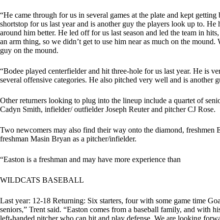
“He came through for us in several games at the plate and kept getting 
shortstop for us last year and is another guy the players look up to. H
around him better. He led off for us last season and led the team in hits
an arm thing, so we didn’t get to use him near as much on the mound. 
guy on the mound.
“Bodee played centerfielder and hit three-hole for us last year. He is ve
several offensive categories. He also pitched very well and is another g
Other returners looking to plug into the lineup include a quartet of seni
Cadyn Smith, infielder/ outfielder Joseph Reuter and pitcher CJ Rose.
Two newcomers may also find their way onto the diamond, freshmen Eas
freshman Masin Bryan as a pitcher/infielder.
“Easton is a freshman and may have more experience than
WILDCATS BASEBALL
Last year: 12-18 Returning: Six starters, four with some game time Go
seniors,” Trent said. “Easton comes from a baseball family, and with his
left-handed pitcher who can hit and play defense. We are looking forwa