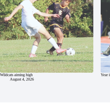
Wildcats aiming high
Year 
August 4, 2026