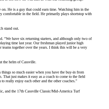
 on. He is a guy that could earn time. Watching him in the
ry comfortable in the field. He primarily plays shortstop with
ch stand out.
aid. “We have six returning starters, and although only two of
playing time last year. Our freshman played junior high
eams together over the years. I think this will be a very
at the helm of Cassville.
es things so much easier when you have the buy-in from
 That just makes it easy as a coach to come to the field
 to really enjoy each other and the other coaches.”
ic, and the 17th Cassville Classic/Mid-America Turf