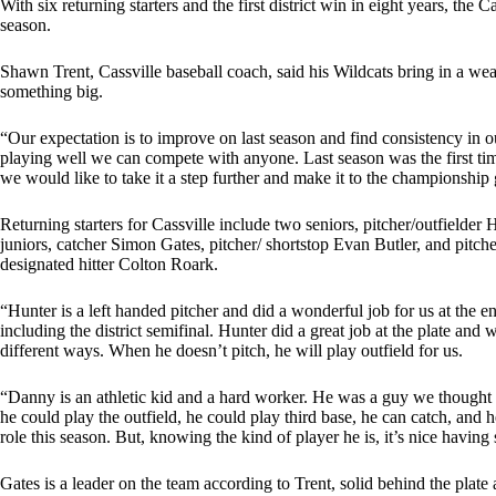
With six returning starters and the first district win in eight years, the 
season.
Shawn Trent, Cassville baseball coach, said his Wildcats bring in a weal
something big.
“Our expectation is to improve on last season and find consistency in o
playing well we can compete with anyone. Last season was the first tim
we would like to take it a step further and make it to the championship 
Returning starters for Cassville include two seniors, pitcher/outfielder
juniors, catcher Simon Gates, pitcher/ shortstop Evan Butler, and pitch
designated hitter Colton Roark.
“Hunter is a left handed pitcher and did a wonderful job for us at the e
including the district semifinal. Hunter did a great job at the plate an
different ways. When he doesn’t pitch, he will play outfield for us.
“Danny is an athletic kid and a hard worker. He was a guy we thought
he could play the outfield, he could play third base, he can catch, an
role this season. But, knowing the kind of player he is, it’s nice having
Gates is a leader on the team according to Trent, solid behind the plate