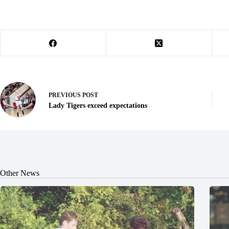
PREVIOUS
POST
Lady Tigers exceed expectations
Other News