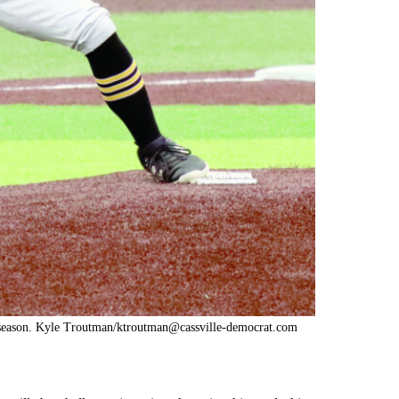
t season. Kyle Troutman/
ktroutman@cassville-democrat.com