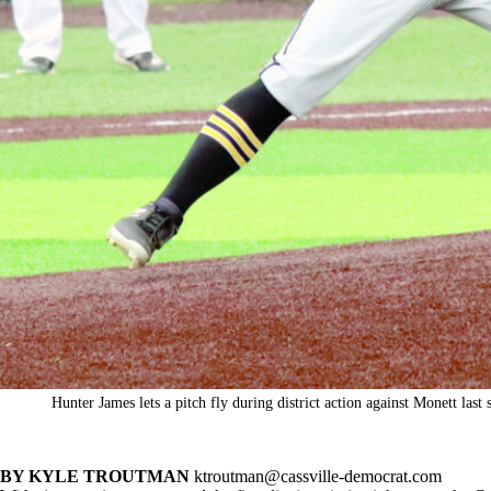
Hunter James lets a pitch fly during district action against Monett las
BY KYLE TROUTMAN
ktroutman@cassville-democrat.com