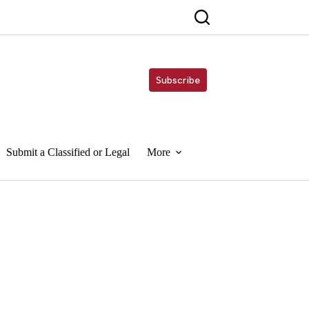
Subscribe
Submit a Classified or Legal
More