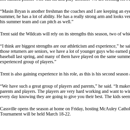
“Masin Bryan is another freshman the coaches and I are keeping an eye
summer, he has a lot of ability. He has a really strong arm and looks ve
his summer team and can pitch as well.”
Trent said the Wildcats will rely on its strengths this season, two of whi
“I think are biggest strengths are our athleticism and experience,” he s
those returners are seniors, we have a lot of younger guys who earned 
baseball last spring, and many of them have played on the same summer t
experienced group of players.”
Trent is also gaining experience in his role, as this is his second season 
“We have such a great group of players and parents,” he said. “It mak
parents and players. The players are very hard working and want to win.
every day knowing they are going to give you their best. The kids seem
Cassville opens the season at home on Friday, hosting McAuley Cathol
Tournament will be held March 18-22.