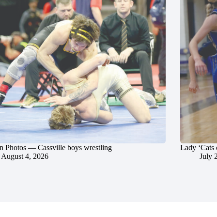
in Photos — Cassville boys wrestling
Lady ‘Cats 
August 4, 2026
July 