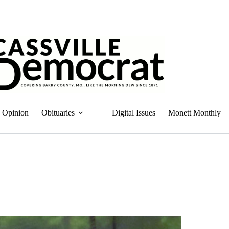
Opinion
Obituaries
Digital Issues
Monett Monthly