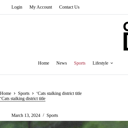
Skip
Login
My Account
Contact Us
to
content
Home
News
Sports
Lifestyle
Home
Sports
‘Cats stalking district title
‘Cats stalking district title
March 13, 2024
Sports