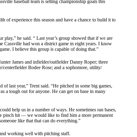
Cassville baseball team is setting championship goals this
th of experience this season and have a chance to build it to
ur play,” he said. “ Last year’s group showed that if we are
e Cassville had won a district game in eight years. I know
game. I believe this group is capable of doing that.”
 Hunter James and infielder/outfielder Danny Roper; three
er/centerfielder Bodee Rose; and a sophomore, utility/
nd of last year,” Trent said. “He pitched in some big games,
d was a tough out for anyone. He can get on base in many
 could help us in a number of ways. He sometimes ran bases,
d he pinch hit — we would like to find him a more permanent
 someone like that that can do everything.”
 and working well with pitching staff.