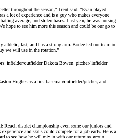
better throughout the season,” Trent said. “Evan played
e has a lot of experience and is a guy who makes everyone
, batting average, and stolen bases. Last year, he was nursing
We hope to see him more this season and could be our go to
ry athletic, fast, and has a strong arm. Bodee led our team in
uy we will use in the rotation.”
ors: infielder/outfielder Dakota Bowen, pitcher/ infielder
ton Hughes as a first baseman/outfielder/pitcher, and
al: Reach district championship even some our juniors and
 experience and skills could compete for a job early. He is a
rd to see how he will mix in with our returning group.