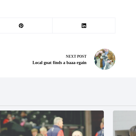
NEXT
POST
Local goat finds a baaa-rgain