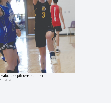
evaluate depth over summer
29, 2026