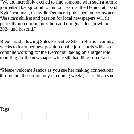
“We are incredibly excited to find someone with such a strong
journalism background to join our team at the Democrat,” said
Kyle Troutman, Cassville Democrat publisher and co-owner.
“Jessica’s skillset and passion for local newspapers will fit
perfectly into our organization and our goals for growth in
2024 and beyond.”
Breger is shadowing Sales Executive Sheila Harris I coming
weeks to learn her new position on the job. Harris will also
continue working for the Democrat, taking on a larger role
reporting for the newspaper while still handling some sales.
“Please welcome Jessica as you see her making connections
throughout the community in coming weeks,” Troutman said.
Tags
#
breger
#
Cassville
#
Cassville democrat