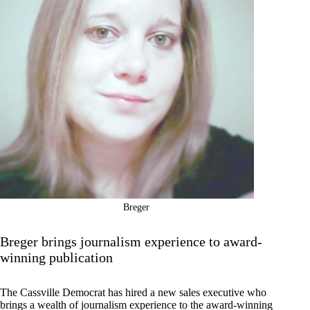
Breger
Breger brings journalism experience to award-
winning publication
The Cassville Democrat has hired a new sales executive who
brings a wealth of journalism experience to the award-winning