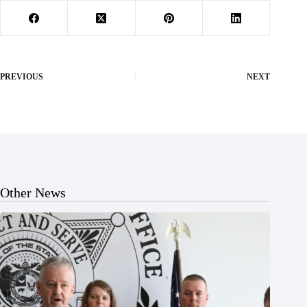
PREVIOUS
NEXT
Other News