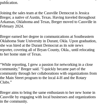
publication.
Joining the sales team at the Cassville Democrat is Jessica
Breger, a native of Austin, Texas. Having traveled throughout
Arkansas, Oklahoma and Texas, Breger moved to Cassville in
February 2024.
Breger earned her degree in communications at Southeastern
Oklahoma State University in Durant, Okla. Upon graduation,
she was hired at the Durant Democrat as its sole news
reporter, covering all of Bryan County, Okla., until relocating
to her home state of Texas.
“While reporting, I grew a passion for networking in a close
community,” Breger said. “I quickly became part of the
community through her collaborations with organizations from
the Main Street program to the local 4-H and the Rotary
Clubs.”
Breger aims to bring the same enthusiasm to her new home in
Cassville by engaging with local businesses and organizations
in the community.