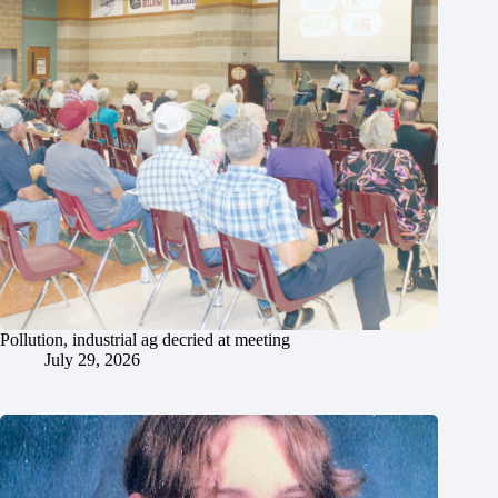
Pollution, industrial ag decried at meeting
July 29, 2026