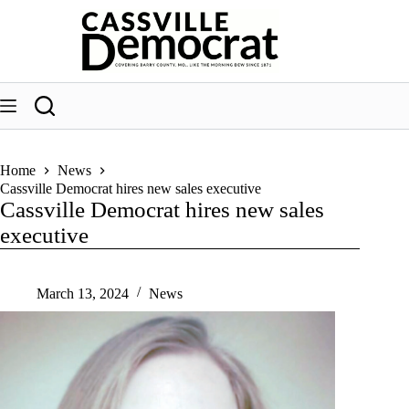
Skip
to
content
Home
News
Cassville Democrat hires new sales executive
Cassville Democrat hires new sales
executive
March 13, 2024
News