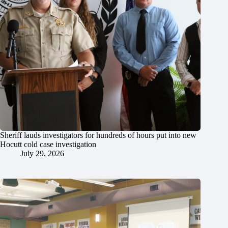
Sheriff lauds investigators for hundreds of hours put into new
Hocutt cold case investigation
July 29, 2026