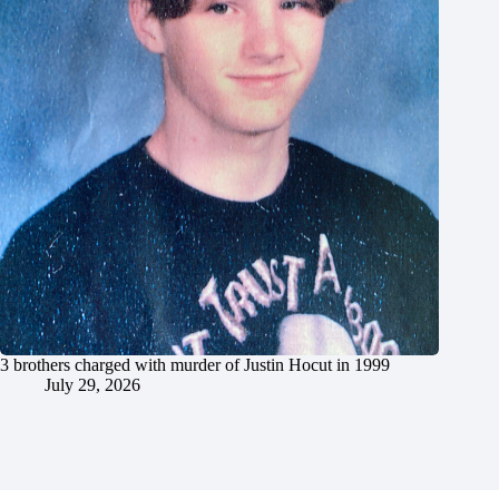
3 brothers charged with murder of Justin Hocut in 1999
July 29, 2026