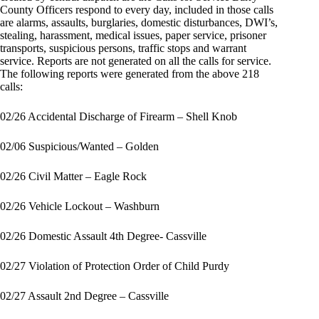
County Officers respond to every day, included in those calls
are alarms, assaults, burglaries, domestic disturbances, DWI’s,
stealing, harassment, medical issues, paper service, prisoner
transports, suspicious persons, traffic stops and warrant
service. Reports are not generated on all the calls for service.
The following reports were generated from the above 218
calls:
02/26 Accidental Discharge of Firearm – Shell Knob
02/06 Suspicious/Wanted – Golden
02/26 Civil Matter – Eagle Rock
02/26 Vehicle Lockout – Washburn
02/26 Domestic Assault 4th Degree- Cassville
02/27 Violation of Protection Order of Child Purdy
02/27 Assault 2nd Degree – Cassville