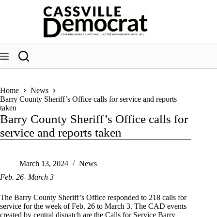
Skip
to
content
Home
News
Barry County Sheriff’s Office calls for service and reports
taken
Barry County Sheriff’s Office calls for
service and reports taken
March 13, 2024
News
Feb. 26- March 3
The Barry County Sheriff’s Office responded to 218 calls for
service for the week of Feb. 26 to March 3. The CAD events
created by central dispatch are the Calls for Service Barry