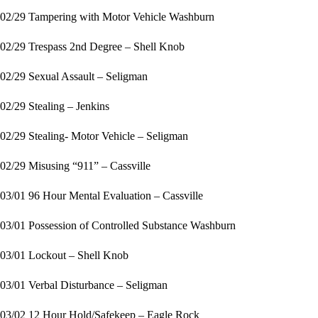
02/29 Tampering with Motor Vehicle Washburn
02/29 Trespass 2nd Degree – Shell Knob
02/29 Sexual Assault – Seligman
02/29 Stealing – Jenkins
02/29 Stealing- Motor Vehicle – Seligman
02/29 Misusing “911” – Cassville
03/01 96 Hour Mental Evaluation – Cassville
03/01 Possession of Controlled Substance Washburn
03/01 Lockout – Shell Knob
03/01 Verbal Disturbance – Seligman
03/02 12 Hour Hold/Safekeep – Eagle Rock