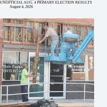
UNOFFICIAL AUG. 4 PRIMARY ELECTION RESULTS
August 4, 2026