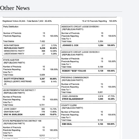
Other News