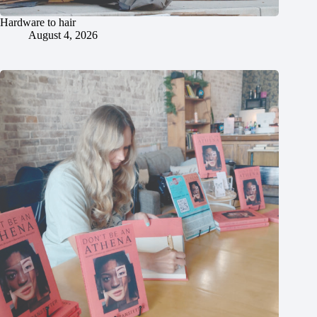
Hardware to hair
August 4, 2026