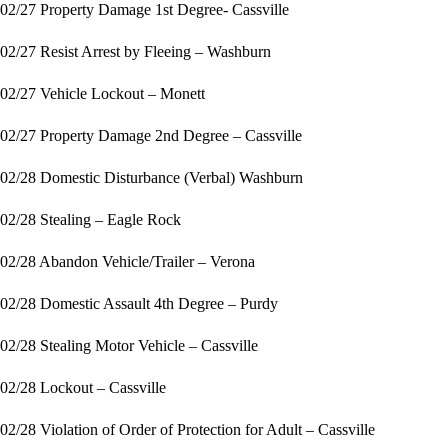
02/27 Property Damage 1st Degree- Cassville
02/27 Resist Arrest by Fleeing – Washburn
02/27 Vehicle Lockout – Monett
02/27 Property Damage 2nd Degree – Cassville
02/28 Domestic Disturbance (Verbal) Washburn
02/28 Stealing – Eagle Rock
02/28 Abandon Vehicle/Trailer – Verona
02/28 Domestic Assault 4th Degree – Purdy
02/28 Stealing Motor Vehicle – Cassville
02/28 Lockout – Cassville
02/28 Violation of Order of Protection for Adult – Cassville