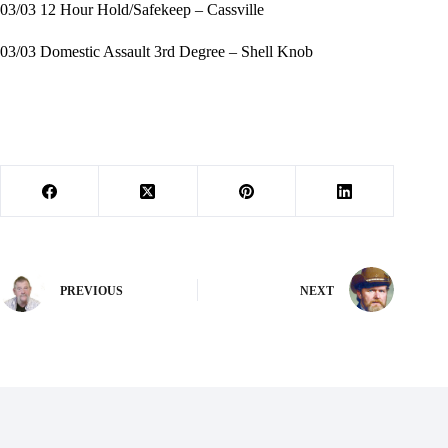
03/03 12 Hour Hold/Safekeep – Cassville
03/03 Domestic Assault 3rd Degree – Shell Knob
PREVIOUS
NEXT