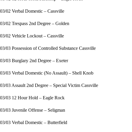
03/02 Verbal Domestic – Cassville
03/02 Trespass 2nd Degree – Golden
03/02 Vehicle Lockout – Cassville
03/03 Possession of Controlled Substance Cassville
03/03 Burglary 2nd Degree – Exeter
03/03 Verbal Domestic (No Assault) – Shell Knob
03/03 Assault 2nd Degree – Special Victim Cassville
03/03 12 Hour Hold – Eagle Rock
03/03 Juvenile Offense – Seligman
03/03 Verbal Domestic – Butterfield