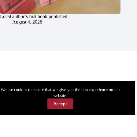
Local author’s first book published
August 4, 2026
We use cookies to ensure that we give you the best experience on our
website.
Accept
Accessibility
Contact Us
Copyright © 2026 Cassville Democrat. All rights reserved.