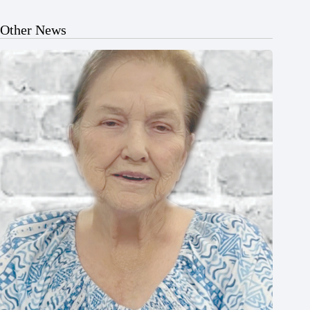
Other News