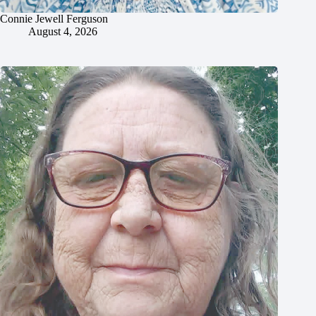
Connie Jewell Ferguson
August 4, 2026