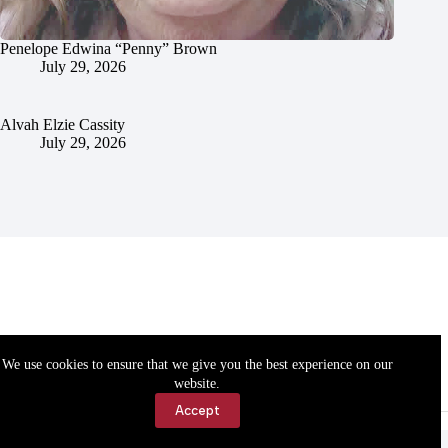
Penelope Edwina “Penny” Brown
July 29, 2026
Alvah Elzie Cassity
July 29, 2026
We use cookies to ensure that we give you the best experience on our
website.
Accept
Accessibility
Contact Us
Copyright © 2026 Cassville Democrat. All rights reserved.