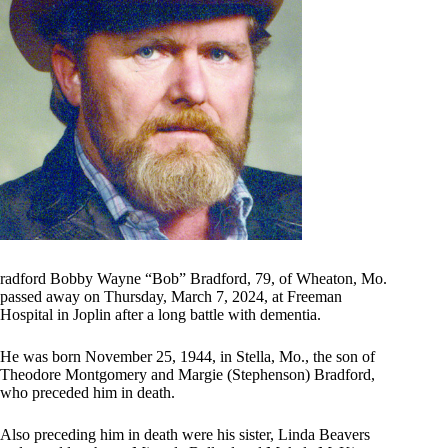
radford Bobby Wayne “Bob” Bradford, 79, of Wheaton, Mo.
passed away on Thursday, March 7, 2024, at Freeman
Hospital in Joplin after a long battle with dementia.
He was born November 25, 1944, in Stella, Mo., the son of
Theodore Montgomery and Margie (Stephenson) Bradford,
who preceded him in death.
Also preceding him in death were his sister, Linda Beavers