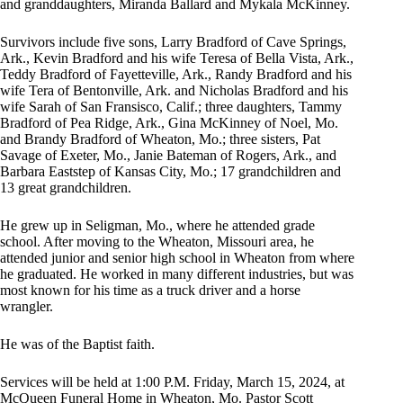
and granddaughters, Miranda Ballard and Mykala McKinney.
Survivors include five sons, Larry Bradford of Cave Springs,
Ark., Kevin Bradford and his wife Teresa of Bella Vista, Ark.,
Teddy Bradford of Fayetteville, Ark., Randy Bradford and his
wife Tera of Bentonville, Ark. and Nicholas Bradford and his
wife Sarah of San Fransisco, Calif.; three daughters, Tammy
Bradford of Pea Ridge, Ark., Gina McKinney of Noel, Mo.
and Brandy Bradford of Wheaton, Mo.; three sisters, Pat
Savage of Exeter, Mo., Janie Bateman of Rogers, Ark., and
Barbara Eaststep of Kansas City, Mo.; 17 grandchildren and
13 great grandchildren.
He grew up in Seligman, Mo., where he attended grade
school. After moving to the Wheaton, Missouri area, he
attended junior and senior high school in Wheaton from where
he graduated. He worked in many different industries, but was
most known for his time as a truck driver and a horse
wrangler.
He was of the Baptist faith.
Services will be held at 1:00 P.M. Friday, March 15, 2024, at
McQueen Funeral Home in Wheaton, Mo. Pastor Scott