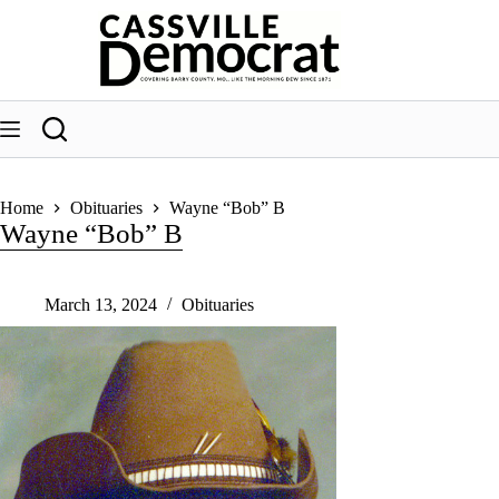
Skip
to
content
Home
Obituaries
Wayne “Bob” B
Wayne “Bob” B
March 13, 2024
Obituaries