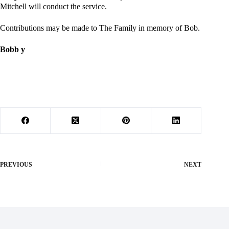
Mitchell will conduct the service.
Contributions may be made to The Family in memory of Bob.
Bobb y
PREVIOUS
NEXT