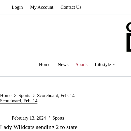
Skip
Login
My Account
Contact Us
to
content
Home
News
Sports
Lifestyle
Home
Sports
Scoreboard, Feb. 14
Scoreboard, Feb. 14
February 13, 2024
Sports
Lady Wildcats sending 2 to state