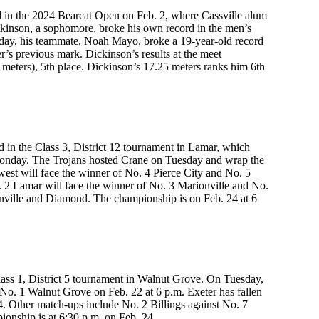
 in the 2024 Bearcat Open on Feb. 2, where Cassville alum
ckinson, a sophomore, broke his own record in the men’s
e day, his teammate, Noah Mayo, broke a 19-year-old record
’s previous mark. Dickinson’s results at the meet
 meters), 5th place. Dickinson’s 17.25 meters ranks him 6th
 in the Class 3, District 12 tournament in Lamar, which
 Monday. The Trojans hosted Crane on Tuesday and wrap the
west will face the winner of No. 4 Pierce City and No. 5
. 2 Lamar will face the winner of No. 3 Marionville and No.
nville and Diamond. The championship is on Feb. 24 at 6
lass 1, District 5 tournament in Walnut Grove. On Tuesday,
e No. 1 Walnut Grove on Feb. 22 at 6 p.m. Exeter has fallen
4. Other match-ups include No. 2 Billings against No. 7
onship is at 6:30 p.m. on Feb. 24.