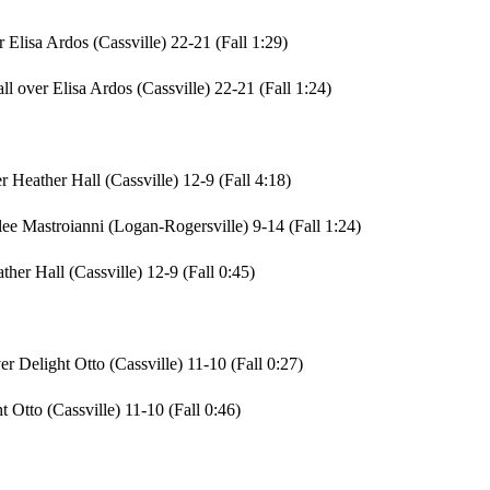
 Elisa Ardos (Cassville) 22-21 (Fall 1:29)
l over Elisa Ardos (Cassville) 22-21 (Fall 1:24)
Heather Hall (Cassville) 12-9 (Fall 4:18)
ee Mastroianni (Logan-Rogersville) 9-14 (Fall 1:24)
her Hall (Cassville) 12-9 (Fall 0:45)
r Delight Otto (Cassville) 11-10 (Fall 0:27)
Otto (Cassville) 11-10 (Fall 0:46)