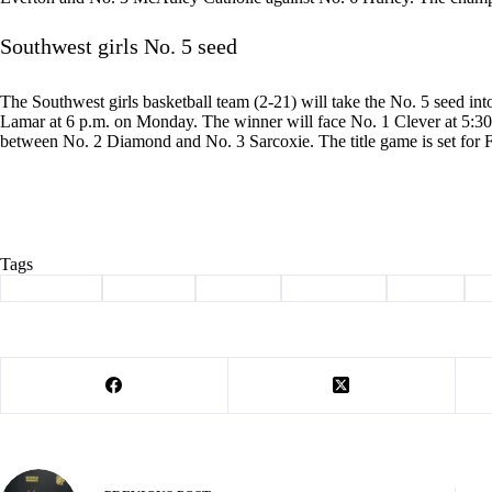
Southwest girls No. 5 seed
The Southwest girls basketball team (2-21) will take the No. 5 seed int
Lamar at 6 p.m. on Monday. The winner will face No. 1 Clever at 5:30 
between No. 2 Diamond and No. 3 Sarcoxie. The title game is set for F
Tags
#
Basketball
#
Cassville
#
districts
#
scoreboard
#
Sports
#