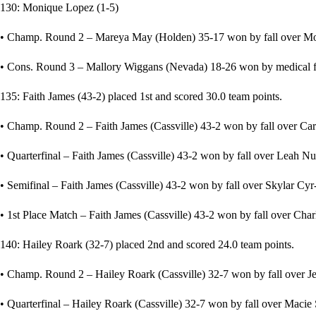
130: Monique Lopez (1-5)
• Champ. Round 2 – Mareya May (Holden) 35-17 won by fall over Moni
• Cons. Round 3 – Mallory Wiggans (Nevada) 18-26 won by medical fo
135: Faith James (43-2) placed 1st and scored 30.0 team points.
• Champ. Round 2 – Faith James (Cassville) 43-2 won by fall over Car
• Quarterfinal – Faith James (Cassville) 43-2 won by fall over Leah Nug
• Semifinal – Faith James (Cassville) 43-2 won by fall over Skylar Cyr-
• 1st Place Match – Faith James (Cassville) 43-2 won by fall over Char
140: Hailey Roark (32-7) placed 2nd and scored 24.0 team points.
• Champ. Round 2 – Hailey Roark (Cassville) 32-7 won by fall over Jes
• Quarterfinal – Hailey Roark (Cassville) 32-7 won by fall over Maci