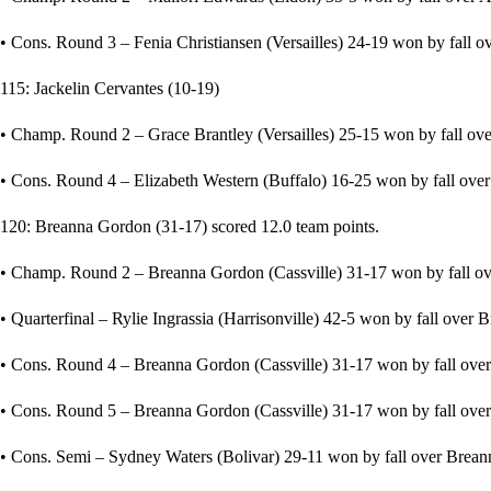
• Cons. Round 3 – Fenia Christiansen (Versailles) 24-19 won by fall ov
115: Jackelin Cervantes (10-19)
• Champ. Round 2 – Grace Brantley (Versailles) 25-15 won by fall over
• Cons. Round 4 – Elizabeth Western (Buffalo) 16-25 won by fall over 
120: Breanna Gordon (31-17) scored 12.0 team points.
• Champ. Round 2 – Breanna Gordon (Cassville) 31-17 won by fall ove
• Quarterfinal – Rylie Ingrassia (Harrisonville) 42-5 won by fall over 
• Cons. Round 4 – Breanna Gordon (Cassville) 31-17 won by fall over 
• Cons. Round 5 – Breanna Gordon (Cassville) 31-17 won by fall over O
• Cons. Semi – Sydney Waters (Bolivar) 29-11 won by fall over Breann