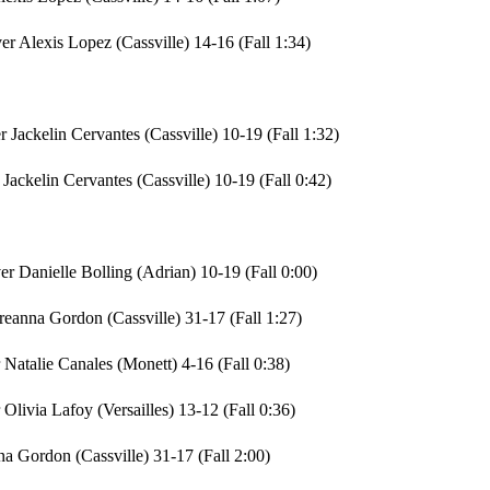
er Alexis Lopez (Cassville) 14-16 (Fall 1:34)
 Jackelin Cervantes (Cassville) 10-19 (Fall 1:32)
Jackelin Cervantes (Cassville) 10-19 (Fall 0:42)
r Danielle Bolling (Adrian) 10-19 (Fall 0:00)
Breanna Gordon (Cassville) 31-17 (Fall 1:27)
Natalie Canales (Monett) 4-16 (Fall 0:38)
livia Lafoy (Versailles) 13-12 (Fall 0:36)
a Gordon (Cassville) 31-17 (Fall 2:00)