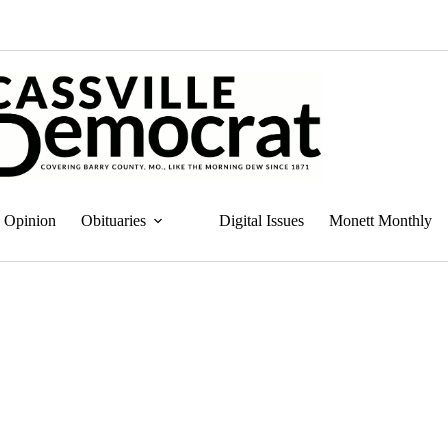
Opinion
Obituaries
Digital Issues
Monett Monthly