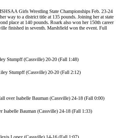
24 MSHSAA Girls Wrestling State Championships Feb. 23-24
 way to a district title at 135 pounds. Joining her at state
cond place at 140 pounds. Roark also won her 150th career
ille finished in seventh. Marshfield won the event. Full
y Stumpff (Cassville) 20-20 (Fall 1:48)
ey Stumpff (Cassville) 20-20 (Fall 2:12)
l over Isabelle Bauman (Cassville) 24-18 (Fall 0:00)
r Isabelle Bauman (Cassville) 24-18 (Fall 1:33)
xis Lopez (Cassville) 14-16 (Fall 1:07)