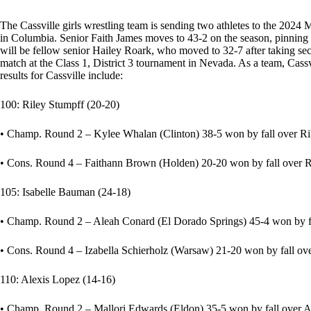
The Cassville girls wrestling team is sending two athletes to the 20
in Columbia. Senior Faith James moves to 43-2 on the season, pinning her
will be fellow senior Hailey Roark, who moved to 32-7 after taking se
match at the Class 1, District 3 tournament in Nevada. As a team, Cassv
results for Cassville include:
100: Riley Stumpff (20-20)
• Champ. Round 2 – Kylee Whalan (Clinton) 38-5 won by fall over Rile
• Cons. Round 4 – Faithann Brown (Holden) 20-20 won by fall over Ril
105: Isabelle Bauman (24-18)
• Champ. Round 2 – Aleah Conard (El Dorado Springs) 45-4 won by fal
• Cons. Round 4 – Izabella Schierholz (Warsaw) 21-20 won by fall ove
110: Alexis Lopez (14-16)
• Champ. Round 2 – Mallori Edwards (Eldon) 35-5 won by fall over Ale