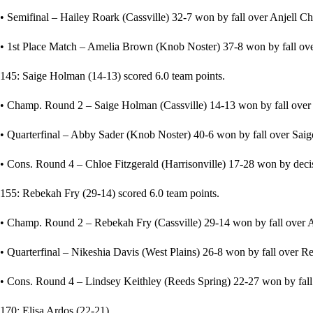
• Semifinal – Hailey Roark (Cassville) 32-7 won by fall over Anjell Chi
• 1st Place Match – Amelia Brown (Knob Noster) 37-8 won by fall over
145: Saige Holman (14-13) scored 6.0 team points.
• Champ. Round 2 – Saige Holman (Cassville) 14-13 won by fall over 
• Quarterfinal – Abby Sader (Knob Noster) 40-6 won by fall over Saig
• Cons. Round 4 – Chloe Fitzgerald (Harrisonville) 17-28 won by deci
155: Rebekah Fry (29-14) scored 6.0 team points.
• Champ. Round 2 – Rebekah Fry (Cassville) 29-14 won by fall over As
• Quarterfinal – Nikeshia Davis (West Plains) 26-8 won by fall over Re
• Cons. Round 4 – Lindsey Keithley (Reeds Spring) 22-27 won by fall 
170: Elisa Ardos (22-21)