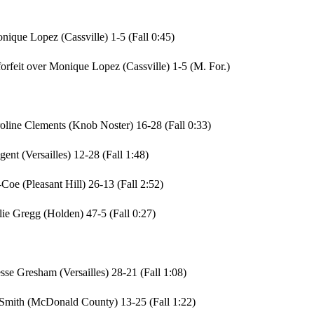
que Lopez (Cassville) 1-5 (Fall 0:45)
rfeit over Monique Lopez (Cassville) 1-5 (M. For.)
oline Clements (Knob Noster) 16-28 (Fall 0:33)
ent (Versailles) 12-28 (Fall 1:48)
Coe (Pleasant Hill) 26-13 (Fall 2:52)
lie Gregg (Holden) 47-5 (Fall 0:27)
se Gresham (Versailles) 28-21 (Fall 1:08)
e Smith (McDonald County) 13-25 (Fall 1:22)