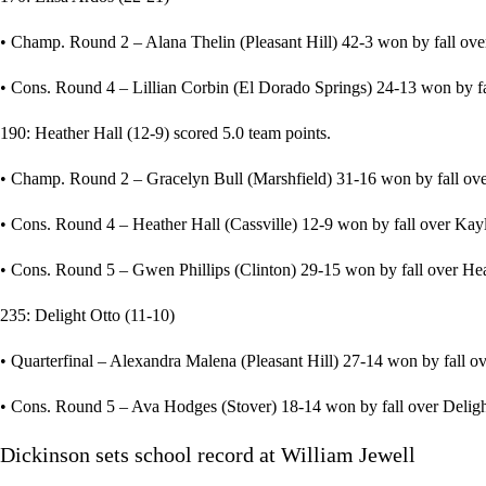
• Champ. Round 2 – Alana Thelin (Pleasant Hill) 42-3 won by fall over
• Cons. Round 4 – Lillian Corbin (El Dorado Springs) 24-13 won by fal
190: Heather Hall (12-9) scored 5.0 team points.
• Champ. Round 2 – Gracelyn Bull (Marshfield) 31-16 won by fall over 
• Cons. Round 4 – Heather Hall (Cassville) 12-9 won by fall over Kayl
• Cons. Round 5 – Gwen Phillips (Clinton) 29-15 won by fall over Heat
235: Delight Otto (11-10)
• Quarterfinal – Alexandra Malena (Pleasant Hill) 27-14 won by fall ove
• Cons. Round 5 – Ava Hodges (Stover) 18-14 won by fall over Delight 
Dickinson sets school record at William Jewell