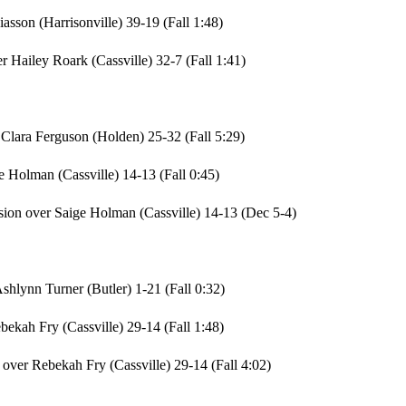
asson (Harrisonville) 39-19 (Fall 1:48)
 Hailey Roark (Cassville) 32-7 (Fall 1:41)
Clara Ferguson (Holden) 25-32 (Fall 5:29)
e Holman (Cassville) 14-13 (Fall 0:45)
sion over Saige Holman (Cassville) 14-13 (Dec 5-4)
hlynn Turner (Butler) 1-21 (Fall 0:32)
bekah Fry (Cassville) 29-14 (Fall 1:48)
over Rebekah Fry (Cassville) 29-14 (Fall 4:02)