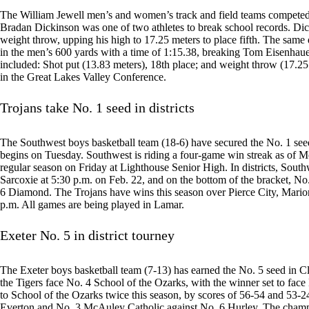
The William Jewell men’s and women’s track and field teams competed
Bradan Dickinson was one of two athletes to break school records. Di
weight throw, upping his high to 17.25 meters to place fifth. The sam
in the men’s 600 yards with a time of 1:15.38, breaking Tom Eisenhauer
included: Shot put (13.83 meters), 18th place; and weight throw (17.25
in the Great Lakes Valley Conference.
Trojans take No. 1 seed in districts
The Southwest boys basketball team (18-6) have secured the No. 1 seed
begins on Tuesday. Southwest is riding a four-game win streak as of
regular season on Friday at Lighthouse Senior High. In districts, South
Sarcoxie at 5:30 p.m. on Feb. 22, and on the bottom of the bracket, No
6 Diamond. The Trojans have wins this season over Pierce City, Mario
p.m. All games are being played in Lamar.
Exeter No. 5 in district tourney
The Exeter boys basketball team (7-13) has earned the No. 5 seed in C
the Tigers face No. 4 School of the Ozarks, with the winner set to fac
to School of the Ozarks twice this season, by scores of 56-54 and 53-2
Everton and No. 3 McAuley Catholic against No. 6 Hurley. The champi