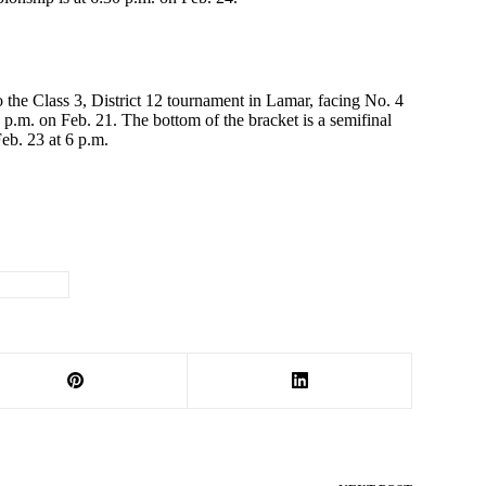
o the Class 3, District 12 tournament in Lamar, facing No. 4
p.m. on Feb. 21. The bottom of the bracket is a semifinal
eb. 23 at 6 p.m.
Wrestling