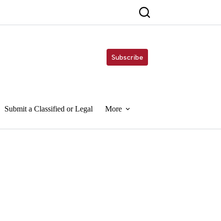
Subscribe
Submit a Classified or Legal
More