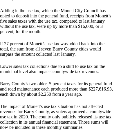
Adding in the use tax, which the Monett City Council has
opted to deposit into the general fund, receipts from Monett’s
five sales taxes with the use tax, compared to last January
without the use tax, were up by more than $16,000, or 3
percent, for the month.
If 27 percent of Monett’s use tax was added back into the
total, the sum from all seven Barry County cities would
surpass the amount collected last January.
Lower sales tax collections due to a shift to use tax on the
municipal level also impacts countywide tax revenues.
Barry County’s two older .5 percent taxes for its general fund
and road maintenance each produced more than $227,616.93,
each down by about $2,250 from a year ago.
The impact of Monett’s use tax situation has not affected
revenues for Barry County, as voters approved a countywide
use tax in 2020. The county only publicly released its use tax
collection in its annual financial statement. Those sums will
now be included in these monthly summaries.