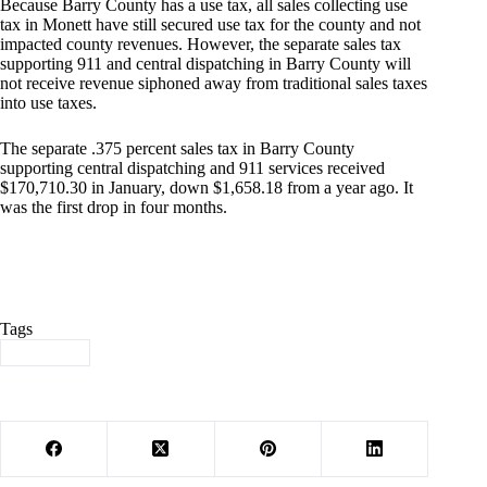
Because Barry County has a use tax, all sales collecting use
tax in Monett have still secured use tax for the county and not
impacted county revenues. However, the separate sales tax
supporting 911 and central dispatching in Barry County will
not receive revenue siphoned away from traditional sales taxes
into use taxes.
The separate .375 percent sales tax in Barry County
supporting central dispatching and 911 services received
$170,710.30 in January, down $1,658.18 from a year ago. It
was the first drop in four months.
Tags
#
Revenue