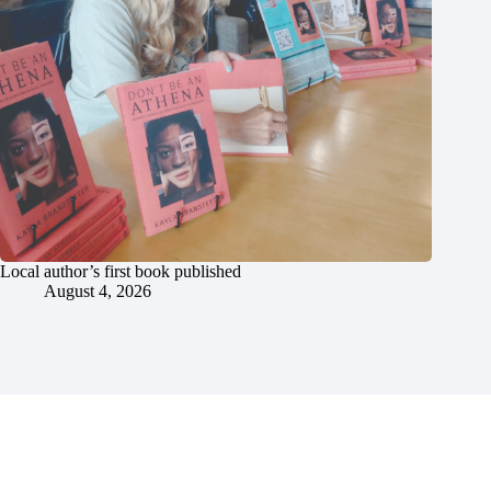
Local author’s first book published
August 4, 2026