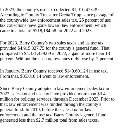
In 2023, the county’s use tax collected $1,916,473.39.
According to County Treasurer Gretta Tripp, since passage of
the countywide law enforcement sales tax, 25 percent of use
tax collections have gone toward law enforcement, which
came to a total of $518,184.58 for 2022 and 2023.
For 2023, Barry County’s two sales taxes and its use tax
provided $4,915,327.75 for the county’s general fund. That
compared to $4,331,429.69 in 2022, a gain of more than 13
percent. Without the use tax, revenues only rose by .5 percent.
In January, Barry County received $140,601.24 in use tax.
From that, $35,010.14 went to law enforcement.
Since Barry County adopted a law enforcement sales tax in
2022, sales tax and use tax have provided more than $3.4
million for policing services, through December 2023. Prior to
that, law enforcement was funded through the county’s
general fund. In 2019, before the sales tax for law
enforcement and the use tax, Barry County’s general fund
generated less than $2.7 million total from sales taxes.