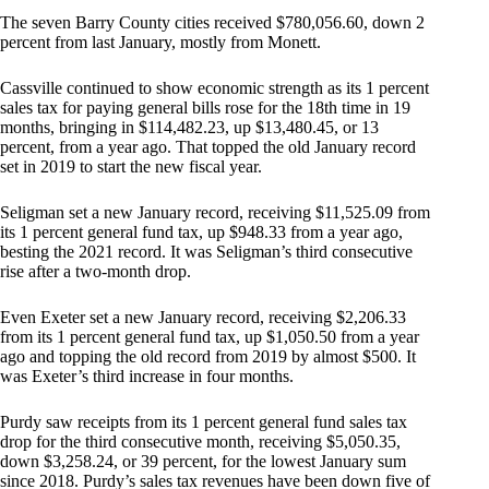
The seven Barry County cities received $780,056.60, down 2
percent from last January, mostly from Monett.
Cassville continued to show economic strength as its 1 percent
sales tax for paying general bills rose for the 18th time in 19
months, bringing in $114,482.23, up $13,480.45, or 13
percent, from a year ago. That topped the old January record
set in 2019 to start the new fiscal year.
Seligman set a new January record, receiving $11,525.09 from
its 1 percent general fund tax, up $948.33 from a year ago,
besting the 2021 record. It was Seligman’s third consecutive
rise after a two-month drop.
Even Exeter set a new January record, receiving $2,206.33
from its 1 percent general fund tax, up $1,050.50 from a year
ago and topping the old record from 2019 by almost $500. It
was Exeter’s third increase in four months.
Purdy saw receipts from its 1 percent general fund sales tax
drop for the third consecutive month, receiving $5,050.35,
down $3,258.24, or 39 percent, for the lowest January sum
since 2018. Purdy’s sales tax revenues have been down five of