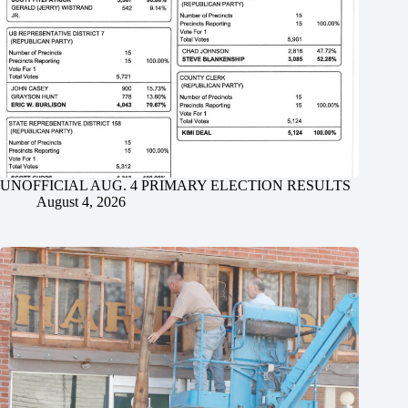
UNOFFICIAL AUG. 4 PRIMARY ELECTION RESULTS
August 4, 2026