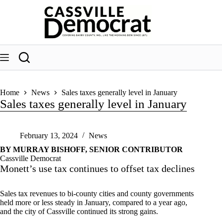
Skip
to
content
Home
News
Sales taxes generally level in January
Sales taxes generally level in January
February 13, 2024
News
BY MURRAY BISHOFF, SENIOR CONTRIBUTOR
Cassville Democrat
Monett’s use tax continues to offset tax declines
Sales tax revenues to bi-county cities and county governments
held more or less steady in January, compared to a year ago,
and the city of Cassville continued its strong gains.