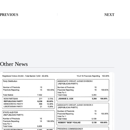
PREVIOUS
NEXT
Other News