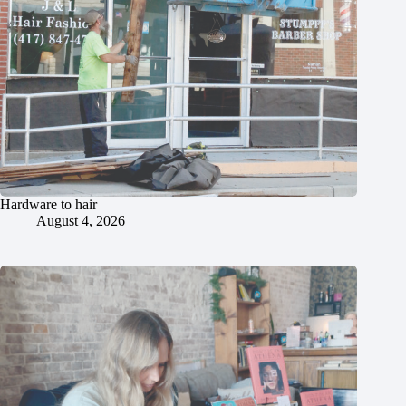
Hardware to hair
August 4, 2026