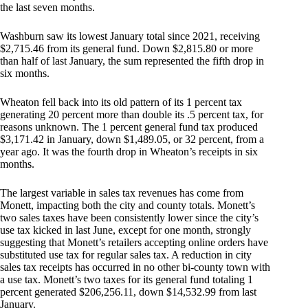
the last seven months.
Washburn saw its lowest January total since 2021, receiving
$2,715.46 from its general fund. Down $2,815.80 or more
than half of last January, the sum represented the fifth drop in
six months.
Wheaton fell back into its old pattern of its 1 percent tax
generating 20 percent more than double its .5 percent tax, for
reasons unknown. The 1 percent general fund tax produced
$3,171.42 in January, down $1,489.05, or 32 percent, from a
year ago. It was the fourth drop in Wheaton’s receipts in six
months.
The largest variable in sales tax revenues has come from
Monett, impacting both the city and county totals. Monett’s
two sales taxes have been consistently lower since the city’s
use tax kicked in last June, except for one month, strongly
suggesting that Monett’s retailers accepting online orders have
substituted use tax for regular sales tax. A reduction in city
sales tax receipts has occurred in no other bi-county town with
a use tax. Monett’s two taxes for its general fund totaling 1
percent generated $206,256.11, down $14,532.99 from last
January.