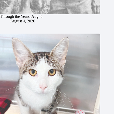
Through the Years, Aug. 5
August 4, 2026