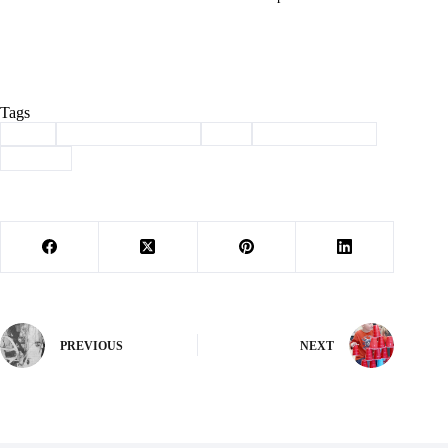
Tags
#
dog
#
haven of the ozarks
#
pet
#
Pet of the Week
#
shelter
PREVIOUS
NEXT