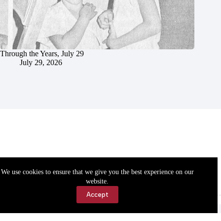
Through the Years, July 29
July 29, 2026
We use cookies to ensure that we give you the best experience on our
website.
Accept
Accessibility
Contact Us
Copyright © 2026 Cassville Democrat. All rights reserved.