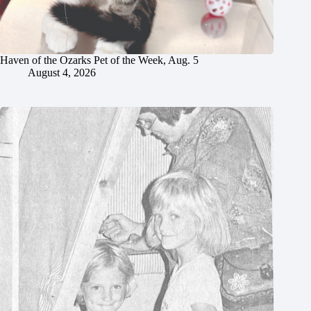
Haven of the Ozarks Pet of the Week, Aug. 5
August 4, 2026