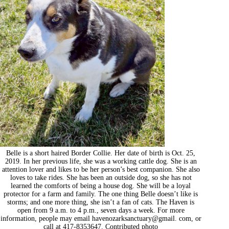
Belle is a short haired Border Collie. Her date of birth is Oct. 25,
2019. In her previous life, she was a working cattle dog. She is an
attention lover and likes to be her person’s best companion. She also
loves to take rides. She has been an outside dog, so she has not
learned the comforts of being a house dog. She will be a loyal
protector for a farm and family. The one thing Belle doesn’t like is
storms; and one more thing, she isn’t a fan of cats. The Haven is
open from 9 a.m. to 4 p.m., seven days a week. For more
information, people may email havenozarksanctuary@gmail. com, or
call at 417-8353647. Contributed photo