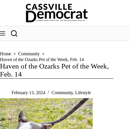
Skip
to
content
Home
Community
Haven of the Ozarks Pet of the Week, Feb. 14
Haven of the Ozarks Pet of the Week,
Feb. 14
February 13, 2024
Community
,
Lifestyle