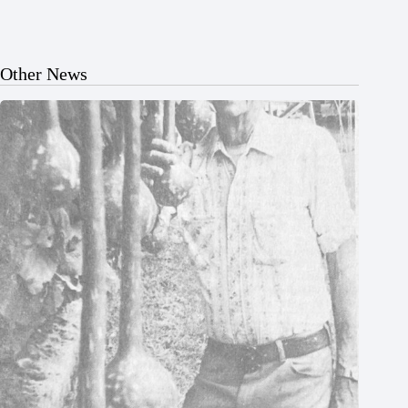
Other News