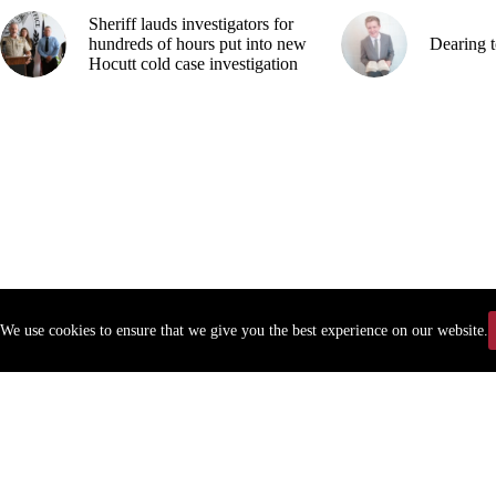
Sheriff lauds investigators for
hundreds of hours put into new
Dearing t
Hocutt cold case investigation
We use cookies to ensure that we give you the best experience on our website.
Copyr