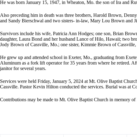
He was born January 15, 1947, in Wheaton, Mo. the son of Ira and Ru
Also preceding him in death was three brothers, Harold Brown, Denn
and Sandy Bierschwal and two sisters- in-law, Mary Lou Brown and J
Survivors include his wife, Patricia Ann Hodges; one son, Brian Brow
daughter, Laura Bond and her husband Lance of Hilo, Hawaii; two bro
Jody Brown of Cassville, Mo.; one sister, Kimmie Brown of Cassville, 
He grew up and attended school in Exeter, Mo., graduating from Exe
Aluminum as a fork lift operator for 35 years from where he retired. Aft
janitor for several years.
Services were held Friday, January 5, 2024 at Mt. Olive Baptist Churc
Cassville. Pastor Kevin Hilton conducted the services. Burial was at 
Contributions may be made to Mt. Olive Baptist Church in memory of