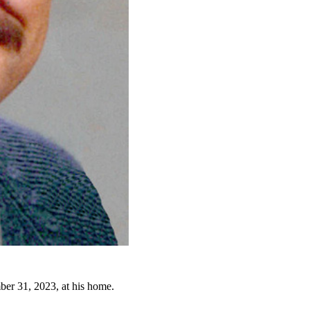
er 31, 2023, at his home.