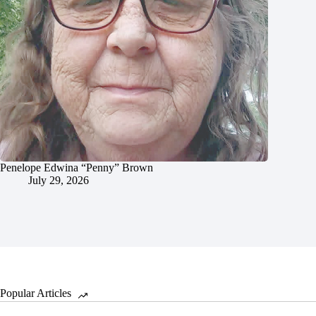
Penelope Edwina “Penny” Brown
July 29, 2026
Popular Articles