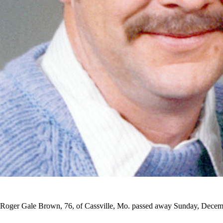
Roger Gale Brown, 76, of Cassville, Mo. passed away Sunday, Decemb