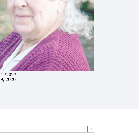
 Crigger
29, 2026