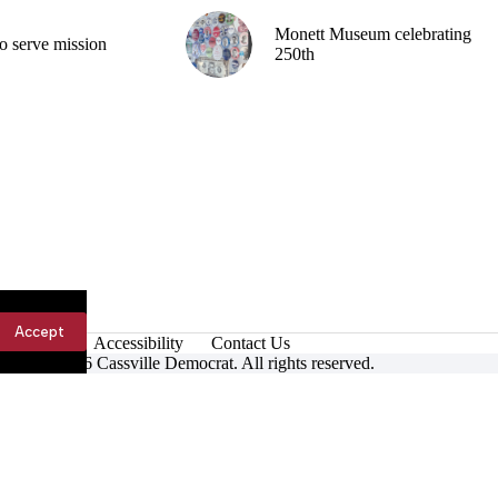
Monett Museum celebrating
o serve mission
250th
Accept
Accessibility
Contact Us
ight © 2026 Cassville Democrat. All rights reserved.