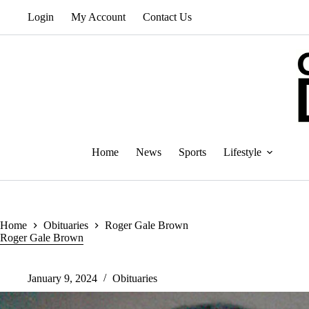
Skip
Login
My Account
Contact Us
to
content
Home
News
Sports
Lifestyle
Home
Obituaries
Roger Gale Brown
Roger Gale Brown
January 9, 2024
Obituaries