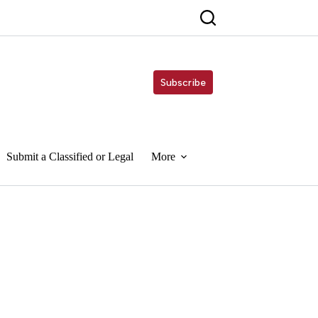
Subscribe
Submit a Classified or Legal
More