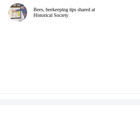
Bees, beekeeping tips shared at
Historical Society