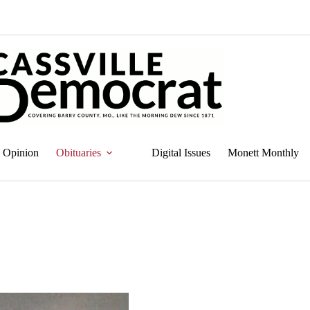
Opinion
Obituaries
Digital Issues
Monett Monthly