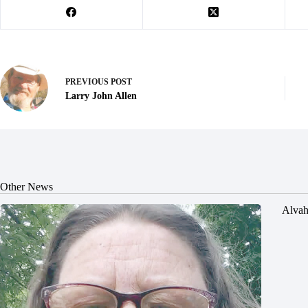
PREVIOUS
POST
Larry John Allen
Other News
Alvah