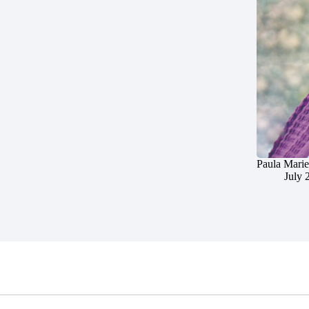
Paula Marie
July 