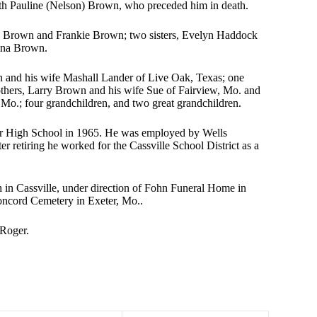
th Pauline (Nelson) Brown, who preceded him in death.
y Brown and Frankie Brown; two sisters, Evelyn Haddock
ina Brown.
n and his wife Mashall Lander of Live Oak, Texas; one
thers, Larry Brown and his wife Sue of Fairview, Mo. and
Mo.; four grandchildren, and two great grandchildren.
ter High School in 1965. He was employed by Wells
er retiring he worked for the Cassville School District as a
h in Cassville, under direction of Fohn Funeral Home in
Concord Cemetery in Exeter, Mo..
 Roger.