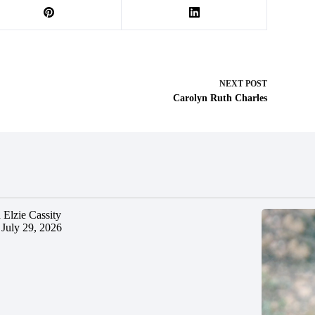
NEXT
POST
Carolyn Ruth Charles
 Elzie Cassity
July 29, 2026