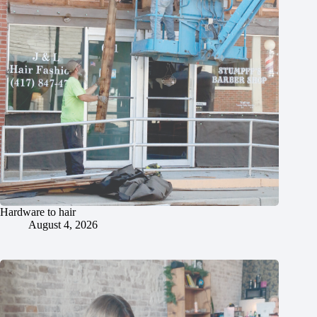
Hardware to hair
August 4, 2026