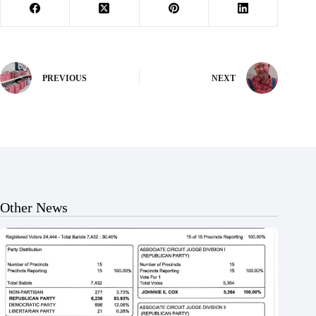
PREVIOUS
NEXT
Other News