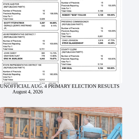
UNOFFICIAL AUG. 4 PRIMARY ELECTION RESULTS
August 4, 2026