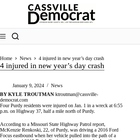
Skip
to
content
Home
News
4 injured in new year’s day crash
4 injured in new year’s day crash
January 9, 2024
News
BY KYLE TROUTMAN
ktroutman@cassville-
democrat.com
Four Purdy residents were injured on Jan. 1 in a wreck at 6:55
p.m. on Highway 37, half a mile north of Purdy.
According to a Missouri State Highway Patrol report,
McKenzie Renkoski, 22, of Purdy, was driving a 2016 Ford
Focus eastbound when her vehicle pulled into the path of a