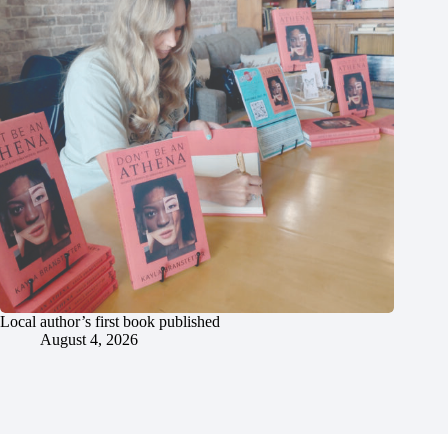
Local author’s first book published
August 4, 2026