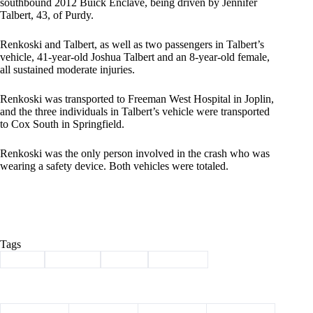
southbound 2012 Buick Enclave, being driven by Jennifer
Talbert, 43, of Purdy.
Renkoski and Talbert, as well as two passengers in Talbert’s
vehicle, 41-year-old Joshua Talbert and an 8-year-old female,
all sustained moderate injuries.
Renkoski was transported to Freeman West Hospital in Joplin,
and the three individuals in Talbert’s vehicle were transported
to Cox South in Springfield.
Renkoski was the only person involved in the crash who was
wearing a safety device. Both vehicles were totaled.
Tags
#
crash
#
incident
#
injury
#
new year