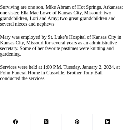
Surviving are one son, Mike Abram of Hot Springs, Arkansas;
one sister, Ella Mae Lowe of Kansas City, Missouri; two
grandchildren, Lori and Amy; two great-grandchildren and
several nieces and nephews.
Mary was employed by St. Luke’s Hospital of Kansas City in
Kansas City, Missouri for several years as an administrative
secretary. Some of her favorite pastimes were knitting and
gardening.
Services were held at 1:00 P.M. Tuesday, January 2, 2024, at
Fohn Funeral Home in Cassville. Brother Tony Ball
conducted the services.