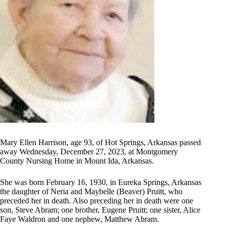
Mary Ellen Harrison, age 93, of Hot Springs, Arkansas passed
away Wednesday, December 27, 2023, at Montgomery
County Nursing Home in Mount Ida, Arkansas.
She was born February 16, 1930, in Eureka Springs, Arkansas
the daughter of Neria and Maybelle (Beaver) Pruitt, who
preceded her in death. Also preceding her in death were one
son, Steve Abram; one brother, Eugene Pruitt; one sister, Alice
Faye Waldron and one nephew, Matthew Abram.