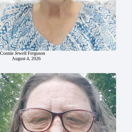
Connie Jewell Ferguson
August 4, 2026