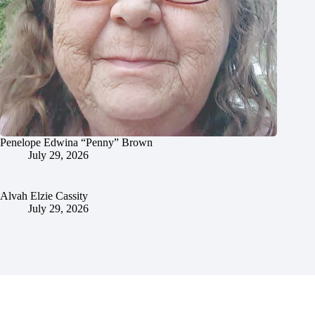
Penelope Edwina “Penny” Brown
July 29, 2026
Alvah Elzie Cassity
July 29, 2026