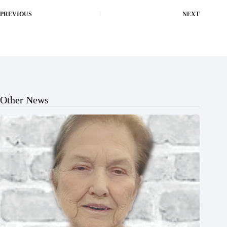
PREVIOUS
NEXT
Other News