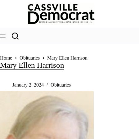
Skip
to
content
Home
Obituaries
Mary Ellen Harrison
Mary Ellen Harrison
January 2, 2024
Obituaries