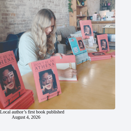
Local author’s first book published
August 4, 2026