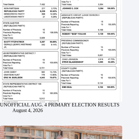
UNOFFICIAL AUG. 4 PRIMARY ELECTION RESULTS
August 4, 2026