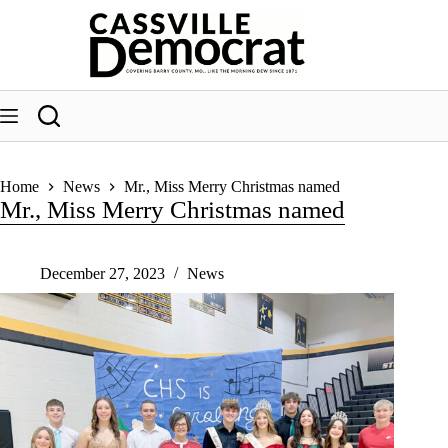
Skip
to
content
Home
News
Mr., Miss Merry Christmas named
Mr., Miss Merry Christmas named
December 27, 2023
News