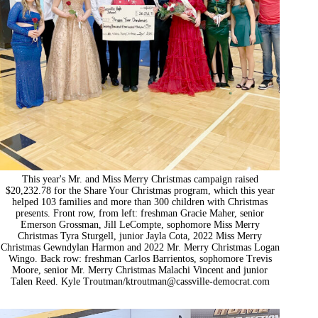
This year's Mr. and Miss Merry Christmas campaign raised
$20,232.78 for the Share Your Christmas program, which this year
helped 103 families and more than 300 children with Christmas
presents. Front row, from left: freshman Gracie Maher, senior
Emerson Grossman, Jill LeCompte, sophomore Miss Merry
Christmas Tyra Sturgell, junior Jayla Cota, 2022 Miss Merry
Christmas Gewndylan Harmon and 2022 Mr. Merry Christmas Logan
Wingo. Back row: freshman Carlos Barrientos, sophomore Trevis
Moore, senior Mr. Merry Christmas Malachi Vincent and junior
Talen Reed. Kyle Troutman/
ktroutman@cassville-democrat.com