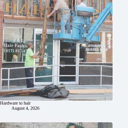
Hardware to hair
August 4, 2026