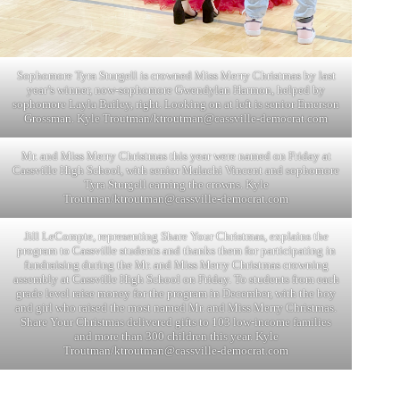
Sophomore Tyra Sturgell is crowned Miss Merry Christmas by last
year’s winner, now-sophomore Gwendylan Harmon, helped by
sophomore Layla Bailey, right. Looking on at left is senior Emerson
Grossman. Kyle Troutman/
ktroutman@cassville-democrat.com
Mr. and Miss Merry Christmas this year were named on Friday at
Cassville High School, with senior Malachi Vincent and sophomore
Tyra Sturgell earning the crowns. Kyle
Troutman/
ktroutman@cassville-democrat.com
Jill LeCompte, representing Share Your Christmas, explains the
program to Cassville students and thanks them for participating in
fundraising during the Mr. and Miss Merry Christmas crowning
assembly at Cassville High School on Friday. To students from each
grade level raise money for the program in December, with the boy
and girl who raised the most named Mr. and Miss Merry Christmas.
Share Your Christmas delivered gifts to 103 low-income families
and more than 300 children this year. Kyle
Troutman/
ktroutman@cassville-democrat.com