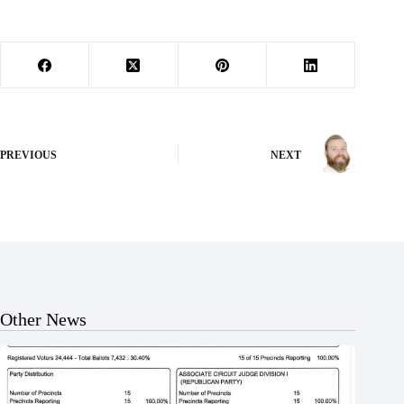
PREVIOUS
NEXT
Other News