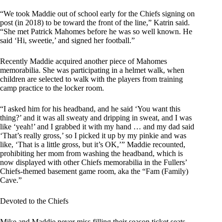
“We took Maddie out of school early for the Chiefs signing on
post (in 2018) to be toward the front of the line,” Katrin said.
“She met Patrick Mahomes before he was so well known. He
said ‘Hi, sweetie,’ and signed her football.”
Recently Maddie acquired another piece of Mahomes
memorabilia. She was participating in a helmet walk, when
children are selected to walk with the players from training
camp practice to the locker room.
“I asked him for his headband, and he said ‘You want this
thing?’ and it was all sweaty and dripping in sweat, and I was
like ‘yeah!’ and I grabbed it with my hand … and my dad said
‘That’s really gross,’ so I picked it up by my pinkie and was
like, ‘That is a little gross, but it’s OK,’” Maddie recounted,
prohibiting her mom from washing the headband, which is
now displayed with other Chiefs memorabilia in the Fullers’
Chiefs-themed basement game room, aka the “Fam (Family)
Cave.”
Devoted to the Chiefs
Mike and Maddie never miss filling their season ticket seats,