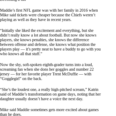
Maddie’s first NFL game was with her family in 2016 when
Mike said tickets were cheaper because the Chiefs weren’t
playing as well as they have in recent years.
“Initially she liked the excitement and everything, but she
didn’t really know a lot about football. But now she knows
players, she knows penalties, she knows the difference
between offense and defense, she knows what position the
players play — it’s pretty neat to have a buddy to go with you
who knows all that stuff.”
Now the shy, soft-spoken eighth-grader turns into a loud,
screaming fan when she dons her goggles and number 22
jersey — for her favorite player Trent McDuffie — with
“Gogglegirl” on the back.
“She’s the loudest one, a really high-pitched scream,” Katrin
said of Maddie’s transformation on game days, noting that her
daughter usually doesn’t have a voice the next day.
Mike said Maddie sometimes gets more excited about games
than he does.