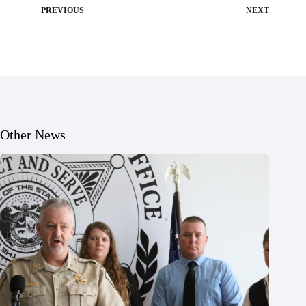
PREVIOUS
NEXT
Other News