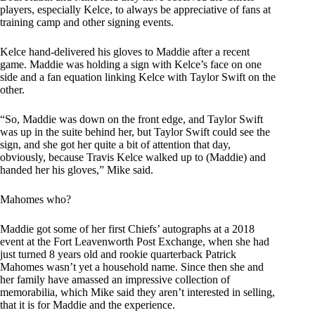
players, especially Kelce, to always be appreciative of fans at
training camp and other signing events.
Kelce hand-delivered his gloves to Maddie after a recent
game. Maddie was holding a sign with Kelce’s face on one
side and a fan equation linking Kelce with Taylor Swift on the
other.
“So, Maddie was down on the front edge, and Taylor Swift
was up in the suite behind her, but Taylor Swift could see the
sign, and she got her quite a bit of attention that day,
obviously, because Travis Kelce walked up to (Maddie) and
handed her his gloves,” Mike said.
Mahomes who?
Maddie got some of her first Chiefs’ autographs at a 2018
event at the Fort Leavenworth Post Exchange, when she had
just turned 8 years old and rookie quarterback Patrick
Mahomes wasn’t yet a household name. Since then she and
her family have amassed an impressive collection of
memorabilia, which Mike said they aren’t interested in selling,
that it is for Maddie and the experience.