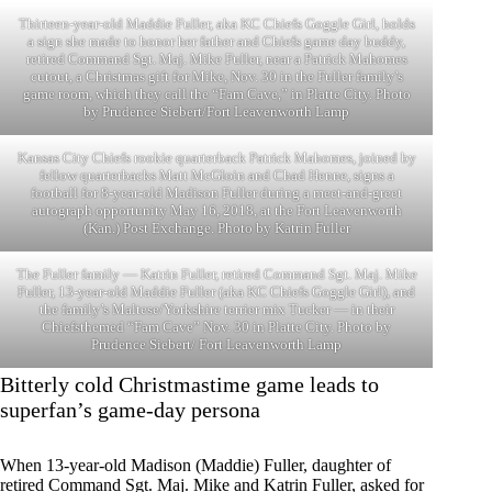
Thirteen-year-old Maddie Fuller, aka KC Chiefs Goggle Girl, holds
a sign she made to honor her father and Chiefs game day buddy,
retired Command Sgt. Maj. Mike Fuller, near a Patrick Mahomes
cutout, a Christmas gift for Mike, Nov. 30 in the Fuller family’s
game room, which they call the “Fam Cave,” in Platte City. Photo
by Prudence Siebert/Fort Leavenworth Lamp
Kansas City Chiefs rookie quarterback Patrick Mahomes, joined by
fellow quarterbacks Matt McGloin and Chad Henne, signs a
football for 8-year-old Madison Fuller during a meet-and-greet
autograph opportunity May 16, 2018, at the Fort Leavenworth
(Kan.) Post Exchange. Photo by Katrin Fuller
The Fuller family — Katrin Fuller, retired Command Sgt. Maj. Mike
Fuller, 13-year-old Maddie Fuller (aka KC Chiefs Goggle Girl), and
the family’s Maltese/Yorkshire terrier mix Tucker — in their
Chiefsthemed “Fam Cave” Nov. 30 in Platte City. Photo by
Prudence Siebert/ Fort Leavenworth Lamp
Bitterly cold Christmastime game leads to
superfan’s game-day persona
When 13-year-old Madison (Maddie) Fuller, daughter of
retired Command Sgt. Maj. Mike and Katrin Fuller, asked for