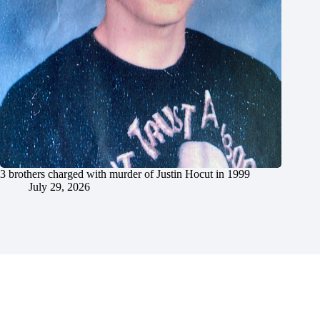
3 brothers charged with murder of Justin Hocut in 1999
July 29, 2026