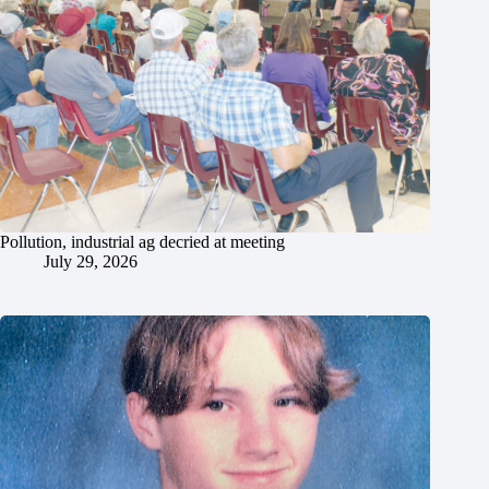
Pollution, industrial ag decried at meeting
July 29, 2026