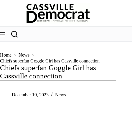
Skip
to
content
Home
News
Chiefs superfan Goggle Girl has Cassville connection
Chiefs superfan Goggle Girl has
Cassville connection
December 19, 2023
News