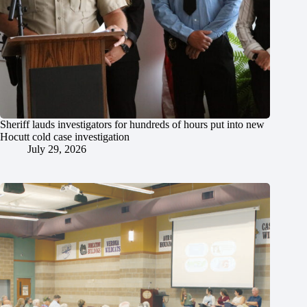
Sheriff lauds investigators for hundreds of hours put into new
Hocutt cold case investigation
July 29, 2026