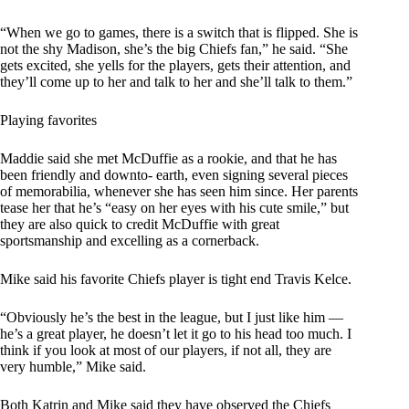
“When we go to games, there is a switch that is flipped. She is
not the shy Madison, she’s the big Chiefs fan,” he said. “She
gets excited, she yells for the players, gets their attention, and
they’ll come up to her and talk to her and she’ll talk to them.”
Playing favorites
Maddie said she met McDuffie as a rookie, and that he has
been friendly and downto- earth, even signing several pieces
of memorabilia, whenever she has seen him since. Her parents
tease her that he’s “easy on her eyes with his cute smile,” but
they are also quick to credit McDuffie with great
sportsmanship and excelling as a cornerback.
Mike said his favorite Chiefs player is tight end Travis Kelce.
“Obviously he’s the best in the league, but I just like him —
he’s a great player, he doesn’t let it go to his head too much. I
think if you look at most of our players, if not all, they are
very humble,” Mike said.
Both Katrin and Mike said they have observed the Chiefs