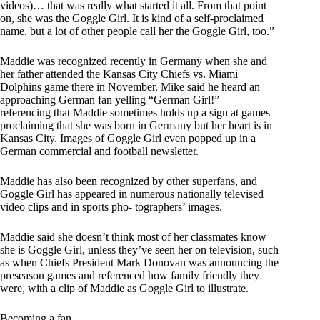
videos)… that was really what started it all. From that point
on, she was the Goggle Girl. It is kind of a self-proclaimed
name, but a lot of other people call her the Goggle Girl, too.”
Maddie was recognized recently in Germany when she and
her father attended the Kansas City Chiefs vs. Miami
Dolphins game there in November. Mike said he heard an
approaching German fan yelling “German Girl!” —
referencing that Maddie sometimes holds up a sign at games
proclaiming that she was born in Germany but her heart is in
Kansas City. Images of Goggle Girl even popped up in a
German commercial and football newsletter.
Maddie has also been recognized by other superfans, and
Goggle Girl has appeared in numerous nationally televised
video clips and in sports pho- tographers’ images.
Maddie said she doesn’t think most of her classmates know
she is Goggle Girl, unless they’ve seen her on television, such
as when Chiefs President Mark Donovan was announcing the
preseason games and referenced how family friendly they
were, with a clip of Maddie as Goggle Girl to illustrate.
Becoming a fan