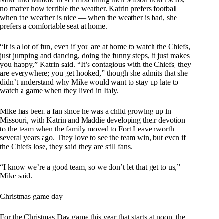
no matter how terrible the weather. Katrin prefers football
when the weather is nice — when the weather is bad, she
prefers a comfortable seat at home.
“It is a lot of fun, even if you are at home to watch the Chiefs,
just jumping and dancing, doing the funny steps, it just makes
you happy,” Katrin said. “It’s contagious with the Chiefs, they
are everywhere; you get hooked,” though she admits that she
didn’t understand why Mike would want to stay up late to
watch a game when they lived in Italy.
Mike has been a fan since he was a child growing up in
Missouri, with Katrin and Maddie developing their devotion
to the team when the family moved to Fort Leavenworth
several years ago. They love to see the team win, but even if
the Chiefs lose, they said they are still fans.
“I know we’re a good team, so we don’t let that get to us,”
Mike said.
Christmas game day
For the Christmas Day game this year that starts at noon, the