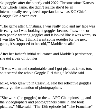
ski goggles after the bitterly cold 2022 Christmastime Kansas
City Chiefs game, she didn’t realize she’d be an
internationally recognized superfan known as KC Chiefs
Goggle Girl a year later.
“The game after Christmas, I was really cold and my face was
freezing, so I was looking at goggles because I saw one or
two people wearing goggles and it looked like it was warm, so
I was like ‘Dad, I think I want some goggles for the next
game, it’s supposed to be cold,’” Maddie recalled.
After her father’s initial reluctance and Maddie’s persistence,
she got a pair of goggles.
“It was warm and comfortable, and I got pictures taken, too,
so it started the whole Goggle Girl thing,” Maddie said.
Mike, who grew up in Cassville, said her reflective goggles
really got the attention of photographers.
“She wore (the goggles) to the … AFC Championship, and
the videographers and photographers came in and took
pictures,” Mike said. “The 13th episode (of “The Franchise”