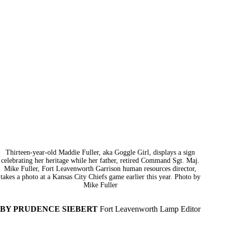
Thirteen-year-old Maddie Fuller, aka Goggle Girl, displays a sign
celebrating her heritage while her father, retired Command Sgt. Maj.
Mike Fuller, Fort Leavenworth Garrison human resources director,
takes a photo at a Kansas City Chiefs game earlier this year. Photo by
Mike Fuller
BY PRUDENCE SIEBERT
Fort Leavenworth Lamp Editor