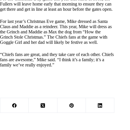
Fullers will leave home early that morning to ensure they can
get there and get in line at least an hour before the gates open.
For last year’s Christmas Eve game, Mike dressed as Santa
Claus and Maddie as a reindeer. This year, Mike will dress as
the Grinch and Maddie as Max the dog from “How the
Grinch Stole Christmas.” The Chiefs fans at the game with
Goggle Girl and her dad will likely be festive as well.
“Chiefs fans are great, and they take care of each other. Chiefs
fans are awesome,” Mike said. “I think it’s a family; it’s a
family we’ve really enjoyed.”