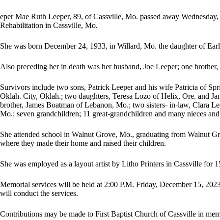
eper Mae Ruth Leeper, 89, of Cassville, Mo. passed away Wednesday,
Rehabilitation in Cassville, Mo.
She was born December 24, 1933, in Willard, Mo. the daughter of Earl
Also preceding her in death was her husband, Joe Leeper; one brother
Survivors include two sons, Patrick Leeper and his wife Patricia of Sp
Oklah. City, Oklah.; two daughters, Teresa Lozo of Helix, Ore. and Ja
brother, James Boatman of Lebanon, Mo.; two sisters- in-law, Clara 
Mo.; seven grandchildren; 11 great-grandchildren and many nieces an
She attended school in Walnut Grove, Mo., graduating from Walnut Gr
where they made their home and raised their children.
She was employed as a layout artist by Litho Printers in Cassville for 1
Memorial services will be held at 2:00 P.M. Friday, December 15, 202
will conduct the services.
Contributions may be made to First Baptist Church of Cassville in me