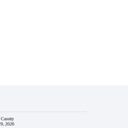
 Cassity
29, 2026