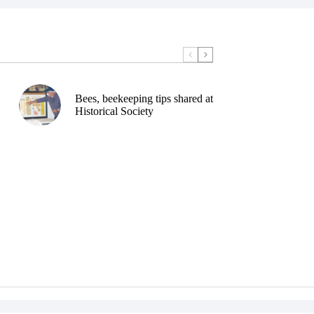
Bees, beekeeping tips shared at
Historical Society