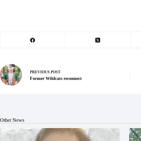
PREVIOUS
POST
Former Wildcats reconnect
Other News