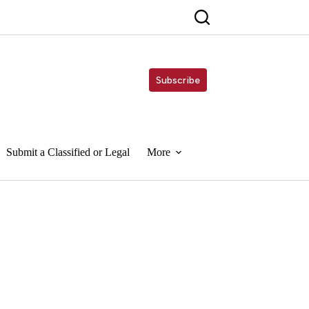
Subscribe
Submit a Classified or Legal
More