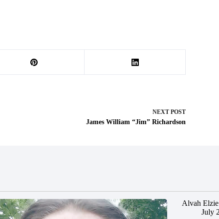
NEXT
POST
James William “Jim” Richardson
Alvah Elzie
July 