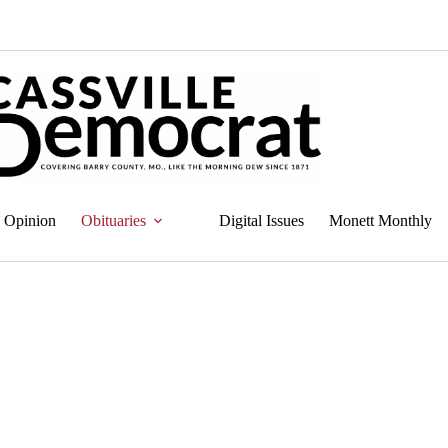
Opinion
Obituaries
Digital Issues
Monett Monthly