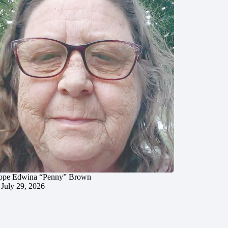
ope Edwina “Penny” Brown
July 29, 2026