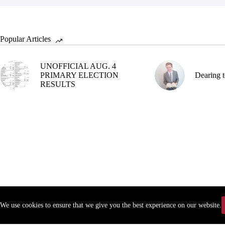
Popular Articles
UNOFFICIAL AUG. 4
PRIMARY ELECTION
Dearing t
RESULTS
We use cookies to ensure that we give you the best experience on our website.
Copyr