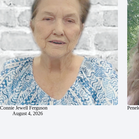
Connie Jewell Ferguson
Penel
August 4, 2026