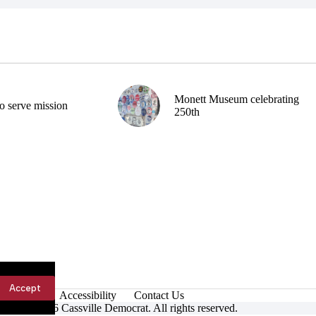
Monett Museum celebrating
o serve mission
250th
Accept
Accessibility
Contact Us
ight © 2026 Cassville Democrat. All rights reserved.