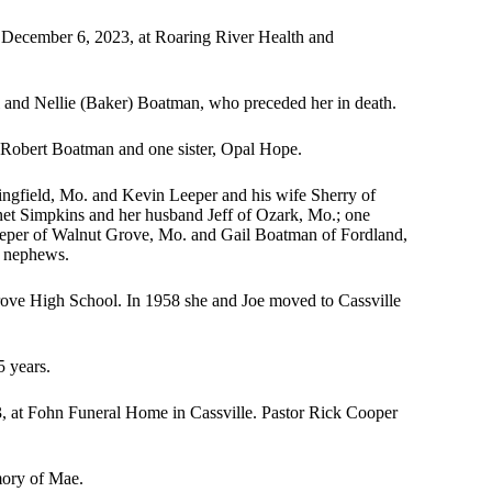
 December 6, 2023, at Roaring River Health and
 and Nellie (Baker) Boatman, who preceded her in death.
, Robert Boatman and one sister, Opal Hope.
ringfield, Mo. and Kevin Leeper and his wife Sherry of
net Simpkins and her husband Jeff of Ozark, Mo.; one
Leeper of Walnut Grove, Mo. and Gail Boatman of Fordland,
d nephews.
ove High School. In 1958 she and Joe moved to Cassville
5 years.
3, at Fohn Funeral Home in Cassville. Pastor Rick Cooper
mory of Mae.