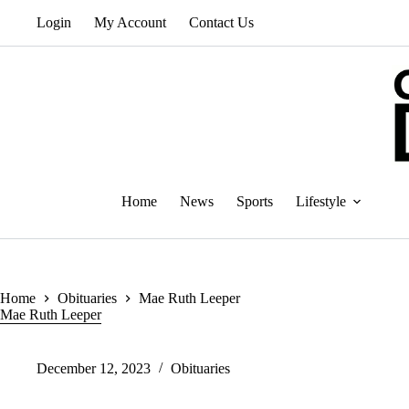
Skip
Login
My Account
Contact Us
to
content
Home
News
Sports
Lifestyle
Home
Obituaries
Mae Ruth Leeper
Mae Ruth Leeper
December 12, 2023
Obituaries