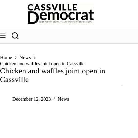
Skip
to
content
Home
News
Chicken and waffles joint open in Cassville
Chicken and waffles joint open in
Cassville
December 12, 2023
News