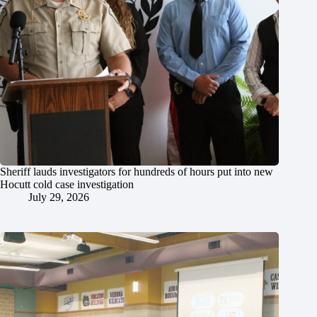
Sheriff lauds investigators for hundreds of hours put into new
Hocutt cold case investigation
July 29, 2026