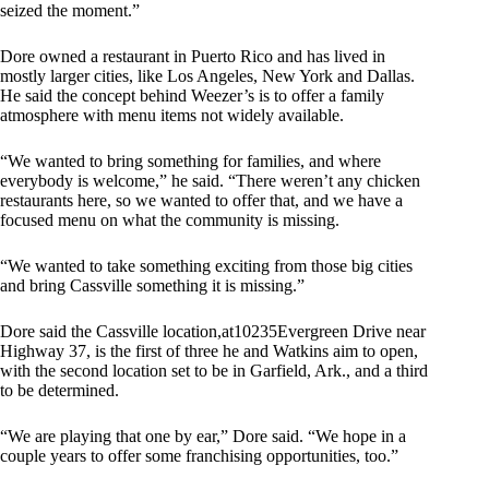
seized the moment.”
Dore owned a restaurant in Puerto Rico and has lived in
mostly larger cities, like Los Angeles, New York and Dallas.
He said the concept behind Weezer’s is to offer a family
atmosphere with menu items not widely available.
“We wanted to bring something for families, and where
everybody is welcome,” he said. “There weren’t any chicken
restaurants here, so we wanted to offer that, and we have a
focused menu on what the community is missing.
“We wanted to take something exciting from those big cities
and bring Cassville something it is missing.”
Dore said the Cassville location,at10235Evergreen Drive near
Highway 37, is the first of three he and Watkins aim to open,
with the second location set to be in Garfield, Ark., and a third
to be determined.
“We are playing that one by ear,” Dore said. “We hope in a
couple years to offer some franchising opportunities, too.”