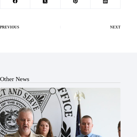
PREVIOUS
NEXT
Other News