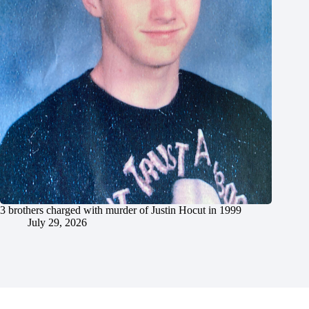
3 brothers charged with murder of Justin Hocut in 1999
July 29, 2026