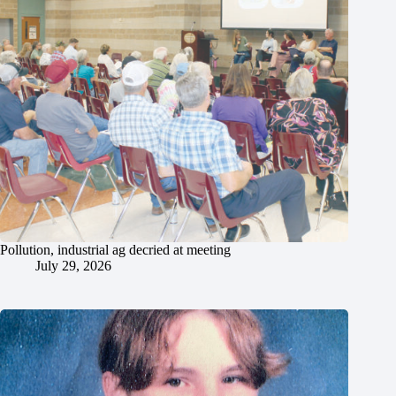
Pollution, industrial ag decried at meeting
July 29, 2026