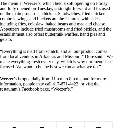
The menu at Weezer’s, which held a soft opening on Friday
and fully opened on Tuesday, is straight-forward and focused
on the main protein — chicken. Sandwiches, fried chicken
combo’s, wings and buckets are the features, with sides
including fries, coleslaw, baked beans and mac and cheese.
Appetizers include fried mushrooms and fried pickles, and the
establishment also offers buttermilk waffles, hand pies and
gelato.
“Everything is mad from scratch, and all our product comes
from local vendors in Arkansas and Missouri,” Dore said. “We
make everything fresh every day, which is why our menu is so
focused. We want to be the best we can at what we do.”
Weezer’s is open daily from 11 a.m to 8 p.m., and for more
information, people may call 417-671-4422, or visit the
restaurant’s Facebook page, “Weezer’s.”