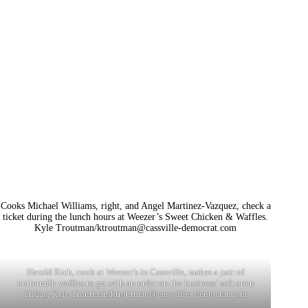
Cooks Michael Williams, right, and Angel Martinez-Vazquez, check a
ticket during the lunch hours at Weezer’s Sweet Chicken & Waffles.
Kyle Troutman/
ktroutman@cassville-democrat.com
Harold Rich, cook at Weezer’s in Cassville, makes a pair of
buttermilk waffles to go with an order on the business’ soft open
Friday. Kyle Troutman/ktroutman@cassville- democrat.com