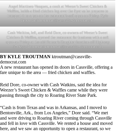
Angel Martinez-Vazquez, a cook at Weezer’s Sweet Chicken &
Waffles, holds a fried chicken leg over the fryer as he prepares to
transport it to a pan on the restaurant’s soft open on Friday. Kyle
Troutman/
ktroutman@cassville-democrat.com
Cash Watkins, left, and Reid Dore, co-owners of Weezer’s Sweet
Chicken & Waffles, opened the restaurant for business with a soft
open on Friday at the old Farmer’s Daughter location off Highway
37. Kyle Troutman/ ktroutman@cassville- democrat.com
BY KYLE TROUTMAN
ktroutman@cassville-
democrat.com
A new restaurant has opened its doors in Cassville, offering a
fare unique to the area — fried chicken and waffles.
Reid Dore, co-owner with Cash Watkins, said the idea for
Weezer’s Sweet Chicken & Waffles came while they were
passing through the city to Roaring River State Park.
“Cash is from Texas and was in Arkansas, and I moved to
Bentonville, Ark., from Los Angeles,” Dore said. “We met
and were driving to Roaring River coming through Cassville
and fell in love with Cassville. We rented a house and moved
here, and we saw an opportunity to open a restaurant, so we