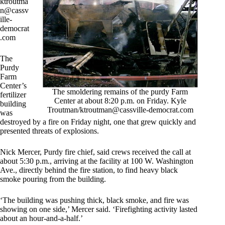
ktroutma
n@cassv
ille-
democrat
.com
The
Purdy
Farm
Center’s
The smoldering remains of the purdy Farm
fertilizer
Center at about 8:20 p.m. on Friday. Kyle
building
Troutman/
ktroutman@cassville-democrat.com
was
destroyed by a fire on Friday night, one that grew quickly and
presented threats of explosions.
Nick Mercer, Purdy fire chief, said crews received the call at
about 5:30 p.m., arriving at the facility at 100 W. Washington
Ave., directly behind the fire station, to find heavy black
smoke pouring from the building.
‘The building was pushing thick, black smoke, and fire was
showing on one side,’ Mercer said. ‘Firefighting activity lasted
about an hour-and-a-half.’