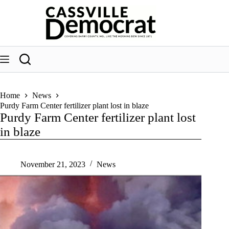
Skip
to
content
Home
News
Purdy Farm Center fertilizer plant lost in blaze
Purdy Farm Center fertilizer plant lost
in blaze
November 21, 2023
News