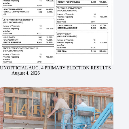
UNOFFICIAL AUG. 4 PRIMARY ELECTION RESULTS
August 4, 2026