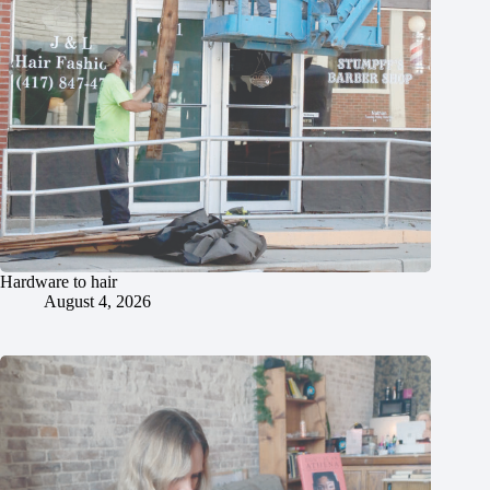
Hardware to hair
August 4, 2026