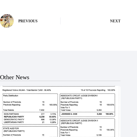
PREVIOUS
NEXT
Other News