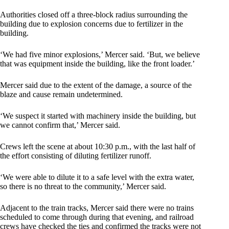
Authorities closed off a three-block radius surrounding the
building due to explosion concerns due to fertilizer in the
building.
‘We had five minor explosions,’ Mercer said. ‘But, we believe
that was equipment inside the building, like the front loader.’
Mercer said due to the extent of the damage, a source of the
blaze and cause remain undetermined.
‘We suspect it started with machinery inside the building, but
we cannot confirm that,’ Mercer said.
Crews left the scene at about 10:30 p.m., with the last half of
the effort consisting of diluting fertilizer runoff.
‘We were able to dilute it to a safe level with the extra water,
so there is no threat to the community,’ Mercer said.
Adjacent to the train tracks, Mercer said there were no trains
scheduled to come through during that evening, and railroad
crews have checked the ties and confirmed the tracks were not