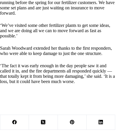
running before the spring for our fertilizer customers. We have
some set plans and are just waiting on insurance to move
forward.
‘We’ve visited some other fertilizer plants to get some ideas,
and we are doing all we can to move forward as fast as
possible.’
Sarah Woodward extended her thanks to the first responders,
who were able to keep damage to just the one structure.
‘The fact it was early enough in the day people saw it and
called it in, and the fire departments all responded quickly —
that totally kept it from being more damaging,’ she said. ‘It is a
loss, but it could have been much worse.