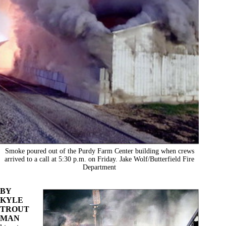
Smoke poured out of the Purdy Farm Center building when crews
arrived to a call at 5:30 p.m. on Friday. Jake Wolf/Butterfield Fire
Department
BY
KYLE
TROUT
MAN