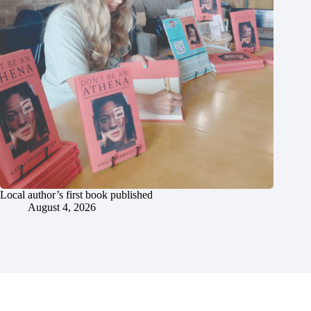
Local author’s first book published
August 4, 2026