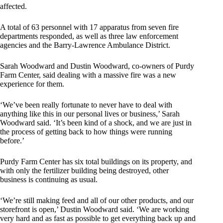
affected.
A total of 63 personnel with 17 apparatus from seven fire
departments responded, as well as three law enforcement
agencies and the Barry-Lawrence Ambulance District.
Sarah Woodward and Dustin Woodward, co-owners of Purdy
Farm Center, said dealing with a massive fire was a new
experience for them.
‘We’ve been really fortunate to never have to deal with
anything like this in our personal lives or business,’ Sarah
Woodward said. ‘It’s been kind of a shock, and we are just in
the process of getting back to how things were running
before.’
Purdy Farm Center has six total buildings on its property, and
with only the fertilizer building being destroyed, other
business is continuing as usual.
‘We’re still making feed and all of our other products, and our
storefront is open,’ Dustin Woodward said. ‘We are working
very hard and as fast as possible to get everything back up and