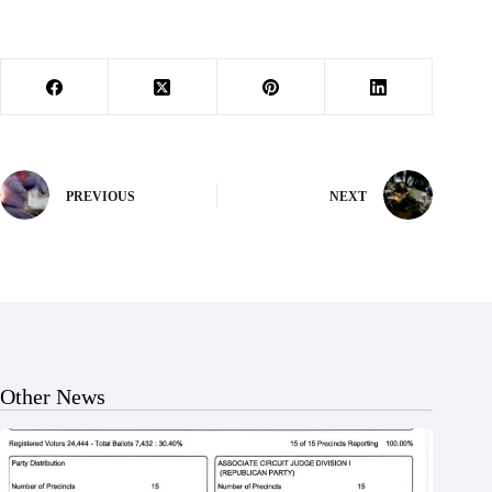
PREVIOUS
NEXT
Other News