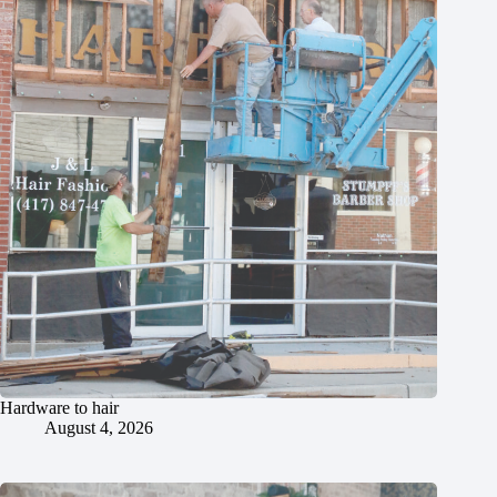
Hardware to hair
August 4, 2026