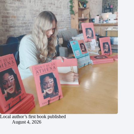
Local author’s first book published
August 4, 2026