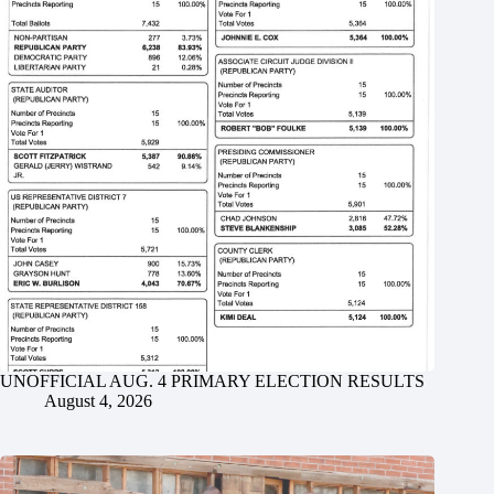
UNOFFICIAL AUG. 4 PRIMARY ELECTION RESULTS
August 4, 2026