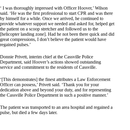
‘ I was thoroughly impressed with Officer Hoover,’ Wilson
said. ‘He was the first professional to start CPR and was there
by himself for a while. Once we arrived, he continued to
provide whatever support we needed and asked for, helped get
the patient on a scoop stretcher and followed us to the
[helicopter landing zone]. Had he not been there quick and did
great compressions, I don’t believe the patient would have
regained pulses.’
Donnie Privett, interim chief at the Cassville Police
Department, said Hoover’s actions showed outstanding
service and commitment to the residents of Cassville.
‘[This demonstrates] the finest attributes a Law Enforcement
Officer can possess,’ Privett said. ‘Thank you for your
dedication above and beyond your duty, and for representing
the Cassville Police Department in such a positive manner.’
The patient was transported to an area hospital and regained a
pulse, but died a few days later.