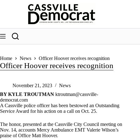
Skip
to
content
Home
News
Officer Hoover receives recognition
Officer Hoover receives recognition
November 21, 2023
News
BY KYLE TROUTMAN
ktroutman@cassville-
democrat.com
A Cassville police officer has been bestowed an Outstanding
Service Award for his action on a call on Oct. 25.
The honor, presented at the Cassville City Council meeting on
Nov. 14, accounts Mercy Ambulance EMT Valerie Wilson’s
praise of Office Matt Hoover.