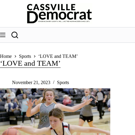
Skip
to
content
Home
Sports
‘LOVE and TEAM’
‘LOVE and TEAM’
November 21, 2023
Sports