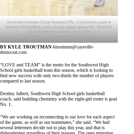
Southwest freshman Gracie Swanpoel (No. 11) launches a pass to
teammate Bri Hufford, junior, during a game against Mt. Vernon in
the Cassville jamboree last week. Kyle
Troutman/
ktroutman@cassville-democrat.com
BY KYLE TROUTMAN
ktroutman@cassville-
democrat.com
“LOVE and TEAM” is the motto for the Southwest High
School girls basketball team this season, which is looking to
find new success with only two-thirds the number of players
compared to last season.
Destiny Jalbert, Southwest High School girls basketball
coach, said building chemistry with the eight-girl roster is goal
No. 1.
“We are working on reconnecting to our love for each aspect
of the game, as well as our teammates,” she said. “We had
several lettermen decide not to play this year, and that is
disheartening regardless of their reasons. The ones returning