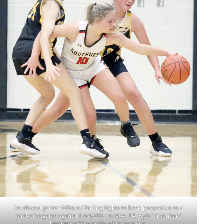
Southwest junior Allison Harling fights to keep possession in a
jamboree game against Cassville on Nov. 14. Kyle Troutman/
ktroutman@cassville-democrat.com