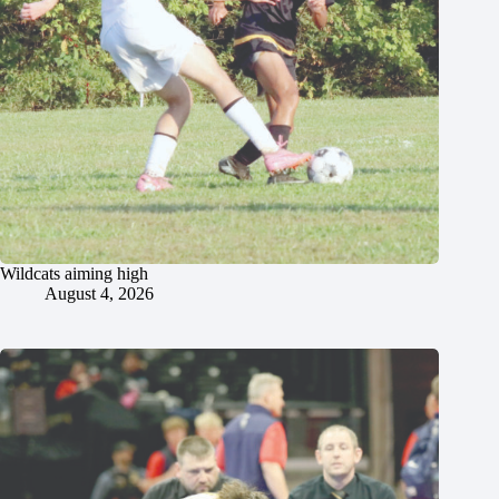
Wildcats aiming high
August 4, 2026