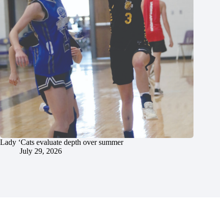
Lady ‘Cats evaluate depth over summer
July 29, 2026