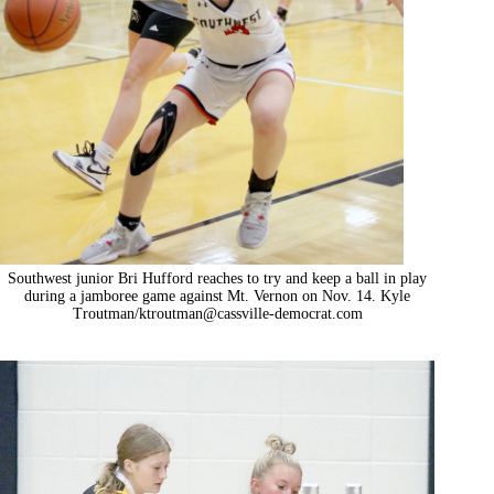
Southwest junior Bri Hufford reaches to try and keep a ball in play
during a jamboree game against Mt. Vernon on Nov. 14. Kyle
Troutman/
ktroutman@cassville-democrat.com