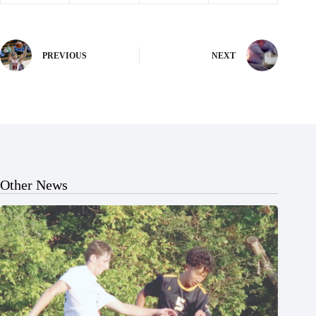
PREVIOUS
NEXT
Other News