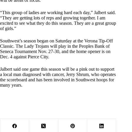
will be areas of focus.
“This group of ladies are working hard each day,” Jalbert said.
“They are getting lots of reps and growing together. I am
excited to see what they do this season. They are a great group
of girls.”
Southwest’s season began on Saturday at the Verona Tip-Off
Classic. The Lady Trojans will play in the Peoples Bank of
Seneca Tournament Nov. 27-30, and the home opener is on
Dec. 4 against Pierce City.
Jalbert said one game this season will be a pink out to support
a local man diagnosed with cancer, Jerry Shrum, who operates
the scoreboard and has been involved in Southwest hoops for
many years.