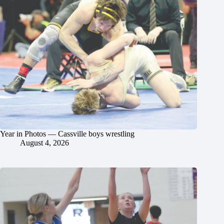
Year in Photos — Cassville boys wrestling
August 4, 2026