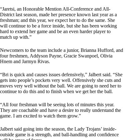
“Jaretsi, an Honorable Mention All-Conference and All-
District last season, made her presence known last year as a
freshman; and this year, we expect her to do the same. She
will continue to be a force inside, but she has been working
hard to extend her game and be an even harder player to
match up with.”
Newcomers to the team include a junior, Brianna Hufford, and
four freshmen, Addyson Payne, Gracie Swanpoel, Olivia
Hnem and Jarmyn Rivas.
“Bri is quick and causes issues defensively,” Jalbert said. “She
gets into people’s pockets very well. Offensively she cuts and
moves very well without the ball. We are going to need her to
continue to do this and to finish when we get her the ball.
“All four freshman will be seeing lots of minutes this year.
They are coachable and have a desire to really understand the
game. I am excited to watch them grow.”
Jalbert said going into the season, the Lady Trojans’ inside-
outside game is a strength, and ball-handling and confidence