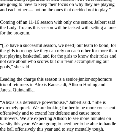
are going to have to keep their focus on why they are playing
and each other — not on the ones that decided not to play.”
Coming off an 11-16 season with only one senior, Jalbert said
the Lady Trojans this season will be tasked with setting a tone
for the program.
“[To have a successful season, we need] our team to bond, for
the girls to recognize they can rely on each other for more than
just playing basketball and for the girls to know their roles and
not care about who scores but our team accomplishing our
goals,” she said.
Leading the charge this season is a senior-junior-sophomore
trio of returners in Alexis Raucstadt, Allison Harling and
Jaretsi Quintanilla.
“Alexis is a defensive powerhouse,” Jalbert said. “She is
extremely quick. We are looking for her to be more consistent
offensively and to extend her defense and cause more
turnovers. We are expecting Allison to see more minutes on
varsity this year. We are going to need her to be able to handle
the ball offensively this year and to stay mentally tough.