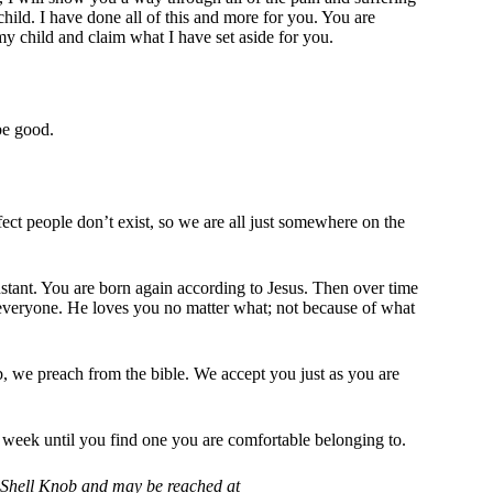
ild. I have done all of this and more for you. You are
my child and claim what I have set aside for you.
be good.
ct people don’t exist, so we are all just somewhere on the
stant. You are born again according to Jesus. Then over time
 everyone. He loves you no matter what; not because of what
 we preach from the bible. We accept you just as you are
ext week until you find one you are comfortable belonging to.
in Shell Knob and may be reached at