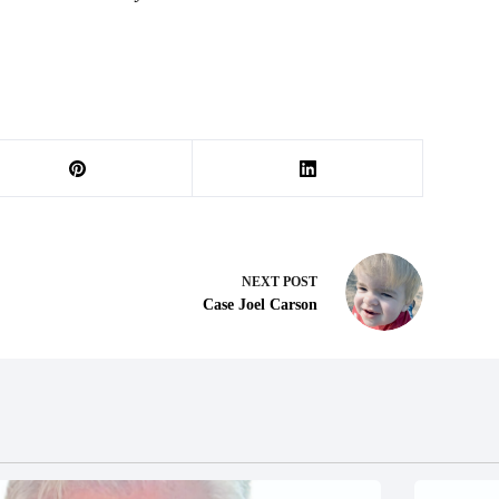
NEXT
POST
Case Joel Carson