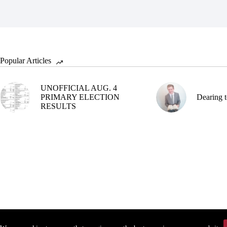
Popular Articles
UNOFFICIAL AUG. 4
PRIMARY ELECTION
Dearing t
RESULTS