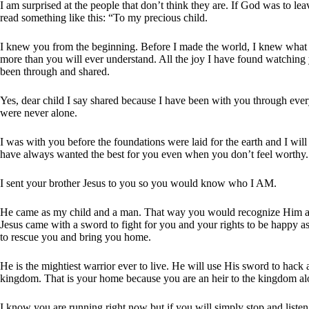
I am surprised at the people that don’t think they are. If God was to le
read something like this: “To my precious child.
I knew you from the beginning. Before I made the world, I knew what y
more than you will ever understand. All the joy I have found watching 
been through and shared.
Yes, dear child I say shared because I have been with you through ever
were never alone.
I was with you before the foundations were laid for the earth and I wil
have always wanted the best for you even when you don’t feel worthy.
I sent your brother Jesus to you so you would know who I AM.
He came as my child and a man. That way you would recognize Him an
Jesus came with a sword to fight for you and your rights to be happy as
to rescue you and bring you home.
He is the mightiest warrior ever to live. He will use His sword to hack a
kingdom. That is your home because you are an heir to the kingdom alo
I know you are running right now but if you will simply stop and listen