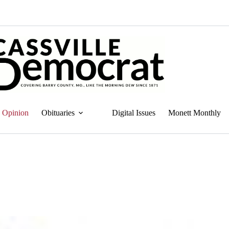
Opinion
Obituaries
Digital Issues
Monett Monthly