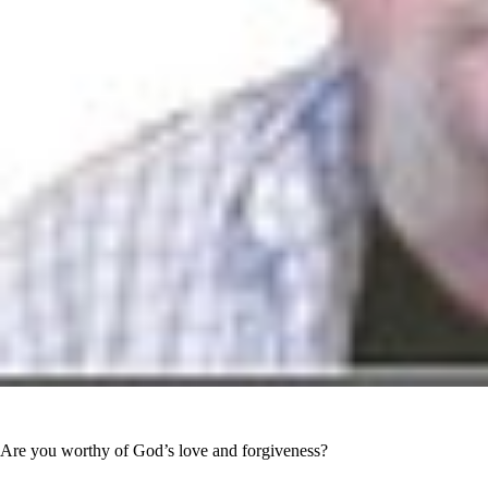
Are you worthy of God’s love and forgiveness?