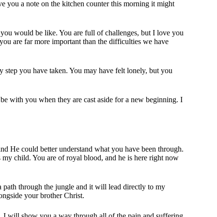
ave you a note on the kitchen counter this morning it might
ou would be like. You are full of challenges, but I love you
you are far more important than the difficulties we have
y step you have taken. You may have felt lonely, but you
l be with you when they are cast aside for a new beginning. I
d He could better understand what you have been through.
 my child. You are of royal blood, and he is here right now
 path through the jungle and it will lead directly to my
ngside your brother Christ.
, I will show you a way through all of the pain and suffering