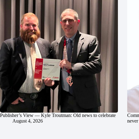
Publisher’s View — Kyle Troutman: Old news to celebrate
Commu
August 4, 2026
never 