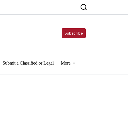
Subscribe
Submit a Classified or Legal
More