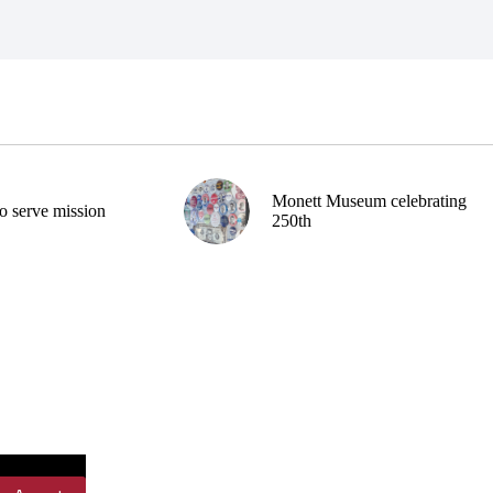
Monett Museum celebrating
o serve mission
250th