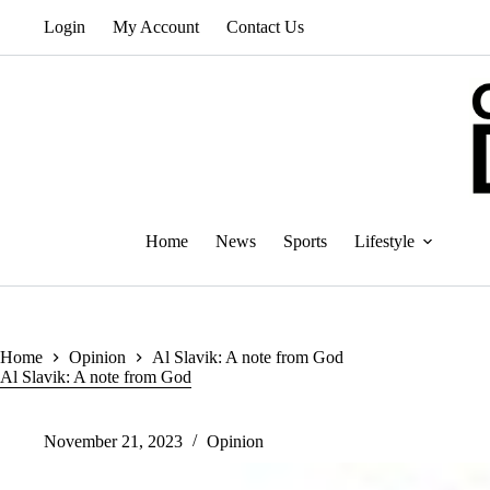
Skip
Login
My Account
Contact Us
to
content
Home
News
Sports
Lifestyle
Home
Opinion
Al Slavik: A note from God
Al Slavik: A note from God
November 21, 2023
Opinion