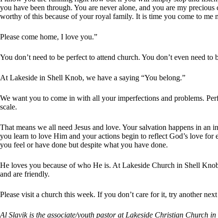
you have been through. You are never alone, and you are my precious ch
worthy of this because of your royal family. It is time you come to me 
Please come home, I love you.”
You don’t need to be perfect to attend church. You don’t even need to 
At Lakeside in Shell Knob, we have a saying “You belong.”
We want you to come in with all your imperfections and problems. Perfe
scale.
That means we all need Jesus and love. Your salvation happens in an in
you learn to love Him and your actions begin to reflect God’s love for
you feel or have done but despite what you have done.
He loves you because of who He is. At Lakeside Church in Shell Knob,
and are friendly.
Please visit a church this week. If you don’t care for it, try another n
Al Slavik is the associate/youth pastor at Lakeside Christian Church 