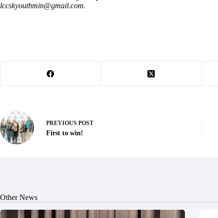
lccskyouthmin@gmail.com
.
PREVIOUS
POST
First to win!
Other News