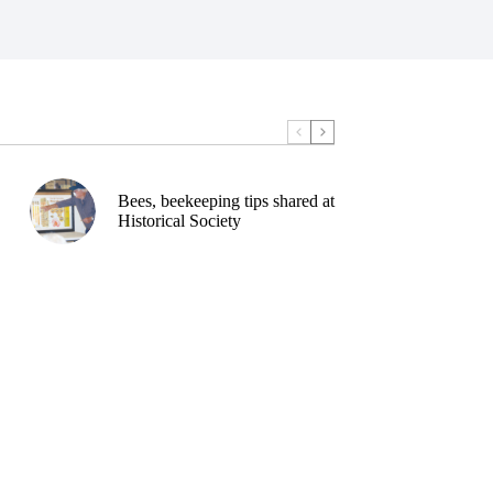
Bees, beekeeping tips shared at
Historical Society