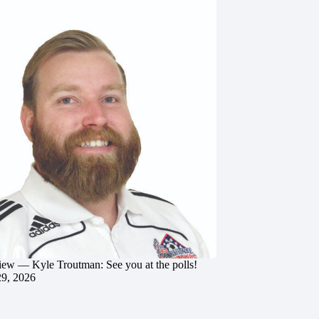
iew — Kyle Troutman: See you at the polls!
29, 2026