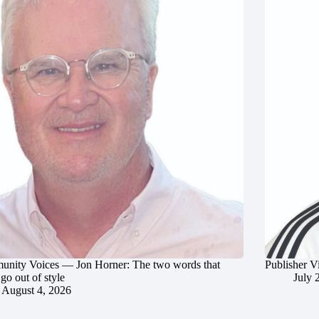
nity Voices — Jon Horner: The two words that
Publisher V
go out of style
July 
August 4, 2026