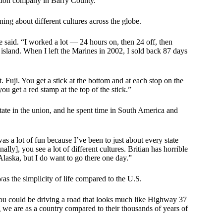
uction company in Barry County.
ing about different cultures across the globe.
he said. “I worked a lot — 24 hours on, then 24 off, then
 island. When I left the Marines in 2002, I sold back 87 days
Mt. Fuji. You get a stick at the bottom and at each stop on the
ou get a red stamp at the top of the stick.”
 state in the union, and he spent time in South America and
as a lot of fun because I’ve been to just about every state
ally], you see a lot of different cultures. Britian has horrible
Alaska, but I do want to go there one day.”
 was the simplicity of life compared to the U.S.
you could be driving a road that looks much like Highway 37
we are as a country compared to their thousands of years of