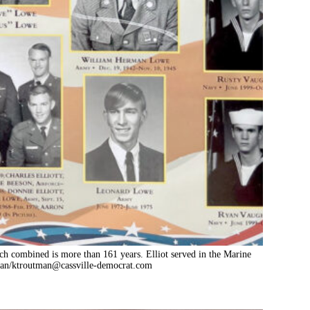
hich combined is more than 161 years. Elliot served in the Marine
an/
ktroutman@cassville-democrat.com