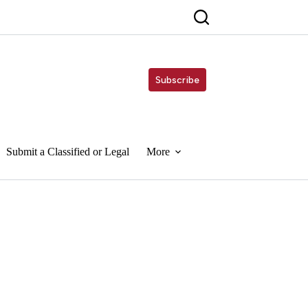
Subscribe
Submit a Classified or Legal
More