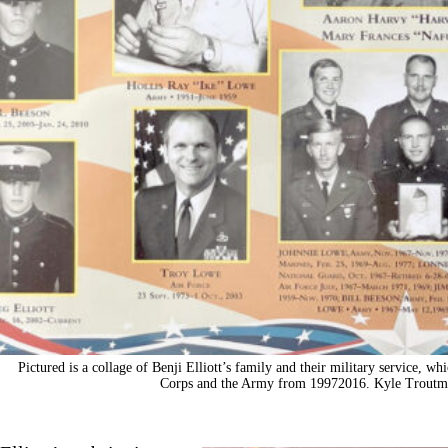
Pictured is a collage of Benji Elliott’s family and their military service, w
Corps and the Army from 19972016. Kyle Troutm