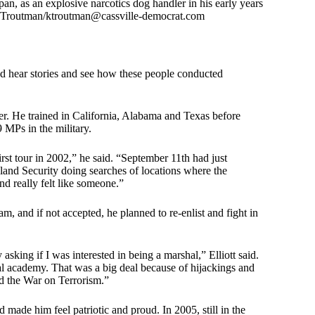
an, as an explosive narcotics dog handler in his early years
e Troutman/
ktroutman@cassville-democrat.com
’d hear stories and see how these people conducted
ler. He trained in California, Alabama and Texas before
 MPs in the military.
rst tour in 2002,” he said. “September 11th had just
land Security doing searches of locations where the
nd really felt like someone.”
, and if not accepted, he planned to re-enlist and fight in
sking if I was interested in being a marshal,” Elliott said.
hal academy. That was a big deal because of hijackings and
ed the War on Terrorism.”
d made him feel patriotic and proud. In 2005, still in the