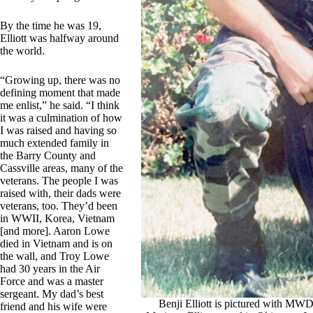
By the time he was 19,
Elliott was halfway around
the world.
“Growing up, there was no
defining moment that made
me enlist,” he said. “I think
it was a culmination of how
I was raised and having so
much extended family in
the Barry County and
Cassville areas, many of the
veterans. The people I was
raised with, their dads were
veterans, too. They’d been
in WWII, Korea, Vietnam
[and more]. Aaron Lowe
died in Vietnam and is on
the wall, and Troy Lowe
had 30 years in the Air
Force and was a master
sergeant. My dad’s best
Benji Elliott is pictured with MW
friend and his wife were