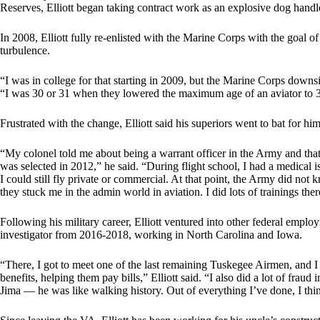
Reserves, Elliott began taking contract work as an explosive dog handl
In 2008, Elliott fully re-enlisted with the Marine Corps with the goal
turbulence.
“I was in college for that starting in 2009, but the Marine Corps downsi
“I was 30 or 31 when they lowered the maximum age of an aviator to 33
Frustrated with the change, Elliott said his superiors went to bat for hi
“My colonel told me about being a warrant officer in the Army and that 
was selected in 2012,” he said. “During flight school, I had a medical is
I could still fly private or commercial. At that point, the Army did n
they stuck me in the admin world in aviation. I did lots of trainings th
Following his military career, Elliott ventured into other federal emplo
investigator from 2016-2018, working in North Carolina and Iowa.
“There, I got to meet one of the last remaining Tuskegee Airmen, and I
benefits, helping them pay bills,” Elliott said. “I also did a lot of fraud
Jima — he was like walking history. Out of everything I’ve done, I th