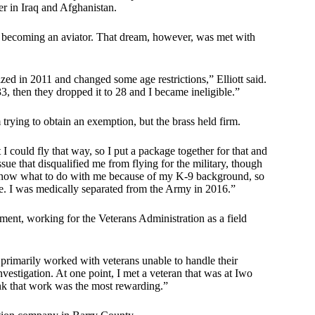
er in Iraq and Afghanistan.
 of becoming an aviator. That dream, however, was met with
zed in 2011 and changed some age restrictions,” Elliott said.
, then they dropped it to 28 and I became ineligible.”
m trying to obtain an exemption, but the brass held firm.
I could fly that way, so I put a package together for that and
sue that disqualified me from flying for the military, though
ot know what to do with me because of my K-9 background, so
ere. I was medically separated from the Army in 2016.”
yment, working for the Veterans Administration as a field
 primarily worked with veterans unable to handle their
 investigation. At one point, I met a veteran that was at Iwo
ink that work was the most rewarding.”