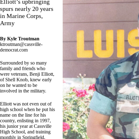
Elliott’s upbringing
spurs nearly 20 years
in Marine Corps,
Army
By Kyle Troutman
ktroutman@cassville-
democrat.com
Surrounded by so many
family and friends who
were veterans, Benji Elliott,
of Shell Knob, knew early
on he wanted to be
involved in the military.
Elliott was not even out of
high school when he put his
name on the line for his
country, enlisting in 1997,
his junior year at Cassville
High School, and training
monthly in Springfield.