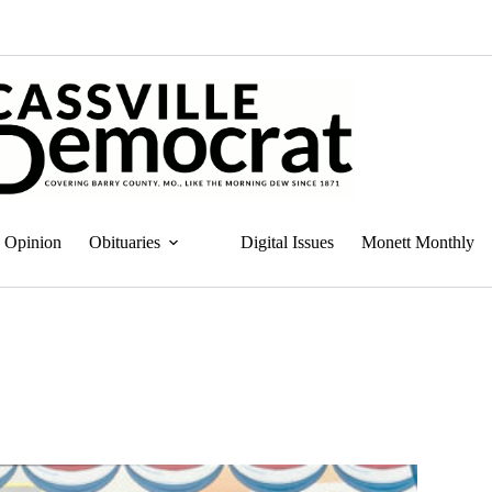
Opinion
Obituaries
Digital Issues
Monett Monthly