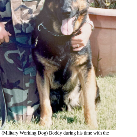
D (Military Working Dog) Boddy during his time with the