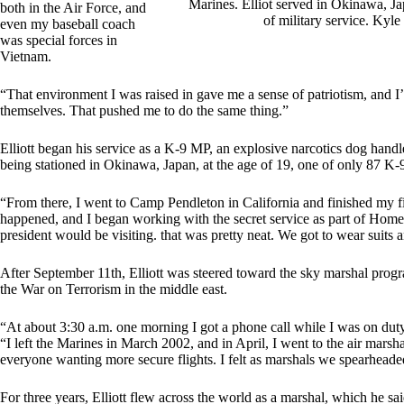
Marines. Elliot served in Okinawa, Jap
both in the Air Force, and
of military service. Kyl
even my baseball coach
was special forces in
Vietnam.
“That environment I was raised in gave me a sense of patriotism, and I
themselves. That pushed me to do the same thing.”
Elliott began his service as a K-9 MP, an explosive narcotics dog hand
being stationed in Okinawa, Japan, at the age of 19, one of only 87 K-9
“From there, I went to Camp Pendleton in California and finished my fi
happened, and I began working with the secret service as part of Home
president would be visiting. that was pretty neat. We got to wear suits a
After September 11th, Elliott was steered toward the sky marshal program
the War on Terrorism in the middle east.
“At about 3:30 a.m. one morning I got a phone call while I was on duty a
“I left the Marines in March 2002, and in April, I went to the air mars
everyone wanting more secure flights. I felt as marshals we spearhead
For three years, Elliott flew across the world as a marshal, which he sai