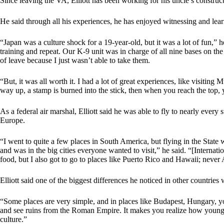
Since leaving the VA, Elliott has been working for his uncle’s constr
He said through all his experiences, he has enjoyed witnessing and learn
“Japan was a culture shock for a 19-year-old, but it was a lot of fun,” 
training and repeat. Our K-9 unit was in charge of all nine bases on the
of leave because I just wasn’t able to take them.
“But, it was all worth it. I had a lot of great experiences, like visiting 
way up, a stamp is burned into the stick, then when you reach the top, y
As a federal air marshal, Elliott said he was able to fly to nearly every
Europe.
“I went to quite a few places in South America, but flying in the State w
and was in the big cities everyone wanted to visit,” he said. “[Internation
food, but I also got to go to places like Puerto Rico and Hawaii; never 
Elliott said one of the biggest differences he noticed in other countries
“Some places are very simple, and in places like Budapest, Hungary, 
and see ruins from the Roman Empire. It makes you realize how young 
culture.”