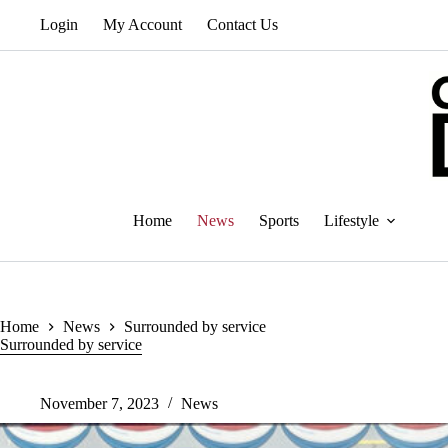
Skip
Login
My Account
Contact Us
to
content
Home
News
Sports
Lifestyle
Home
News
Surrounded by service
Surrounded by service
November 7, 2023
News