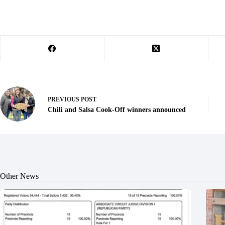
PREVIOUS
POST
Chili and Salsa Cook-Off winners announced
Other News