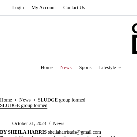
Skip
Login
My Account
Contact Us
to
content
Home
News
Sports
Lifestyle
Home
News
SLUDGE group formed
SLUDGE group formed
October 31, 2023
News
BY SHEILA HARRIS
sheilaharrisads@gmail.com