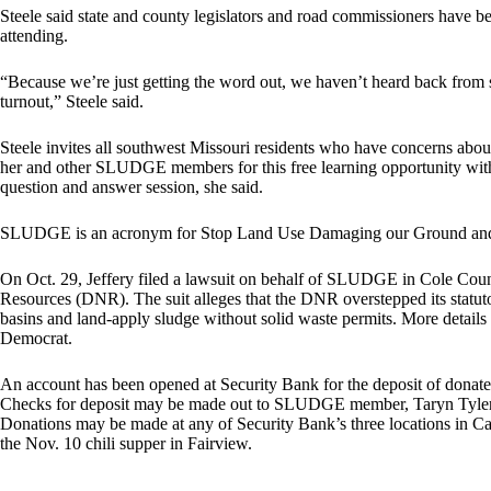
Steele said state and county legislators and road commissioners have be
attending.
“Because we’re just getting the word out, we haven’t heard back from s
turnout,” Steele said.
Steele invites all southwest Missouri residents who have concerns about
her and other SLUDGE members for this free learning opportunity with 
question and answer session, she said.
SLUDGE is an acronym for Stop Land Use Damaging our Ground an
On Oct. 29, Jeffery filed a lawsuit on behalf of SLUDGE in Cole Coun
Resources (DNR). The suit alleges that the DNR overstepped its statutor
basins and land-apply sludge without solid waste permits. More details 
Democrat.
An account has been opened at Security Bank for the deposit of donat
Checks for deposit may be made out to SLUDGE member, Taryn Tyler,
Donations may be made at any of Security Bank’s three locations in C
the Nov. 10 chili supper in Fairview.