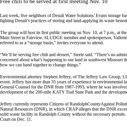
Free chili to be served at first meeting Nov. 10
Last week, five neighbors of Denali Water Solutions’ Evans storage
fighting Denali’s practices of storing and land-applying its waste beneat
The group will host its first public meeting on Nov. 10, at 7 p.m., a
Main Street in Fairview. SLUDGE member and spokesperson, Vallerie St
referred to as a “storage basin,” invites everyone to attend.
“We’ll be serving free chili and dessert,” Steele said. “There’s no adm
concerned about what’s happening to our land in southwest Missouri
how we can band together to change things.”
Environmental attorney Stephen Jeffery, of The Jeffery Law Group, LLC,
event. Jeffery has more than 35 years of experience in environmental la
General Counsel for the DNR from 1987-1993, where he was involved i
development of the 200-mile KATY Trail State Park and the developmen
Jeffery currently represents Citizens of RandolphCountyAgainst Pollut
Natural Resources (DNR), in which CRAP alleges that the DNR exceeded
solid waste facility in Randolph County without the necessary permits.
Court on Dec. 11.