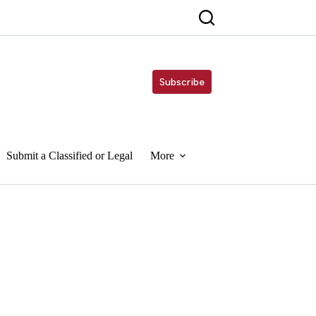
Subscribe
Submit a Classified or Legal
More