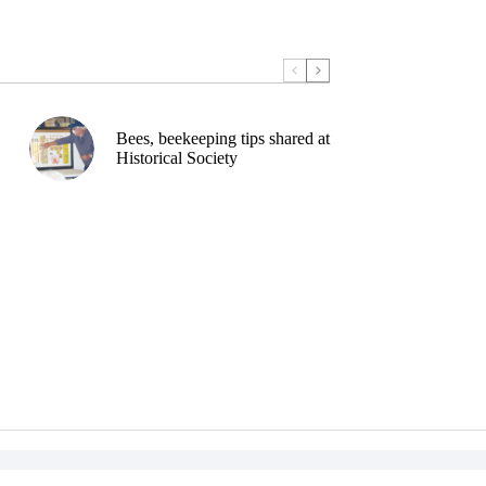
Bees, beekeeping tips shared at
Historical Society