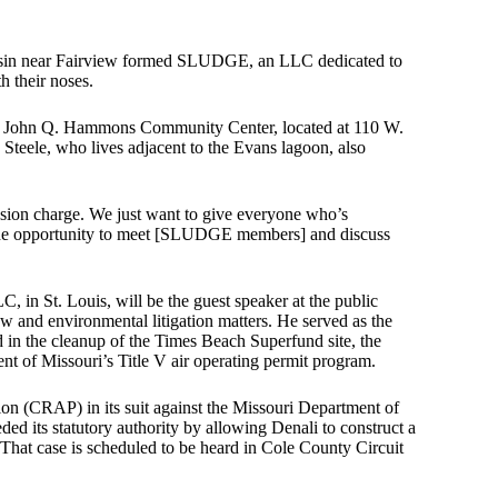
 basin near Fairview formed SLUDGE, an LLC dedicated to
h their noses.
t the John Q. Hammons Community Center, located at 110 W.
eele, who lives adjacent to the Evans lagoon, also
ission charge. We just want to give everyone who’s
 the opportunity to meet [SLUDGE members] and discuss
 in St. Louis, will be the guest speaker at the public
w and environmental litigation matters. He served as the
n the cleanup of the Times Beach Superfund site, the
t of Missouri’s Title V air operating permit program.
ion (CRAP) in its suit against the Missouri Department of
 its statutory authority by allowing Denali to construct a
 That case is scheduled to be heard in Cole County Circuit