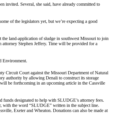
en invited. Several, she said, have already committed to
ome of the legislators yet, but we’re expecting a good
 the land-application of sludge in southwest Missouri to join
attorney Stephen Jeffery. Time will be provided for a
d Environment.
ty Circuit Court against the Missouri Department of Natural
y authority by allowing Denali to construct its storage
will be forthcoming in an upcoming article in the Cassville
ed funds designated to help with SLUDGE’s attorney fees.
 with the word “SLUDGE” written in the subject line.
assville, Exeter and Wheaton. Donations can also be made at