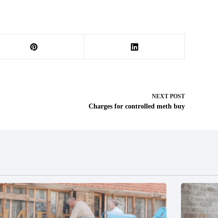
NEXT
POST
Charges for controlled meth buy