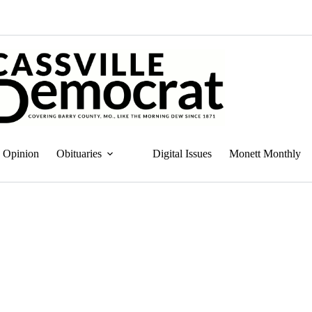
Opinion
Obituaries
Digital Issues
Monett Monthly