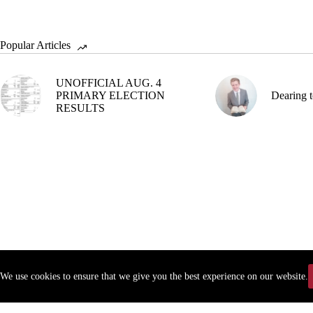
Popular Articles
UNOFFICIAL AUG. 4
PRIMARY ELECTION
Dearing t
RESULTS
We use cookies to ensure that we give you the best experience on our website.
Copyr