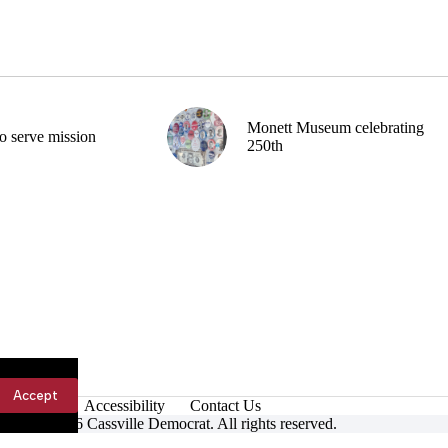
Monett Museum celebrating
o serve mission
250th
Accept
Accessibility
Contact Us
ight © 2026 Cassville Democrat. All rights reserved.