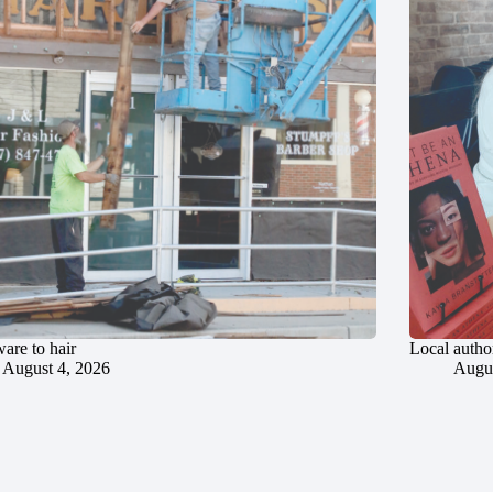
are to hair
Local author
August 4, 2026
Augus