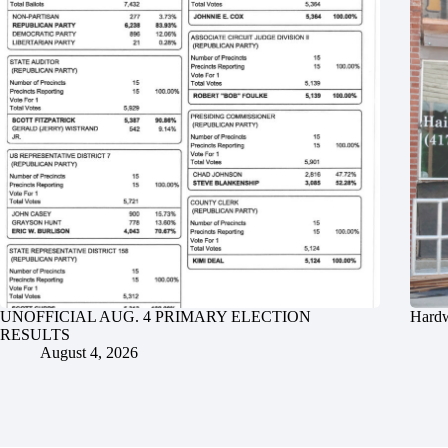
UNOFFICIAL AUG. 4 PRIMARY ELECTION
Hardw
RESULTS
August 4, 2026