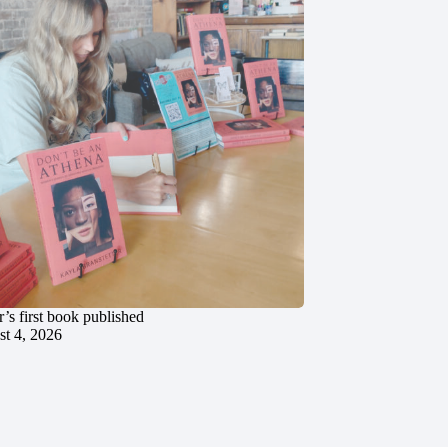
’s first book published
t 4, 2026