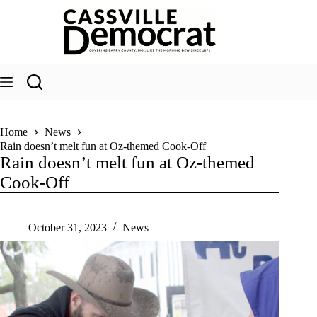
Skip
to
content
Home
News
Rain doesn’t melt fun at Oz-themed Cook-Off
Rain doesn’t melt fun at Oz-themed
Cook-Off
October 31, 2023
News