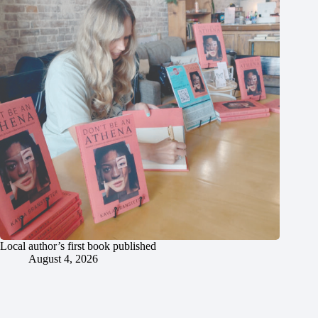
Local author’s first book published
August 4, 2026