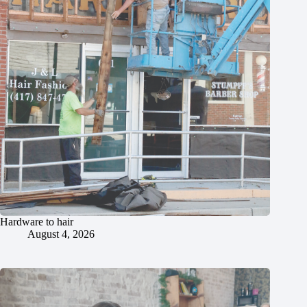
Hardware to hair
August 4, 2026