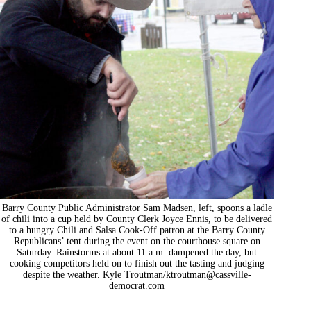
Barry County Public Administrator Sam Madsen, left, spoons a ladle
of chili into a cup held by County Clerk Joyce Ennis, to be delivered
to a hungry Chili and Salsa Cook-Off patron at the Barry County
Republicans’ tent during the event on the courthouse square on
Saturday. Rainstorms at about 11 a.m. dampened the day, but
cooking competitors held on to finish out the tasting and judging
despite the weather. Kyle Troutman/
ktroutman@cassville-
democrat.com