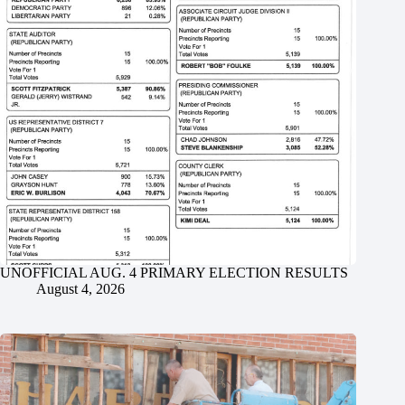
UNOFFICIAL AUG. 4 PRIMARY ELECTION RESULTS
August 4, 2026