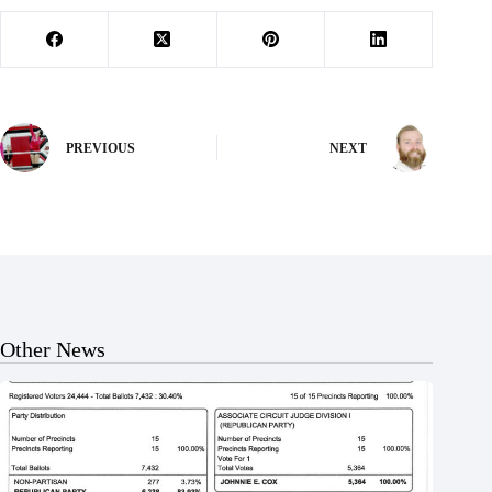
PREVIOUS
NEXT
Other News