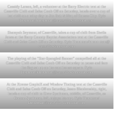
Cassidy Larson, left, a volunteer at the Barry Electric tent at the
Cassville Chili and Salsa Cook-Off on Saturday, hands over a cup of
hot chili on a rainy day to Jim Bob Miller, of Kansas City. Kyle
Troutman/ ktroutman@ cassville-democrat. com
Sharayah Seymour, of Cassville, takes a cup of chili from Sheila
Jones at the Barry County Baptist Association tent at the Cassville
Chili and Salsa Cook-Off on Saturday. Kyle Troutman/ktrout-man@
cassville-democrat.com
The playing of the “Star-Spangled Banner” compelled all at the
Cassville Chili and Salsa Cook-Off on Saturday to pause and face
the flag set up on the courthouse square. Kyle
Troutman/
ktroutman@cassville-democrat.com
At the Xtreme GraphiX and Window Tinting tent at the Cassville
Chili and Salsa Cook-Off on Saturday, Jason Blankenship, right,
hands a cup of chili to Drew Sparkman, middle, of Cassville, as
Gamon Sparkman, left, enjoys his cup. Kyle Troutman/
ktroutman@cassville- democrat.com