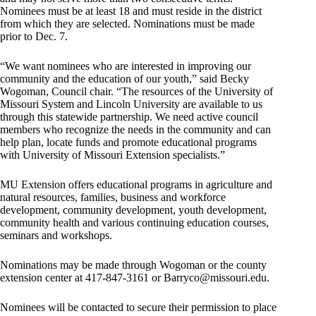
Nominees must be at least 18 and must reside in the district
from which they are selected. Nominations must be made
prior to Dec. 7.
“We want nominees who are interested in improving our
community and the education of our youth,” said Becky
Wogoman, Council chair. “The resources of the University of
Missouri System and Lincoln University are available to us
through this statewide partnership. We need active council
members who recognize the needs in the community and can
help plan, locate funds and promote educational programs
with University of Missouri Extension specialists.”
MU Extension offers educational programs in agriculture and
natural resources, families, business and workforce
development, community development, youth development,
community health and various continuing education courses,
seminars and workshops.
Nominations may be made through Wogoman or the county
extension center at 417-847-3161 or
Barryco@missouri.edu
.
Nominees will be contacted to secure their permission to place