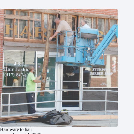
Hardware to hair