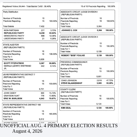
UNOFFICIAL AUG. 4 PRIMARY ELECTION RESULTS
August 4, 2026