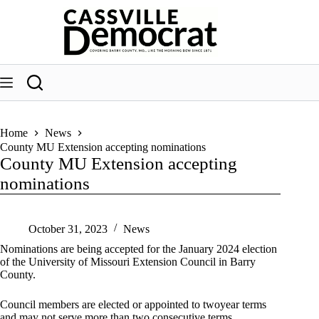
Skip
to
content
Home
News
County MU Extension accepting nominations
County MU Extension accepting
nominations
October 31, 2023
News
Nominations are being accepted for the January 2024 election
of the University of Missouri Extension Council in Barry
County.
Council members are elected or appointed to twoyear terms
and may not serve more than two consecutive terms.