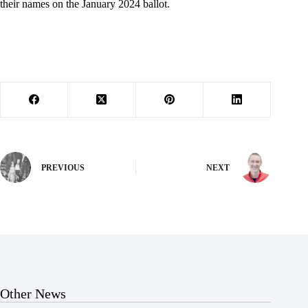
their names on the January 2024 ballot.
PREVIOUS
NEXT
Other News