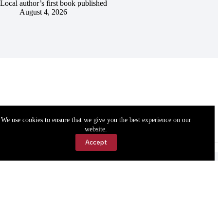
Local author’s first book published
August 4, 2026
We use cookies to ensure that we give you the best experience on our
website.
Accept
Accessibility
Contact Us
Copyright © 2026 Cassville Democrat. All rights reserved.