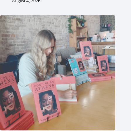
August 4, 2026