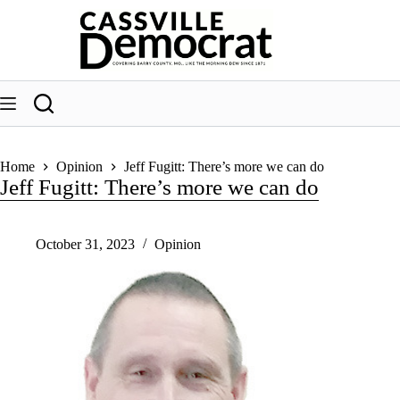
Skip
to
content
Home
Opinion
Jeff Fugitt: There’s more we can do
Jeff Fugitt: There’s more we can do
October 31, 2023
Opinion