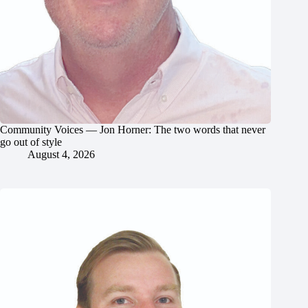
Community Voices — Jon Horner: The two words that never
go out of style
August 4, 2026