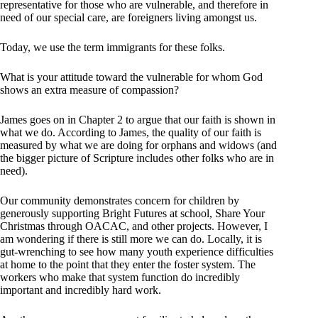
representative for those who are vulnerable, and therefore in
need of our special care, are foreigners living amongst us.
Today, we use the term immigrants for these folks.
What is your attitude toward the vulnerable for whom God
shows an extra measure of compassion?
James goes on in Chapter 2 to argue that our faith is shown in
what we do. According to James, the quality of our faith is
measured by what we are doing for orphans and widows (and
the bigger picture of Scripture includes other folks who are in
need).
Our community demonstrates concern for children by
generously supporting Bright Futures at school, Share Your
Christmas through OACAC, and other projects. However, I
am wondering if there is still more we can do. Locally, it is
gut-wrenching to see how many youth experience difficulties
at home to the point that they enter the foster system. The
workers who make that system function do incredibly
important and incredibly hard work.