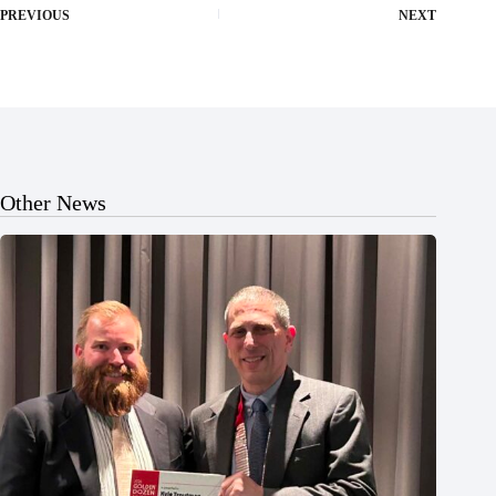
PREVIOUS
NEXT
Other News