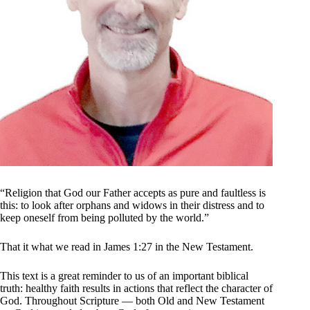
“Religion that God our Father accepts as pure and faultless is
this: to look after orphans and widows in their distress and to
keep oneself from being polluted by the world.”
That it what we read in James 1:27 in the New Testament.
This text is a great reminder to us of an important biblical
truth: healthy faith results in actions that reflect the character of
God. Throughout Scripture — both Old and New Testament