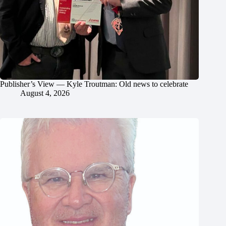
Publisher’s View — Kyle Troutman: Old news to celebrate
August 4, 2026