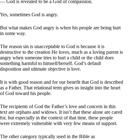
— God is revealed to be a God of compassion.
Yes, sometimes God is angry.
But what makes God angry is when his people are being hurt
in some way.
The reason sin is unacceptable to God is because it is
destructive to the creation He loves, much as a loving parent is
angry when someone tries to hurt a child or the child does
something harmful to himself/herself. God’s default
disposition and ultimate objective is love.
It is with good reason and for our benefit that God is described
as a Father. That relational term gives us insight into the heart
of God toward his people.
The recipients of God the Father’s love and concern in this
text are orphans and widows. It isn’t that these alone are cared
for, but especially in the context of that time, these people
were extremely vulnerable with very few means of support.
The other category typically used in the Bible as