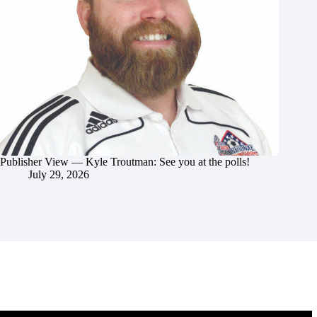
Publisher View — Kyle Troutman: See you at the polls!
July 29, 2026