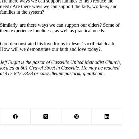
Are there ways we can support families to help reduce the
need? Are there ways we can support the kids, workers, and
families in the system?
Similarly, are there ways we can support our elders? Some of
them experience loneliness, as well as practical needs.
God demonstrated his love for us in Jesus’ sacrificial death.
How will we demonstrate our faith and love today?.
Jeff Fugitt is the pastor of Cassville United Methodist Church,
located at 601 Gravel Street in Cassville. He may be reached
at 417-847-2328 or cassvilleumcpastor@ gmail.com.