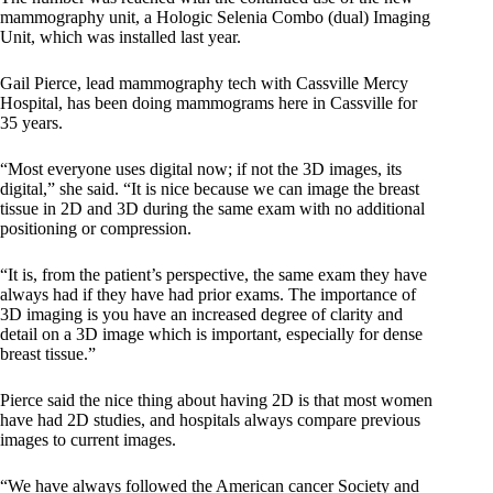
mammography unit, a Hologic Selenia Combo (dual) Imaging
Unit, which was installed last year.
Gail Pierce, lead mammography tech with Cassville Mercy
Hospital, has been doing mammograms here in Cassville for
35 years.
“Most everyone uses digital now; if not the 3D images, its
digital,” she said. “It is nice because we can image the breast
tissue in 2D and 3D during the same exam with no additional
positioning or compression.
“It is, from the patient’s perspective, the same exam they have
always had if they have had prior exams. The importance of
3D imaging is you have an increased degree of clarity and
detail on a 3D image which is important, especially for dense
breast tissue.”
Pierce said the nice thing about having 2D is that most women
have had 2D studies, and hospitals always compare previous
images to current images.
“We have always followed the American cancer Society and