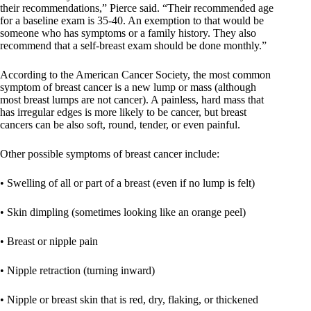
their recommendations,” Pierce said. “Their recommended age
for a baseline exam is 35-40. An exemption to that would be
someone who has symptoms or a family history. They also
recommend that a self-breast exam should be done monthly.”
According to the American Cancer Society, the most common
symptom of breast cancer is a new lump or mass (although
most breast lumps are not cancer). A painless, hard mass that
has irregular edges is more likely to be cancer, but breast
cancers can be also soft, round, tender, or even painful.
Other possible symptoms of breast cancer include:
• Swelling of all or part of a breast (even if no lump is felt)
• Skin dimpling (sometimes looking like an orange peel)
• Breast or nipple pain
• Nipple retraction (turning inward)
• Nipple or breast skin that is red, dry, flaking, or thickened