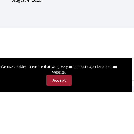
August 4, 2026
We use cookies to ensure that we give you the best experience on our
website.
Accept
Accessibility
Contact Us
Copyright © 2026 Cassville Democrat. All rights reserved.