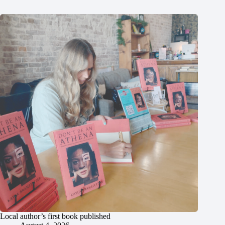
Local author’s first book published