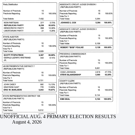
UNOFFICIAL AUG. 4 PRIMARY ELECTION RESULTS
August 4, 2026