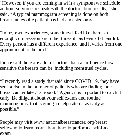
“However, if you are coming in with a symptom we schedule
an hour so you can speak with the doctor about results,” she
said. “A typical mammogram screening is done on both
breasts unless the patient has had a mastectomy.
“In my own experiences, sometimes I feel like there isn’t
enough compression and other times it has been a bit painful.
Every person has a different experience, and it varies from one
appointment to the next.”
Pierce said there are a lot of factors that can influence how
sensitive the breasts can be, including menstrual cycles.
“I recently read a study that said since COVID-19, they have
seen a rise in the number of patients who are finding their
breast cancer later,” she said. “Again, it is important to catch it
early. Be diligent about your self exams and routine
mammograms, that is going to help catch it as early as
possible.”
People may visit www.nationalbreastcancer. org/breast-
selfexam to learn more about how to perform a self-breast
exam.