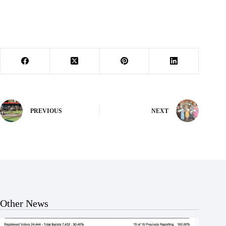
PREVIOUS
NEXT
Other News