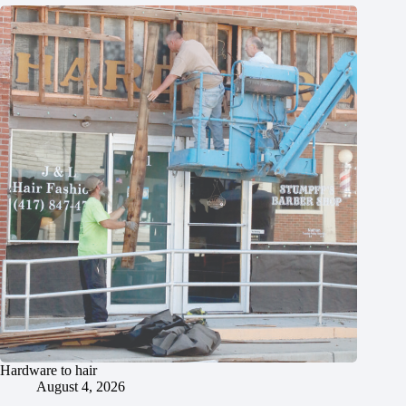
Hardware to hair
August 4, 2026