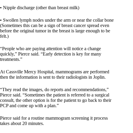
• Nipple discharge (other than breast milk)
• Swollen lymph nodes under the arm or near the collar bone
(Sometimes this can be a sign of breast cancer spread even
before the original tumor in the breast is large enough to be
felt.)
“People who are paying attention will notice a change
quickly,” Pierce said. “Early detection is key for many
treatments.”
At Cassville Mercy Hospital, mammograms are performed
then the information is sent to their radiologists in Joplin.
“They read the images, do reports and recommendations,”
Pierce said. “Sometimes the patient is referred to a surgical
consult, the other option is for the patient to go back to their
PCP and come up with a plan.”
Pierce said for a routine mammogram screening it process
takes about 20 minutes.