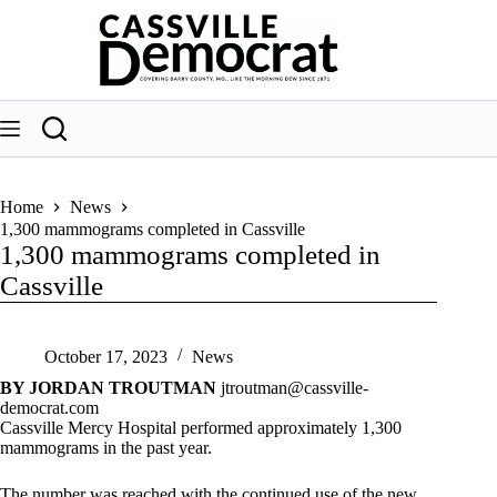
Skip
to
content
Home
News
1,300 mammograms completed in Cassville
1,300 mammograms completed in
Cassville
October 17, 2023
News
BY JORDAN TROUTMAN
jtroutman@cassville-
democrat.com
Cassville Mercy Hospital performed approximately 1,300
mammograms in the past year.
The number was reached with the continued use of the new