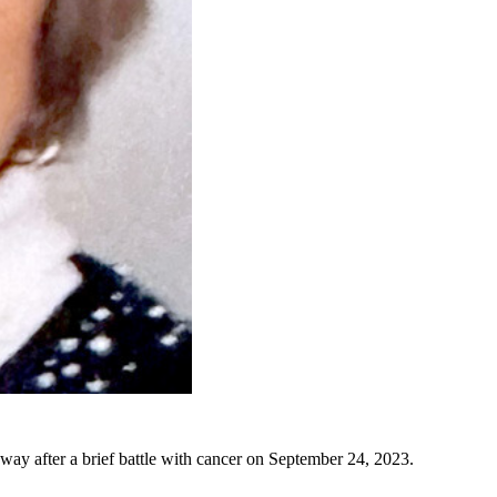
y after a brief battle with cancer on September 24, 2023.