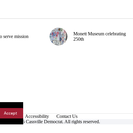
Monett Museum celebrating
o serve mission
250th
Accept
Accessibility
Contact Us
ight © 2026 Cassville Democrat. All rights reserved.