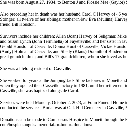
She was born August 27, 1934, to Benton J and Flossie Mae (Gaylor) 
Also preceding her in death was her husband Carol C Harvey of 46 yea
Stringer; all twelve of her siblings; mother-in-law Eva (Mullins) Harve
friend Bill Houston.
Survivors include her children: Allen (Joan) Harvey of Seligman; Mi
and Susan Lynch (John Terminella) of Fayetteville; and her sister-in-l
Gerald Houston of Cassville; Donna Hurst of Cassville; Vickie Houston
(Audy) Holman of Cassville; and Shelly (Klaus) Doranth of Bradenton, 
great grandchildren; and Bill’s 17 grandchildren, whom she loved as h
She was a lifelong resident of Cassville.
She worked for years at the Jumping Jack Shoe factories in Monett and C
when they opened their Cassville factory in 1981, until her retirement
Cassville, she was baptized alongside Carol.
Services were held Monday, October 2, 2023, at Fohn Funeral Home in
conducted the services. Burial was at Oak Hill Cemetery in Cassville,
Donations can be made to Compassus Hospice in Monett through the
com/hospice-angels/ memorial-or-honor- donations/