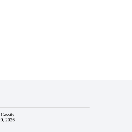
 Cassity
29, 2026