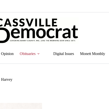
Opinion
Obituaries
Digital Issues
Monett Monthly
) Harvey