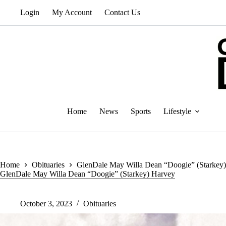
Skip
Login
My Account
Contact Us
to
content
Home
News
Sports
Lifestyle
Home
Obituaries
GlenDale May Willa Dean “Doogie” (Starkey
GlenDale May Willa Dean “Doogie” (Starkey) Harvey
October 3, 2023
Obituaries