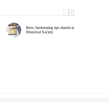
Bees, beekeeping tips shared at
Historical Society