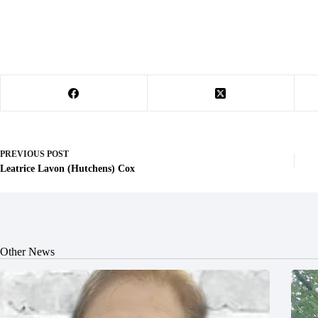
PREVIOUS
POST
Leatrice Lavon (Hutchens) Cox
Other News