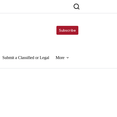
Subscribe
Submit a Classified or Legal
More