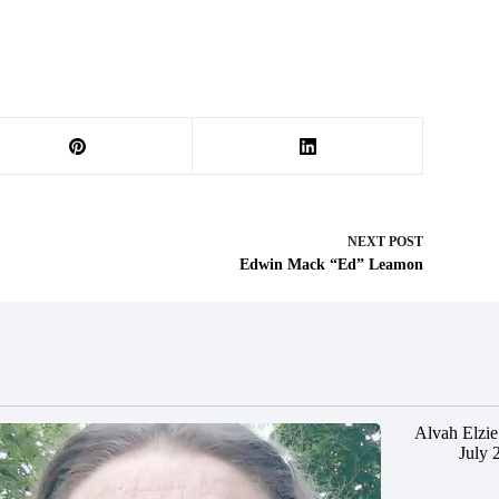
NEXT
POST
Edwin Mack “Ed” Leamon
Alvah Elzie
July 