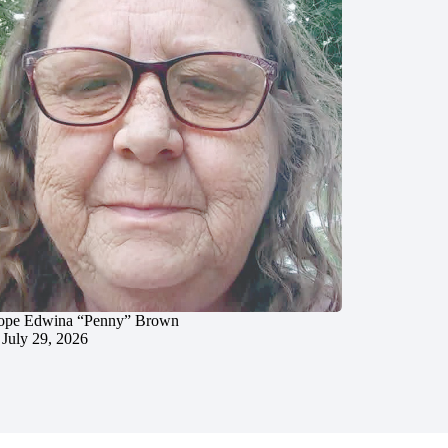
ope Edwina “Penny” Brown
July 29, 2026