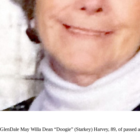
GlenDale May Willa Dean “Doogie” (Starkey) Harvey, 89, of passed awa