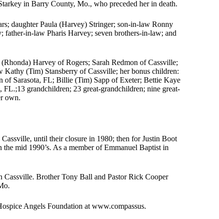
Starkey in Barry County, Mo., who preceded her in death.
rs; daughter Paula (Harvey) Stringer; son-in-law Ronny
y; father-in-law Pharis Harvey; seven brothers-in-law; and
ke (Rhonda) Harvey of Rogers; Sarah Redmon of Cassville;
aw Kathy (Tim) Stansberry of Cassville; her bonus children:
 of Sarasota, FL; Billie (Tim) Sapp of Exeter; Bettie Kaye
FL.;13 grandchildren; 23 great-grandchildren; nine great-
er own.
assville, until their closure in 1980; then for Justin Boot
 in the mid 1990’s. As a member of Emmanuel Baptist in
 Cassville. Brother Tony Ball and Pastor Rick Cooper
 Mo.
 Hospice Angels Foundation at www.compassus.