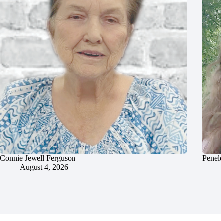
Connie Jewell Ferguson
Penel
August 4, 2026