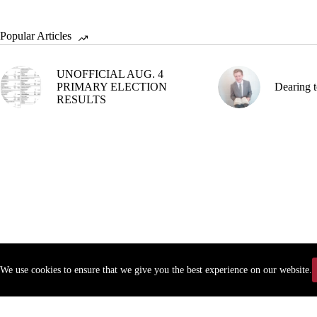
Popular Articles
UNOFFICIAL AUG. 4
PRIMARY ELECTION
Dearing t
RESULTS
We use cookies to ensure that we give you the best experience on our website.
Copyr