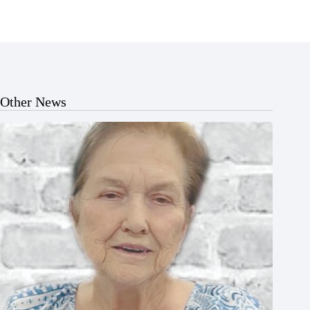
Other News