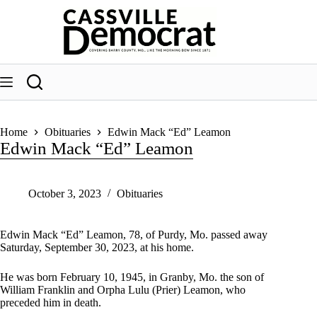
Skip
to
content
Home
Obituaries
Edwin Mack “Ed” Leamon
Edwin Mack “Ed” Leamon
October 3, 2023
Obituaries
Edwin Mack “Ed” Leamon, 78, of Purdy, Mo. passed away
Saturday, September 30, 2023, at his home.
He was born February 10, 1945, in Granby, Mo. the son of
William Franklin and Orpha Lulu (Prier) Leamon, who
preceded him in death.