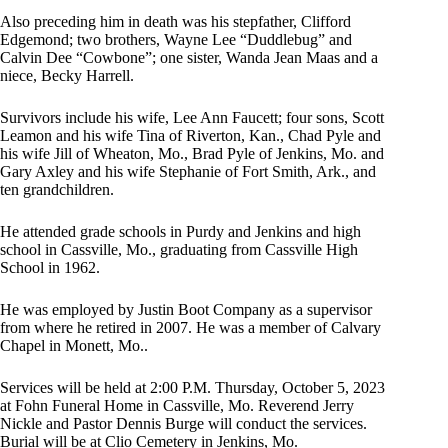
Also preceding him in death was his stepfather, Clifford
Edgemond; two brothers, Wayne Lee “Duddlebug” and
Calvin Dee “Cowbone”; one sister, Wanda Jean Maas and a
niece, Becky Harrell.
Survivors include his wife, Lee Ann Faucett; four sons, Scott
Leamon and his wife Tina of Riverton, Kan., Chad Pyle and
his wife Jill of Wheaton, Mo., Brad Pyle of Jenkins, Mo. and
Gary Axley and his wife Stephanie of Fort Smith, Ark., and
ten grandchildren.
He attended grade schools in Purdy and Jenkins and high
school in Cassville, Mo., graduating from Cassville High
School in 1962.
He was employed by Justin Boot Company as a supervisor
from where he retired in 2007. He was a member of Calvary
Chapel in Monett, Mo..
Services will be held at 2:00 P.M. Thursday, October 5, 2023
at Fohn Funeral Home in Cassville, Mo. Reverend Jerry
Nickle and Pastor Dennis Burge will conduct the services.
Burial will be at Clio Cemetery in Jenkins, Mo.