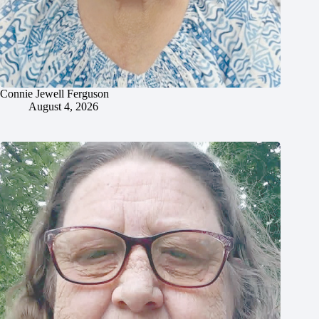
Connie Jewell Ferguson
August 4, 2026