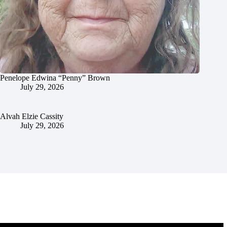
Penelope Edwina “Penny” Brown
July 29, 2026
Alvah Elzie Cassity
July 29, 2026