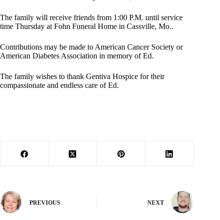
The family will receive friends from 1:00 P.M. until service
time Thursday at Fohn Funeral Home in Cassville, Mo..
Contributions may be made to American Cancer Society or
American Diabetes Association in memory of Ed.
The family wishes to thank Gentiva Hospice for their
compassionate and endless care of Ed.
PREVIOUS
NEXT