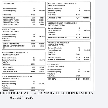
UNOFFICIAL AUG. 4 PRIMARY ELECTION RESULTS
August 4, 2026