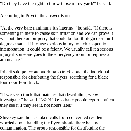
“Do they have the right to throw those in my yard?” he said.
According to Privett, the answer is no.
“At the very bare minimum, it’s littering,” he said. “If there is
something in there to cause skin irritation and we can prove it
was put there on purpose, that could be fourth-degree or third-
degree assault. If it causes serious injury, which is open to
interpretation, it could be a felony. We usually call it a serious
injury if someone goes to the emergency room or requires an
ambulance.”
Privett said police are working to track down the individual
responsible for distributing the flyers, searching for a black
four-door Ford truck.
“If we see a truck that matches that description, we will
investigate,” he said. “We’d like to have people report it when
they see it if they see it, not hours later.”
Shiveley said he has taken calls from concerned residents
worried about handling the flyers should there be any
contamination. The group responsible for distributing the