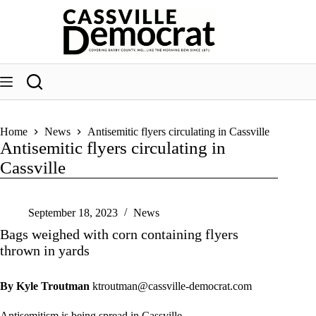
Skip
to
content
Home
News
Antisemitic flyers circulating in Cassville
Antisemitic flyers circulating in
Cassville
September 18, 2023
News
Bags weighed with corn containing flyers
thrown in yards
By Kyle Troutman
ktroutman@cassville-democrat.com
Antisemitism is being spread in Cassville.