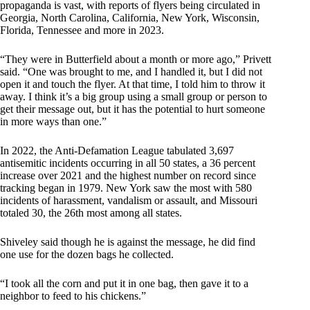
propaganda is vast, with reports of flyers being circulated in
Georgia, North Carolina, California, New York, Wisconsin,
Florida, Tennessee and more in 2023.
“They were in Butterfield about a month or more ago,” Privett
said. “One was brought to me, and I handled it, but I did not
open it and touch the flyer. At that time, I told him to throw it
away. I think it’s a big group using a small group or person to
get their message out, but it has the potential to hurt someone
in more ways than one.”
In 2022, the Anti-Defamation League tabulated 3,697
antisemitic incidents occurring in all 50 states, a 36 percent
increase over 2021 and the highest number on record since
tracking began in 1979. New York saw the most with 580
incidents of harassment, vandalism or assault, and Missouri
totaled 30, the 26th most among all states.
Shiveley said though he is against the message, he did find
one use for the dozen bags he collected.
“I took all the corn and put it in one bag, then gave it to a
neighbor to feed to his chickens.”