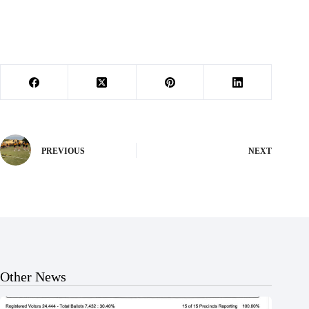
PREVIOUS
NEXT
Other News