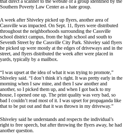
that direct a scanner to the website of a group identified by the
Southern Poverty Law Center as a hate group.
A week after Shiveley picked up flyers, another area of
Cassville was impacted. On Sept. 11, flyers were distributed
throughout the neighborhoods surrounding the Cassville
school district campus, from the high school and south to
Seventh Street by the Cassville City Park. Shiveley said flyers
he picked up were mostly at the edges of driveways and in the
street, and flyers distributed the week after were placed in
yards, typically by a mailbox.
“I was upset at the idea of what it was trying to promote,”
Shiveley said. “I don’t think it’s right. It was pretty early in the
morning when I saw mine, and then I saw another and
another, so I picked them up, and when I got back to my
house, I opened one up. The print quality was very bad, so
bad I couldn’t read most of it. I was upset for propaganda like
that to be put out and that it was thrown in my driveway.”
Shiveley said he understands and respects the individual’s
right to free speech, but after throwing the flyers away, he had
another question.