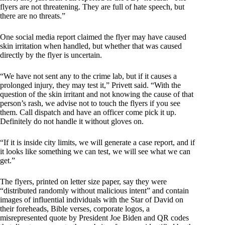
flyers are not threatening. They are full of hate speech, but
there are no threats.”
One social media report claimed the flyer may have caused
skin irritation when handled, but whether that was caused
directly by the flyer is uncertain.
“We have not sent any to the crime lab, but if it causes a
prolonged injury, they may test it,” Privett said. “With the
question of the skin irritant and not knowing the cause of that
person’s rash, we advise not to touch the flyers if you see
them. Call dispatch and have an officer come pick it up.
Definitely do not handle it without gloves on.
“If it is inside city limits, we will generate a case report, and if
it looks like something we can test, we will see what we can
get.”
The flyers, printed on letter size paper, say they were
“distributed randomly without malicious intent” and contain
images of influential individuals with the Star of David on
their foreheads, Bible verses, corporate logos, a
misrepresented quote by President Joe Biden and QR codes