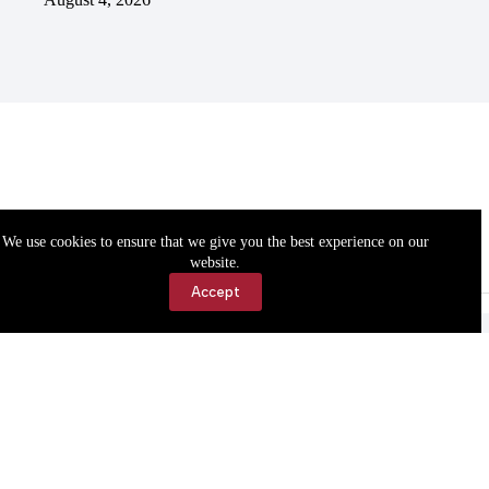
We use cookies to ensure that we give you the best experience on our
website.
Accept
Accessibility
Contact Us
Copyright © 2026 Cassville Democrat. All rights reserved.