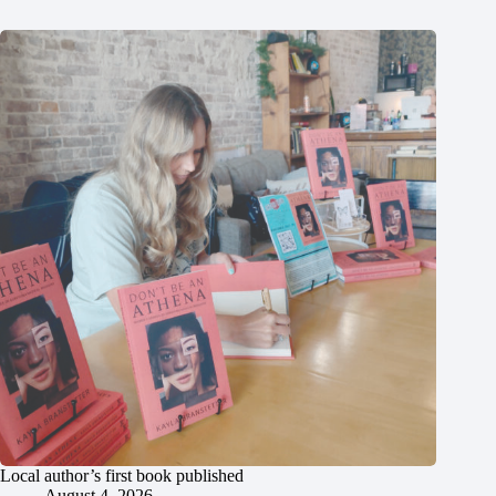
Local author’s first book published
August 4, 2026