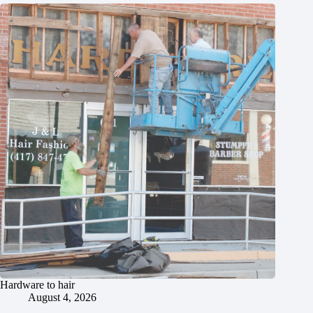
Hardware to hair
August 4, 2026