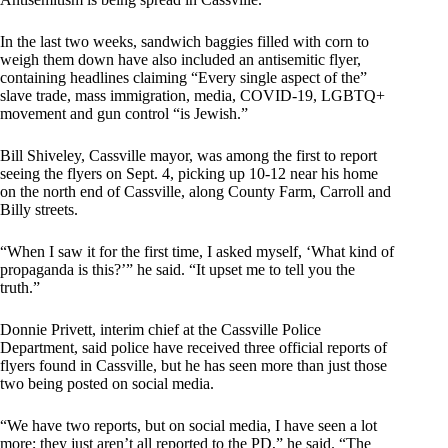
In the last two weeks, sandwich baggies filled with corn to
weigh them down have also included an antisemitic flyer,
containing headlines claiming “Every single aspect of the”
slave trade, mass immigration, media, COVID-19, LGBTQ+
movement and gun control “is Jewish.”
Bill Shiveley, Cassville mayor, was among the first to report
seeing the flyers on Sept. 4, picking up 10-12 near his home
on the north end of Cassville, along County Farm, Carroll and
Billy streets.
“When I saw it for the first time, I asked myself, ‘What kind of
propaganda is this?’” he said. “It upset me to tell you the
truth.”
Donnie Privett, interim chief at the Cassville Police
Department, said police have received three official reports of
flyers found in Cassville, but he has seen more than just those
two being posted on social media.
“We have two reports, but on social media, I have seen a lot
more; they just aren’t all reported to the PD,” he said. “The