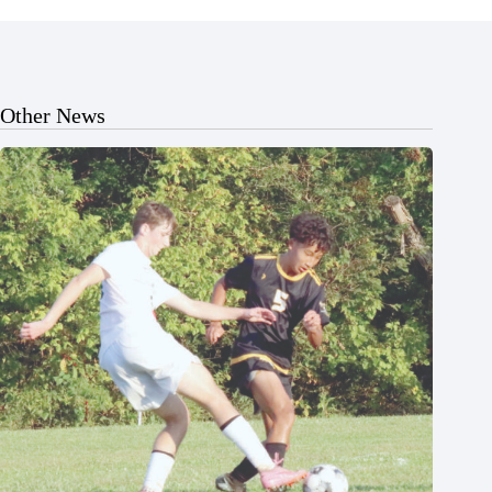
Other News