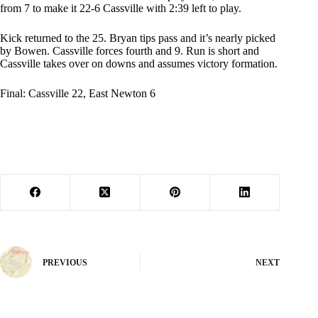
from 7 to make it 22-6 Cassville with 2:39 left to play.
Kick returned to the 25. Bryan tips pass and it’s nearly picked
by Bowen. Cassville forces fourth and 9. Run is short and
Cassville takes over on downs and assumes victory formation.
Final: Cassville 22, East Newton 6
PREVIOUS
NEXT