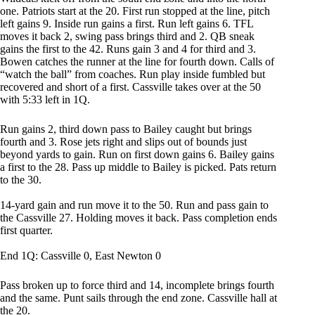
one. Patriots start at the 20. First run stopped at the line, pitch
left gains 9. Inside run gains a first. Run left gains 6. TFL
moves it back 2, swing pass brings third and 2. QB sneak
gains the first to the 42. Runs gain 3 and 4 for third and 3.
Bowen catches the runner at the line for fourth down. Calls of
“watch the ball” from coaches. Run play inside fumbled but
recovered and short of a first. Cassville takes over at the 50
with 5:33 left in 1Q.
Run gains 2, third down pass to Bailey caught but brings
fourth and 3. Rose jets right and slips out of bounds just
beyond yards to gain. Run on first down gains 6. Bailey gains
a first to the 28. Pass up middle to Bailey is picked. Pats return
to the 30.
14-yard gain and run move it to the 50. Run and pass gain to
the Cassville 27. Holding moves it back. Pass completion ends
first quarter.
End 1Q: Cassville 0, East Newton 0
Pass broken up to force third and 14, incomplete brings fourth
and the same. Punt sails through the end zone. Cassville hall at
the 20.