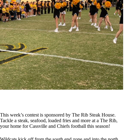
This week’s contest is sponsored by The Rib Steak House.
Tackle a steak, seafood, loaded fries and more at a The Rib,
your home for Cassville and Chiefs football this season!
Wildcats kick off from the south end zone and into the north