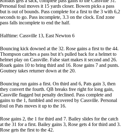
Rhoads gets a sack, complete pass gains to the Cassville 31.
Personal foul moves it 15 yards closer. Bowen picks a pass
but is out of bounds. Pass complete for a first to the 3 with 6,2
seconds to go. Pass incomplete, 3.3 on the clock. End zone
pass falls incomplete to end the half.
Halftime: Cassville 13, East Newton 6
Bouncing kick downed at the 32. Rose gains a first to the 44.
Thompson catches a pass but it’s pulled back for a helmet to
helmet play on Cassville. False start makes it second and 26.
Roark gains 10 to bring third and 16. Rose gains 7 and punts.
Goutney takes returner down at the 20.
Bouncing run gains a first. On third and 6, Pats gain 3, then
they convert the fourth. QB breaks free right for long gain,
Cassville flagged but penalty declined. Pass complete and
gains to the 1, fumbled and recovered by Cassville. Personal
foul on Pats moves it up to the 16.
Rose gains 2, the 1 for third and 7. Bailey slides for the catch
at the 31 for a first. Bailey gains 3, Rose gets 4 for third and 3.
Rose gets the first to the 42.