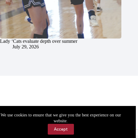
Lady ‘Cats evaluate depth over summer
July 29, 2026
We use cookies to ensure that we give you the best experience on our
website.
Accept
Accessibility
Contact Us
Copyright © 2026 Cassville Democrat. All rights reserved.