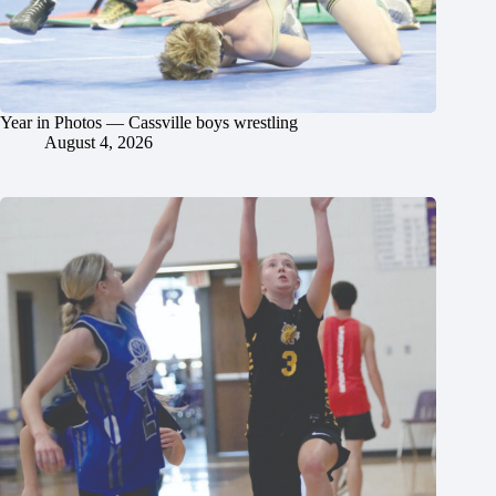
Year in Photos — Cassville boys wrestling
August 4, 2026