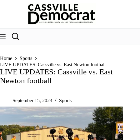
Skip
to
content
Home
Sports
LIVE UPDATES: Cassville vs. East Newton football
LIVE UPDATES: Cassville vs. East
Newton football
September 15, 2023
Sports