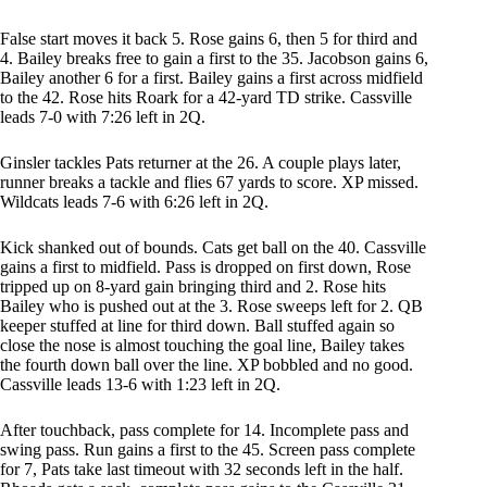
False start moves it back 5. Rose gains 6, then 5 for third and
4. Bailey breaks free to gain a first to the 35. Jacobson gains 6,
Bailey another 6 for a first. Bailey gains a first across midfield
to the 42. Rose hits Roark for a 42-yard TD strike. Cassville
leads 7-0 with 7:26 left in 2Q.
Ginsler tackles Pats returner at the 26. A couple plays later,
runner breaks a tackle and flies 67 yards to score. XP missed.
Wildcats leads 7-6 with 6:26 left in 2Q.
Kick shanked out of bounds. Cats get ball on the 40. Cassville
gains a first to midfield. Pass is dropped on first down, Rose
tripped up on 8-yard gain bringing third and 2. Rose hits
Bailey who is pushed out at the 3. Rose sweeps left for 2. QB
keeper stuffed at line for third down. Ball stuffed again so
close the nose is almost touching the goal line, Bailey takes
the fourth down ball over the line. XP bobbled and no good.
Cassville leads 13-6 with 1:23 left in 2Q.
After touchback, pass complete for 14. Incomplete pass and
swing pass. Run gains a first to the 45. Screen pass complete
for 7, Pats take last timeout with 32 seconds left in the half.