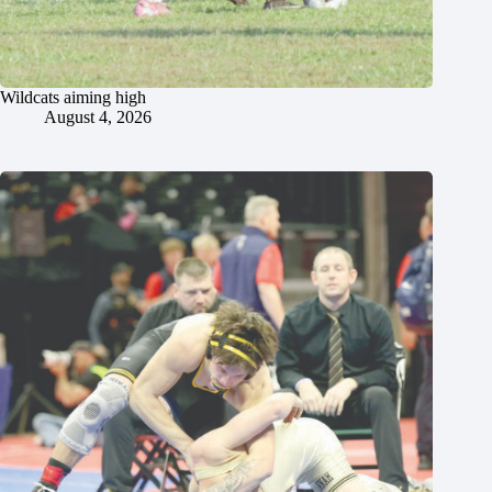
Wildcats aiming high
August 4, 2026