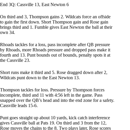
End 3Q: Cassville 13, East Newton 6
On third and 3, Thompson gains 2. Wildcats force an offside
to gain the first down. Short Thompson gain and Rose gain
brings third and 1. Fumble gives East Newton the ball at their
own 34.
Rhoads tackles for a loss, pass incomplete after QB pressure
by Rhoads, more Rhoads pressure and dropped pass make it
fourth and 13. Punt bounds out of bounds, penalty spots it at
the Cassville 23.
Short runs make it third and 5. Rose dragged down after 2,
Wildcats punt down to the East Newton 13.
Thompson tackles for loss. Pressure by Thompson forces
incomplete, third and 11 with 4:56 left in the game. Pass
snapped over the QB’s head and into the end zone for a safety.
Cassville leads 15-6.
Punt goes straight up about 10 yards, kick catch interference
gives Cassville ball at Pats 19. On third and 3 from the 12,
Rose moves the chains to the 8. Two plays later, Rose scores