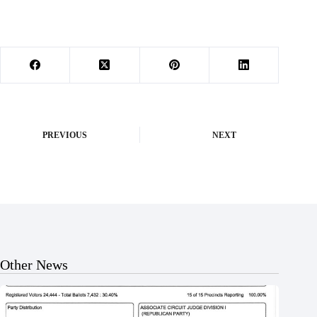
PREVIOUS
NEXT
Other News