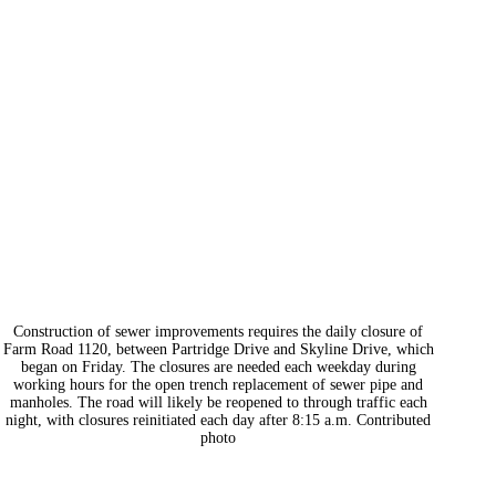
Construction of sewer improvements requires the daily closure of
Farm Road 1120, between Partridge Drive and Skyline Drive, which
began on Friday. The closures are needed each weekday during
working hours for the open trench replacement of sewer pipe and
manholes. The road will likely be reopened to through traffic each
night, with closures reinitiated each day after 8:15 a.m. Contributed
photo