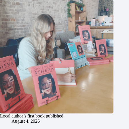
Local author’s first book published
August 4, 2026