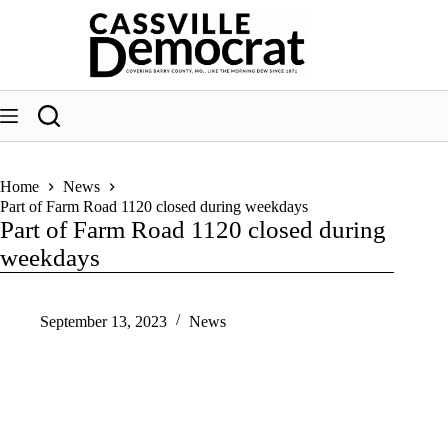
Skip
to
content
Home
News
Part of Farm Road 1120 closed during weekdays
Part of Farm Road 1120 closed during
weekdays
September 13, 2023
News