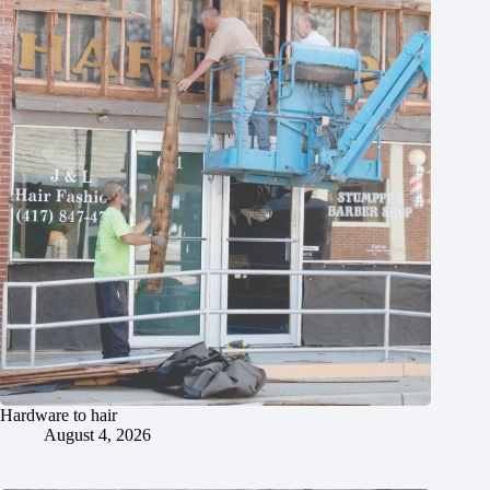
Hardware to hair
August 4, 2026