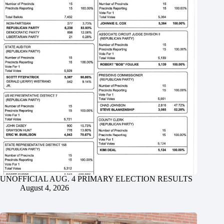
UNOFFICIAL AUG. 4 PRIMARY ELECTION RESULTS
August 4, 2026