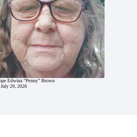
ope Edwina “Penny” Brown
July 29, 2026