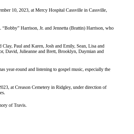
mber 10, 2023, at Mercy Hospital Cassville in Cassville,
. “Bobby” Harrison, Jr. and Jennetta (Brattin) Harrison, who
d Clay, Paul and Karen, Josh and Emily, Sean, Lisa and
or, David, Julieanne and Brett, Brooklyn, Daymian and
s year-round and listening to gospel music, especially the
023, at Creason Cemetery in Ridgley, under direction of
es.
ory of Travis.