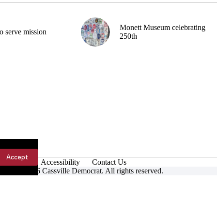
Monett Museum celebrating
o serve mission
250th
Accept
Accessibility
Contact Us
ight © 2026 Cassville Democrat. All rights reserved.