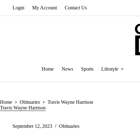
Skip
Login
My Account
Contact Us
to
content
Home
News
Sports
Lifestyle
Home
Obituaries
Travis Wayne Harrison
Travis Wayne Harrison
September 12, 2023
Obituaries