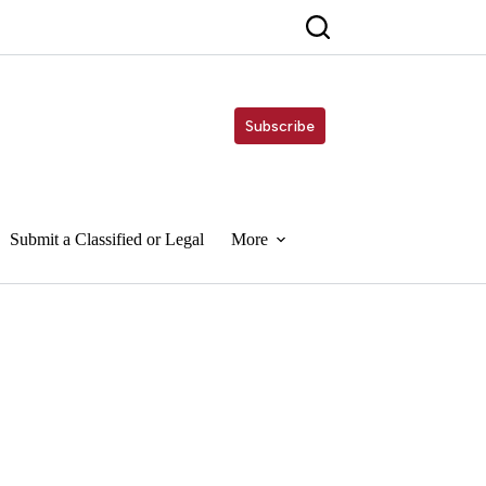
Subscribe
Submit a Classified or Legal
More