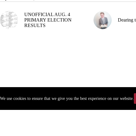
UNOFFICIAL AUG. 4
PRIMARY ELECTION
Dearing t
RESULTS
We use cookies to ensure that we give you the best experience on our website.
Copyr