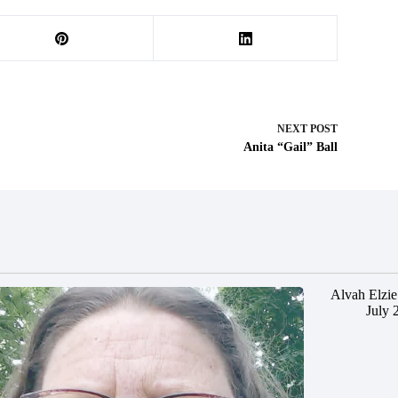
NEXT
POST
Anita “Gail” Ball
Alvah Elzie
July 