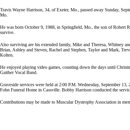
Travis Wayne Harrison, 34, of Exeter, Mo., passed away Sunday, Septe
Mo.
He was born October 9, 1988, in Springfield, Mo., the son of Robert R
survive.
Also surviving are his extended family, Mike and Theresa, Whitney an
Brian, Ashley and Steven, Rachel and Stephen, Taylor and Mark, Trev
Kolten.
He enjoyed playing video games, counting down the days until Christma
Gaither Vocal Band.
Graveside services were held at 2:00 P.M. Wednesday, September 13, 2
Fohn Funeral Home in Cassville. Bobby Harrison conducted the servic
Contributions may be made to Muscular Dystrophy Association in mem