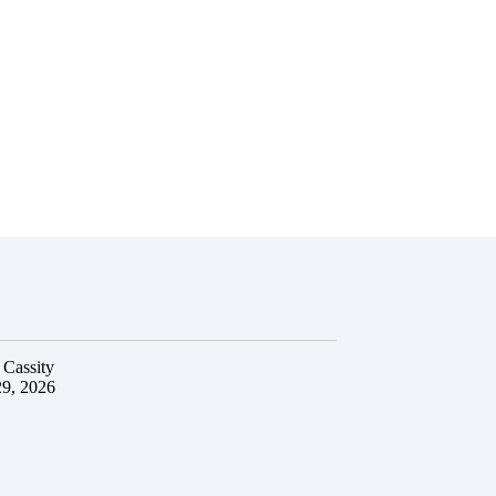
 Cassity
29, 2026