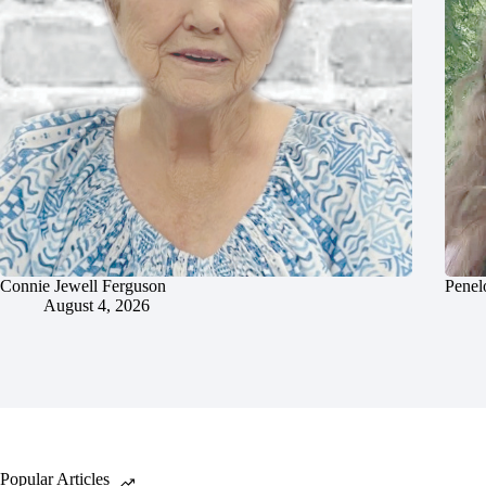
Connie Jewell Ferguson
Penel
August 4, 2026
Popular Articles