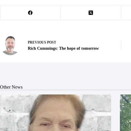
PREVIOUS
POST
Rich Cummings: The hope of tomorrow
Other News