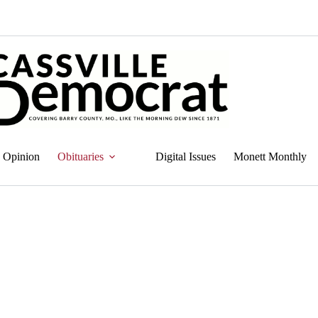
Opinion
Obituaries
Digital Issues
Monett Monthly