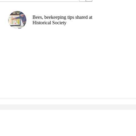
Bees, beekeeping tips shared at
Historical Society