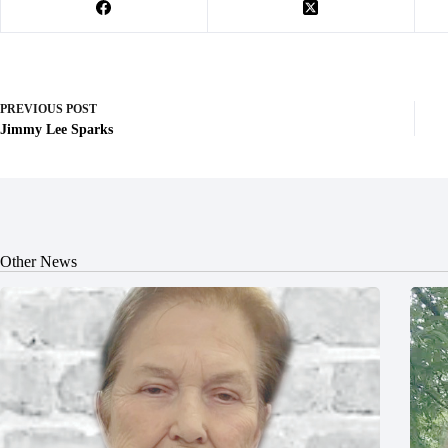
PREVIOUS
POST
Jimmy Lee Sparks
Other News