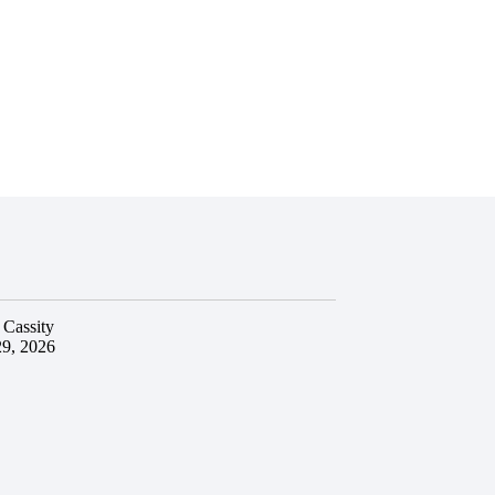
 Cassity
29, 2026