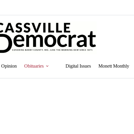
Opinion
Obituaries
Digital Issues
Monett Monthly