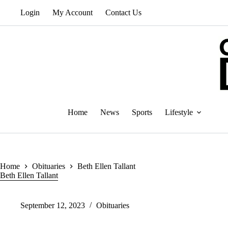
Skip
Login
My Account
Contact Us
to
content
Home
News
Sports
Lifestyle
Home
Obituaries
Beth Ellen Tallant
Beth Ellen Tallant
September 12, 2023
Obituaries