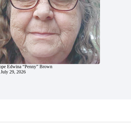
ope Edwina “Penny” Brown
July 29, 2026