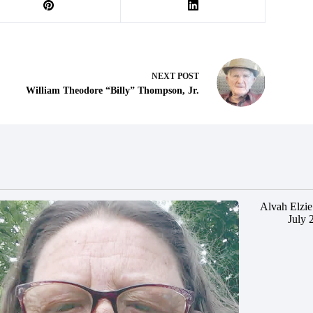
NEXT
POST
William Theodore “Billy” Thompson, Jr.
Alvah Elzie
July 