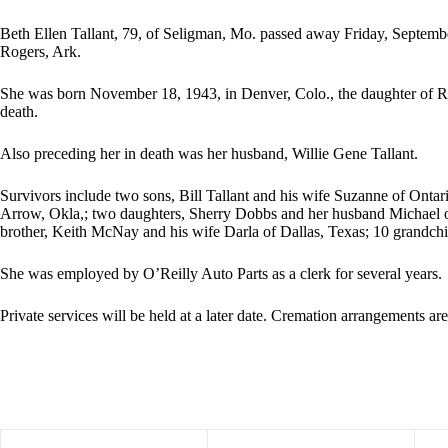
Beth Ellen Tallant, 79, of Seligman, Mo. passed away Friday, Septemb
Rogers, Ark.
She was born November 18, 1943, in Denver, Colo., the daughter of
death.
Also preceding her in death was her husband, Willie Gene Tallant.
Survivors include two sons, Bill Tallant and his wife Suzanne of Onta
Arrow, Okla,; two daughters, Sherry Dobbs and her husband Michael 
brother, Keith McNay and his wife Darla of Dallas, Texas; 10 grandchi
She was employed by O’Reilly Auto Parts as a clerk for several years.
Private services will be held at a later date. Cremation arrangements a