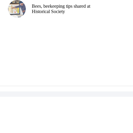
Bees, beekeeping tips shared at
Historical Society