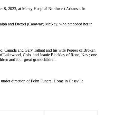
er 8, 2023, at Mercy Hospital Northwest Arkansas in
 Ralph and Drexel (Caraway) McNay, who preceded her in
rio, Canada and Gary Tallant and his wife Pepper of Broken
of Lakewood, Colo. and Jeanie Blackley of Reno, Nev.; one
ldren and four great-grandchildren.
re under direction of Fohn Funeral Home in Cassville.