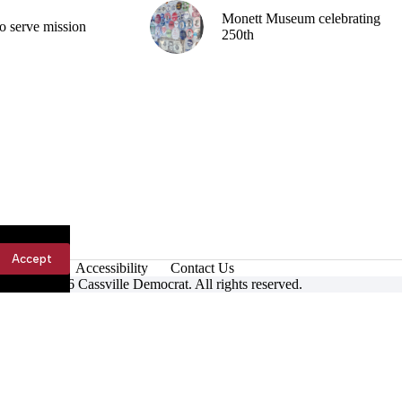
Monett Museum celebrating
o serve mission
250th
Accept
Accessibility
Contact Us
ight © 2026 Cassville Democrat. All rights reserved.