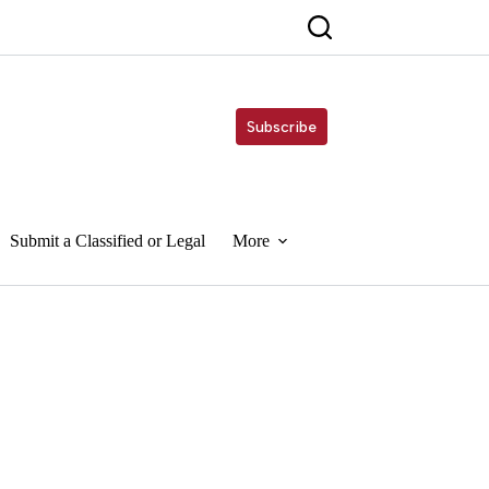
Subscribe
Submit a Classified or Legal
More