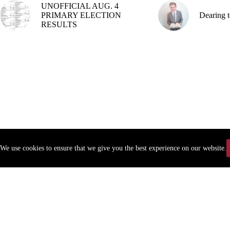
UNOFFICIAL AUG. 4
PRIMARY ELECTION
Dearing t
RESULTS
We use cookies to ensure that we give you the best experience on our website.
Copyr