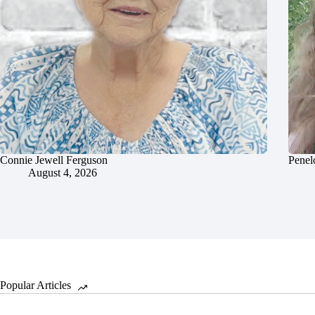
Connie Jewell Ferguson
Penel
August 4, 2026
Popular Articles