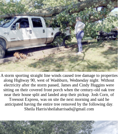
A storm sporting straight line winds caused tree damage to properties
along Highway 90, west of Washburn, Wednesday night. Without
electricity after the storm passed, James and Cindy Huggins were
sitting on their covered front porch when the century-old oak tree
near their house split and landed atop their pickup. Josh Corn, of
Treesout Express, was on site the next morning and said he
anticipated having the entire tree removed by the following day.
Sheila Harris/
sheilaharrisads@gmail.com