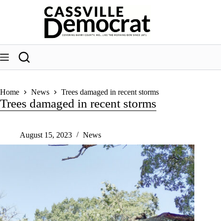
Skip
to
content
Home
News
Trees damaged in recent storms
Trees damaged in recent storms
August 15, 2023
News