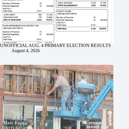
UNOFFICIAL AUG. 4 PRIMARY ELECTION RESULTS
August 4, 2026