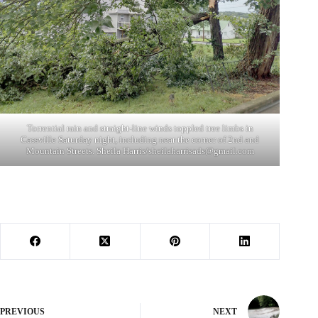
Torrential rain and straight-line winds toppled tree limbs in
Cassville Saturday night, including near the corner of 2nd and
Mountain Streets. Sheila Harris/
sheilaharrisads@gmail.com
PREVIOUS
NEXT