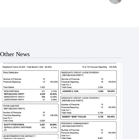
Other News