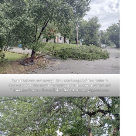
Torrential rain and straight-line winds toppled tree limbs in
Cassville Saturday night, including near the corner of 2nd and
Mountain Streets. Sheila Harris/
sheilaharrisads@gmail.com