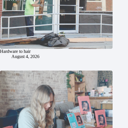
Hardware to hair
August 4, 2026