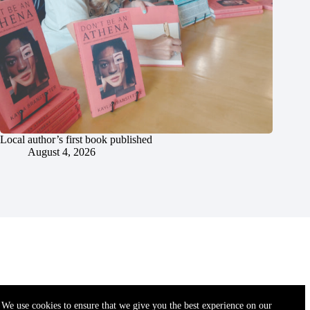
Local author’s first book published
August 4, 2026
We use cookies to ensure that we give you the best experience on our