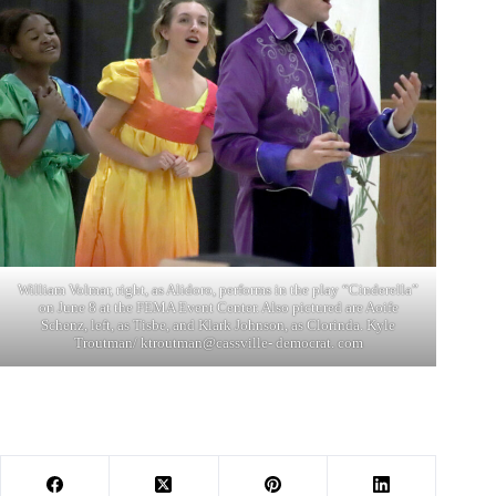
William Volmar, right, as Alidoro, performs in the play “Cinderella”
on June 8 at the FEMA Event Center. Also pictured are Aoife
Schenz, left, as Tisbe, and Klark Johnson, as Clorinda. Kyle
Troutman/ ktroutman@cassville- democrat. com