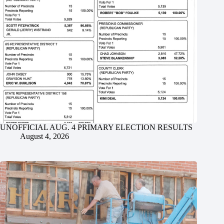
UNOFFICIAL AUG. 4 PRIMARY ELECTION RESULTS
August 4, 2026