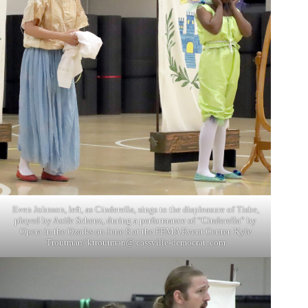
Even Johnson, left, as Cinderella, sings to the displeasure of Tisbe,
played by Aoife Schenz, during a performance of “Cinderella” by
Opera in the Ozarks on June 8 at the FEMA Event Center. Kyle
Troutman/ ktroutman@ cassville-democrat. com