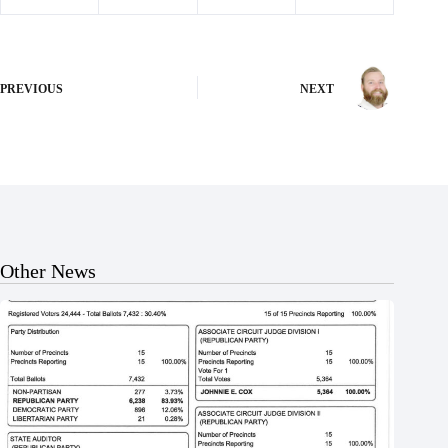
PREVIOUS
NEXT
Other News