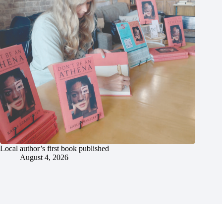
Local author’s first book published
August 4, 2026