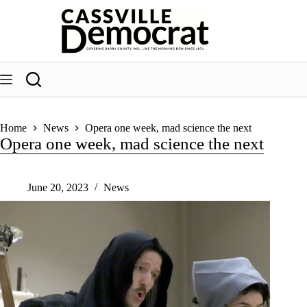
Skip
to
content
Home
News
Opera one week, mad science the next
Opera one week, mad science the next
June 20, 2023
News