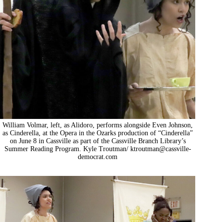
William Volmar, left, as Alidoro, performs alongside Even Johnson,
as Cinderella, at the Opera in the Ozarks production of “Cinderella”
on June 8 in Cassville as part of the Cassville Branch Library’s
Summer Reading Program. Kyle Troutman/
ktroutman@cassville-
democrat.com