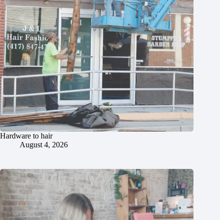
Hardware to hair
August 4, 2026