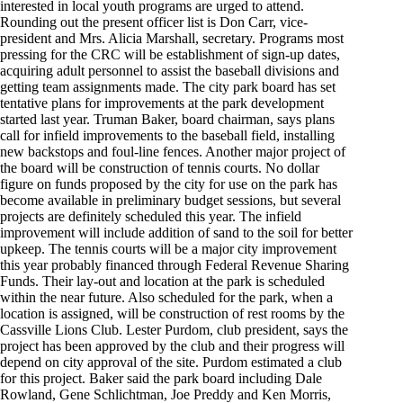
interested in local youth programs are urged to attend.
Rounding out the present officer list is Don Carr, vice-
president and Mrs. Alicia Marshall, secretary. Programs most
pressing for the CRC will be establishment of sign-up dates,
acquiring adult personnel to assist the baseball divisions and
getting team assignments made. The city park board has set
tentative plans for improvements at the park development
started last year. Truman Baker, board chairman, says plans
call for infield improvements to the baseball field, installing
new backstops and foul-line fences. Another major project of
the board will be construction of tennis courts. No dollar
figure on funds proposed by the city for use on the park has
become available in preliminary budget sessions, but several
projects are definitely scheduled this year. The infield
improvement will include addition of sand to the soil for better
upkeep. The tennis courts will be a major city improvement
this year probably financed through Federal Revenue Sharing
Funds. Their lay-out and location at the park is scheduled
within the near future. Also scheduled for the park, when a
location is assigned, will be construction of rest rooms by the
Cassville Lions Club. Lester Purdom, club president, says the
project has been approved by the club and their progress will
depend on city approval of the site. Purdom estimated a club
for this project. Baker said the park board including Dale
Rowland, Gene Schlichtman, Joe Preddy and Ken Morris,