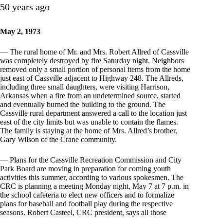
50 years ago
May 2, 1973
— The rural home of Mr. and Mrs. Robert Allred of Cassville
was completely destroyed by fire Saturday night. Neighbors
removed only a small portion of personal items from the home
just east of Cassville adjacent to Highway 248. The Allreds,
including three small daughters, were visiting Harrison,
Arkansas when a fire from an undetermined source, started
and eventually burned the building to the ground. The
Cassville rural department answered a call to the location just
east of the city limits but was unable to contain the flames.
The family is staying at the home of Mrs. Allred’s brother,
Gary Wilson of the Crane community.
— Plans for the Cassville Recreation Commission and City
Park Board are moving in preparation for coming youth
activities this summer, according to various spokesmen. The
CRC is planning a meeting Monday night, May 7 at 7 p.m. in
the school cafeteria to elect new officers and to formalize
plans for baseball and football play during the respective
seasons. Robert Casteel, CRC president, says all those