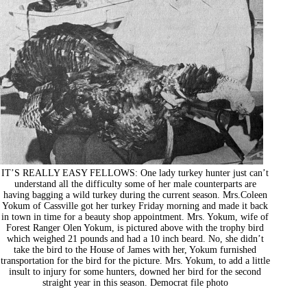
IT’S REALLY EASY FELLOWS: One lady turkey hunter just can’t
understand all the difficulty some of her male counterparts are
having bagging a wild turkey during the current season. Mrs.Coleen
Yokum of Cassville got her turkey Friday morning and made it back
in town in time for a beauty shop appointment. Mrs. Yokum, wife of
Forest Ranger Olen Yokum, is pictured above with the trophy bird
which weighed 21 pounds and had a 10 inch beard. No, she didn’t
take the bird to the House of James with her, Yokum furnished
transportation for the bird for the picture. Mrs. Yokum, to add a little
insult to injury for some hunters, downed her bird for the second
straight year in this season. Democrat file photo