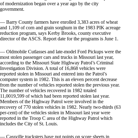
of modernization began over a year ago by the city
government.
— Barry County farmers have enrolled 3,383 acres of wheat
and 1,109 of corn and grain sorghum in the 1983 PIK acreage
reduction program, says Kerby Brooks, county executive
director of the ASCS. Report date for the programs is June 1.
— Oldmobile Cutlasses and late-model Ford Pickups were the
most stolen passenger cars and trucks in Missouri last year,
according to the Missouri State Highway Patrol’s Criminal
Investigation Division. A total of 16,868 vehicles were
reported stolen in Missouri and entered into the Patrol’s
computer system in 1982. This is an eleven percent decrease
from the number of vehicles reported stolen the previous year.
The number of vehicles recovered in 1982 totaled
11,0019,599 of which had been reported stolen last year.
Members of the Highway Patrol were involved in the
recovery of 770 stolen vehicles in 1982. Nearly two-thirds (63
per-cent) of the vehicles stolen in Missouri last year were
reported in the Troop C area of the Highway Patrol which
includes the City of St. Louis.
— Cassville tracksters have put points on score sheets in