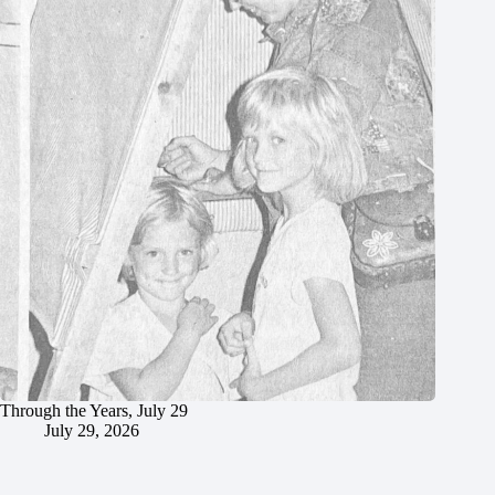
Through the Years, July 29
July 29, 2026