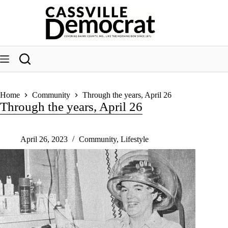
Skip
to
content
Home
Community
Through the years, April 26
Through the years, April 26
April 26, 2023
Community
,
Lifestyle