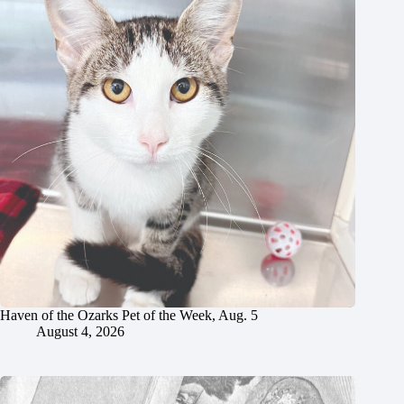
Haven of the Ozarks Pet of the Week, Aug. 5
August 4, 2026