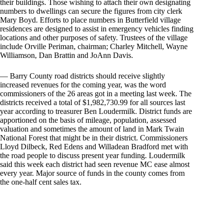
their buildings. Those wishing to attach their own designating
numbers to dwellings can secure the figures from city clerk
Mary Boyd. Efforts to place numbers in Butterfield village
residences are designed to assist in emergency vehicles finding
locations and other purposes of safety. Trustees of the village
include Orville Periman, chairman; Charley Mitchell, Wayne
Williamson, Dan Brattin and JoAnn Davis.
— Barry County road districts should receive slightly
increased revenues for the coming year, was the word
commissioners of the 26 areas got in a meeting last week. The
districts received a total of $1,982,730.99 for all sources last
year according to treasurer Ben Loudermilk. District funds are
apportioned on the basis of mileage, population, assessed
valuation and sometimes the amount of land in Mark Twain
National Forest that might be in their district. Commissioners
Lloyd Dilbeck, Red Edens and Willadean Bradford met with
the road people to discuss present year funding. Loudermilk
said this week each district had seen revenue MC ease almost
every year. Major source of funds in the county comes from
the one-half cent sales tax.