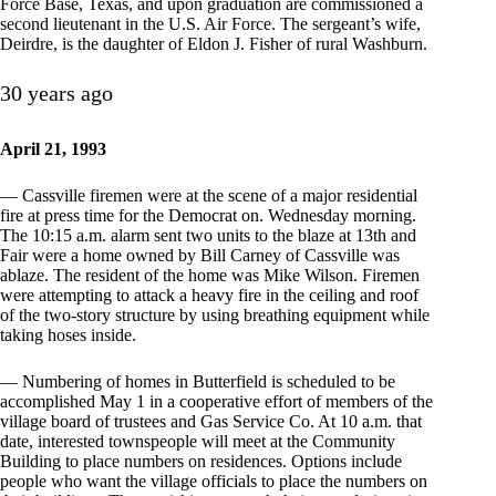
Force Base, Texas, and upon graduation are commissioned a
second lieutenant in the U.S. Air Force. The sergeant’s wife,
Deirdre, is the daughter of Eldon J. Fisher of rural Washburn.
30 years ago
April 21, 1993
— Cassville firemen were at the scene of a major residential
fire at press time for the Democrat on. Wednesday morning.
The 10:15 a.m. alarm sent two units to the blaze at 13th and
Fair were a home owned by Bill Carney of Cassville was
ablaze. The resident of the home was Mike Wilson. Firemen
were attempting to attack a heavy fire in the ceiling and roof
of the two-story structure by using breathing equipment while
taking hoses inside.
— Numbering of homes in Butterfield is scheduled to be
accomplished May 1 in a cooperative effort of members of the
village board of trustees and Gas Service Co. At 10 a.m. that
date, interested townspeople will meet at the Community
Building to place numbers on residences. Options include
people who want the village officials to place the numbers on