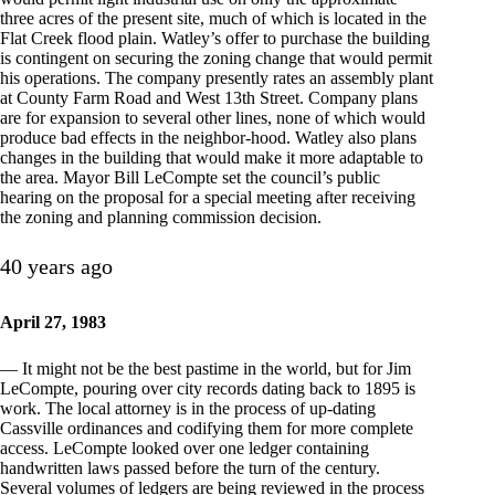
three acres of the present site, much of which is located in the
Flat Creek flood plain. Watley’s offer to purchase the building
is contingent on securing the zoning change that would permit
his operations. The company presently rates an assembly plant
at County Farm Road and West 13th Street. Company plans
are for expansion to several other lines, none of which would
produce bad effects in the neighbor-hood. Watley also plans
changes in the building that would make it more adaptable to
the area. Mayor Bill LeCompte set the council’s public
hearing on the proposal for a special meeting after receiving
the zoning and planning commission decision.
40 years ago
April 27, 1983
— It might not be the best pastime in the world, but for Jim
LeCompte, pouring over city records dating back to 1895 is
work. The local attorney is in the process of up-dating
Cassville ordinances and codifying them for more complete
access. LeCompte looked over one ledger containing
handwritten laws passed before the turn of the century.
Several volumes of ledgers are being reviewed in the process