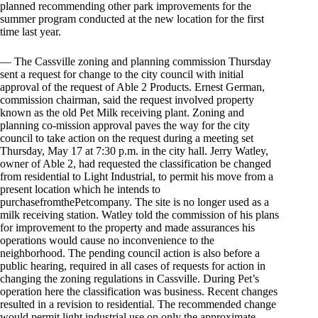
planned recommending other park improvements for the
summer program conducted at the new location for the first
time last year.
— The Cassville zoning and planning commission Thursday
sent a request for change to the city council with initial
approval of the request of Able 2 Products. Ernest German,
commission chairman, said the request involved property
known as the old Pet Milk receiving plant. Zoning and
planning co-mission approval paves the way for the city
council to take action on the request during a meeting set
Thursday, May 17 at 7:30 p.m. in the city hall. Jerry Watley,
owner of Able 2, had requested the classification be changed
from residential to Light Industrial, to permit his move from a
present location which he intends to
purchasefromthePetcompany. The site is no longer used as a
milk receiving station. Watley told the commission of his plans
for improvement to the property and made assurances his
operations would cause no inconvenience to the
neighborhood. The pending council action is also before a
public hearing, required in all cases of requests for action in
changing the zoning regulations in Cassville. During Pet’s
operation here the classification was business. Recent changes
resulted in a revision to residential. The recommended change
would permit light industrial use on only the approximate