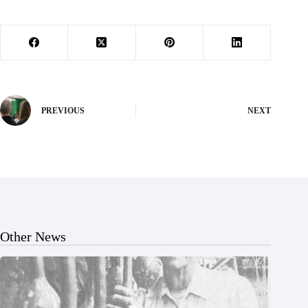
PREVIOUS
NEXT
Other News