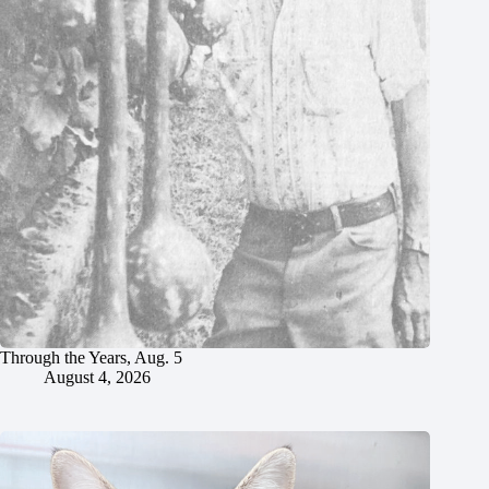
Through the Years, Aug. 5
August 4, 2026