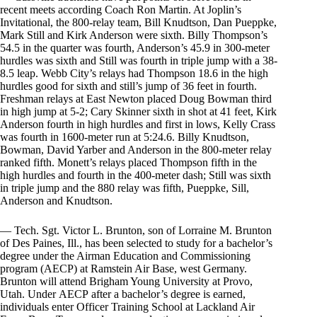
recent meets according Coach Ron Martin. At Joplin’s
Invitational, the 800-relay team, Bill Knudtson, Dan Pueppke,
Mark Still and Kirk Anderson were sixth. Billy Thompson’s
54.5 in the quarter was fourth, Anderson’s 45.9 in 300-meter
hurdles was sixth and Still was fourth in triple jump with a 38-
8.5 leap. Webb City’s relays had Thompson 18.6 in the high
hurdles good for sixth and still’s jump of 36 feet in fourth.
Freshman relays at East Newton placed Doug Bowman third
in high jump at 5-2; Cary Skinner sixth in shot at 41 feet, Kirk
Anderson fourth in high hurdles and first in lows, Kelly Crass
was fourth in 1600-meter run at 5:24.6. Billy Knudtson,
Bowman, David Yarber and Anderson in the 800-meter relay
ranked fifth. Monett’s relays placed Thompson fifth in the
high hurdles and fourth in the 400-meter dash; Still was sixth
in triple jump and the 880 relay was fifth, Pueppke, Sill,
Anderson and Knudtson.
— Tech. Sgt. Victor L. Brunton, son of Lorraine M. Brunton
of Des Paines, Ill., has been selected to study for a bachelor’s
degree under the Airman Education and Commissioning
program (AECP) at Ramstein Air Base, west Germany.
Brunton will attend Brigham Young University at Provo,
Utah. Under АЕСР after a bachelor’s degree is earned,
individuals enter Officer Training School at Lackland Air