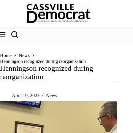
Skip
to
content
Home
News
Henningson recognized during reorganization
Henningson recognized during
reorganization
April 19, 2023
News