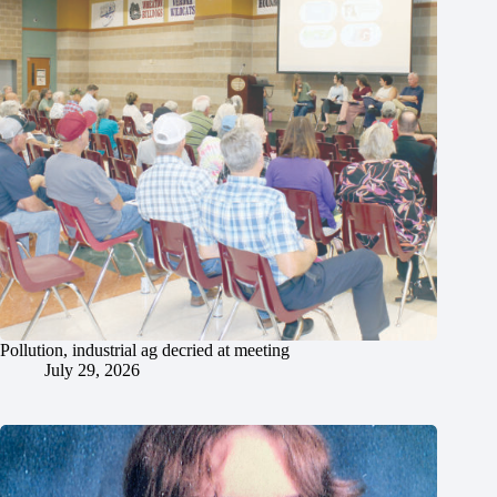
Pollution, industrial ag decried at meeting
July 29, 2026