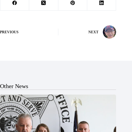
PREVIOUS
NEXT
Other News