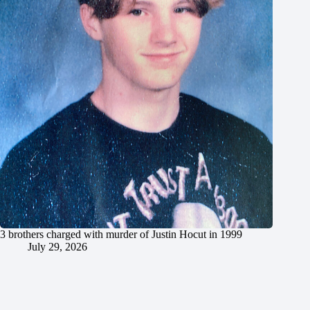
3 brothers charged with murder of Justin Hocut in 1999
July 29, 2026