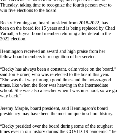
Thursday, taking time to recognize the fourth person ever to
win five elections to the board.
Becky Henningson, board president from 2018-2022, has
been on the board for 15 years and is being replaced by Chad
Yarnall, a 6-year board member returning after defeat in the
2022 election.
Henningson received an award and high praise from her
fellow board members in recognition of her service.
“Becky has always been a constant, calm voice on the board,”
said Jon Horner, who was re-elected to the board this year.
“She was that way through good times and the not-so-good
times, like when the floor was heaving in the Intermediate
school. She was also a teacher when I was in school, so we go
way back.”
Jeremy Marple, board president, said Henningson’s board
presidency may have been the most unique in school history.
“Becky presided over the board during some of the toughest
times ever in our history during the COVID-19 pandemic,” he