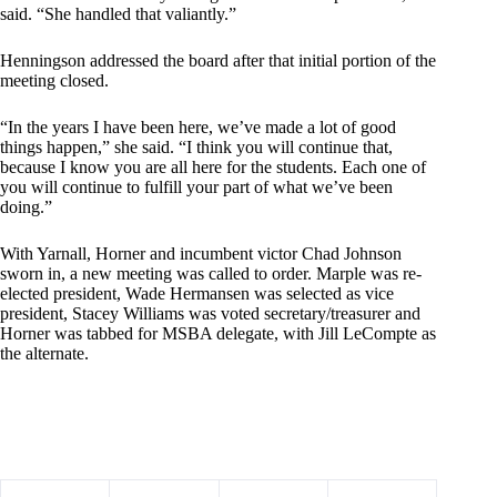
said. “She handled that valiantly.”
Henningson addressed the board after that initial portion of the
meeting closed.
“In the years I have been here, we’ve made a lot of good
things happen,” she said. “I think you will continue that,
because I know you are all here for the students. Each one of
you will continue to fulfill your part of what we’ve been
doing.”
With Yarnall, Horner and incumbent victor Chad Johnson
sworn in, a new meeting was called to order. Marple was re-
elected president, Wade Hermansen was selected as vice
president, Stacey Williams was voted secretary/treasurer and
Horner was tabbed for MSBA delegate, with Jill LeCompte as
the alternate.