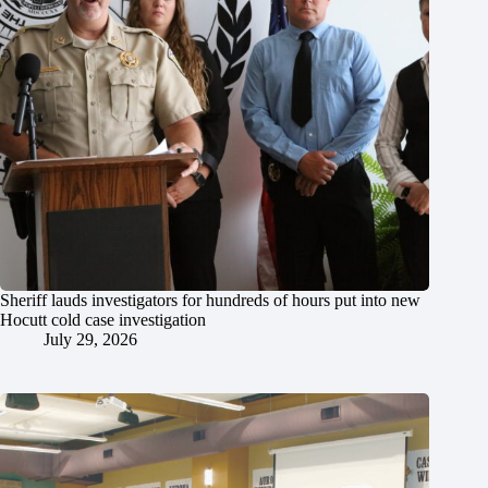
Sheriff lauds investigators for hundreds of hours put into new
Hocutt cold case investigation
July 29, 2026