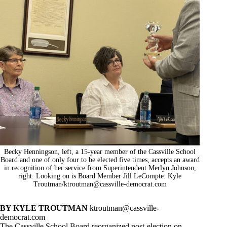
Becky Henningson, left, a 15-year member of the Cassville School
Board and one of only four to be elected five times, accepts an award
in recognition of her service from Superintendent Merlyn Johnson,
right. Looking on is Board Member Jill LeCompte. Kyle
Troutman/
ktroutman@cassville-democrat.com
BY KYLE TROUTMAN
ktroutman@cassville-
democrat.com
The Cassville School Board reorganized post-election on