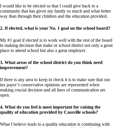
I would like to be elected so that I could give back to a
community that has given my family so much and what better
way than through their children and the education provided.
2. If elected, what is your No. 1 goal on the school board?
My #1 goal if elected is to work well with the rest of the board
in making decision that make or school district not only a great
place to attend school but also a great employer.
3. What areas of the school district do you think need
improvement?
If there is any area to keep in check it is to make sure that our
tax payer’s conservative opinions are represented when
making crucial decision and all lines of communication are
open.
4. What do you feel is most important for raising the
quality of education provided by Cassville schools?
What I believe leads to a quality education is continuing with