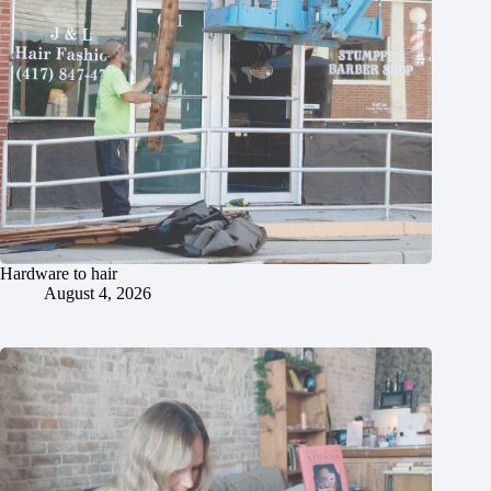
Hardware to hair
August 4, 2026