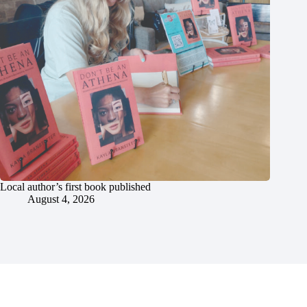
Local author’s first book published
August 4, 2026