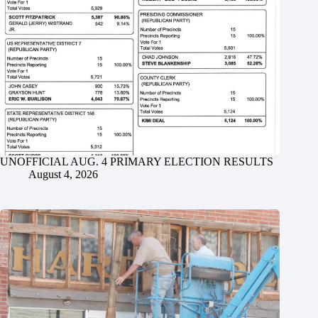
UNOFFICIAL AUG. 4 PRIMARY ELECTION RESULTS
August 4, 2026