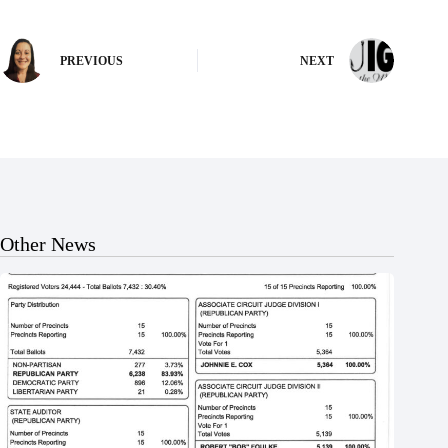
PREVIOUS
NEXT
Other News