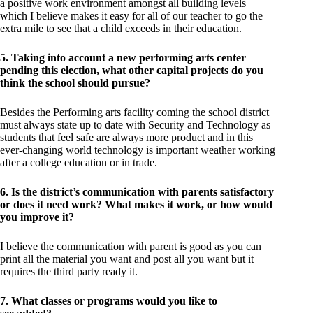
a positive work environment amongst all building levels
which I believe makes it easy for all of our teacher to go the
extra mile to see that a child exceeds in their education.
5. Taking into account a new performing arts center
pending this election, what other capital projects do you
think the school should pursue?
Besides the Performing arts facility coming the school district
must always state up to date with Security and Technology as
students that feel safe are always more product and in this
ever-changing world technology is important weather working
after a college education or in trade.
6. Is the district’s communication with parents satisfactory
or does it need work? What makes it work, or how would
you improve it?
I believe the communication with parent is good as you can
print all the material you want and post all you want but it
requires the third party ready it.
7. What classes or programs would you like to