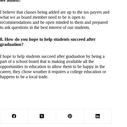
see added?
I believe that classes being added are up to the tax payers and
what we as board member need to be is open to
recommendations and be open minded to them and prepared
to ask questions in the best interest of our students.
8. How do you hope to help students succeed after
graduation?
I hope to help students succeed after graduation by being a
part of a school board that is making available all the
opportunities in education to allow them to be happy in the
career, they chose weather it requires a college education or
happens to be a local trade.