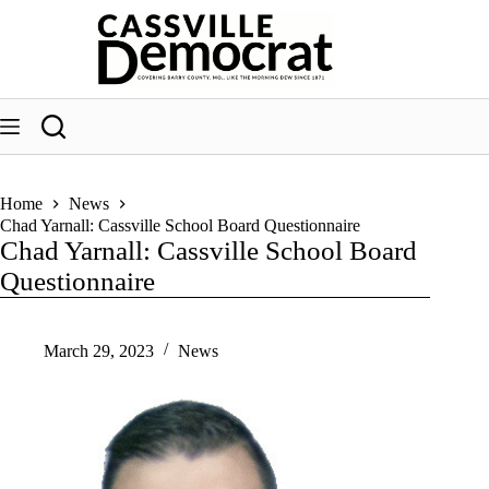
Skip
to
content
Home
News
Chad Yarnall: Cassville School Board Questionnaire
Chad Yarnall: Cassville School Board
Questionnaire
March 29, 2023
News