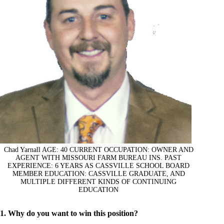
Chad Yarnall AGE: 40 CURRENT OCCUPATION: OWNER AND
AGENT WITH MISSOURI FARM BUREAU INS. PAST
EXPERIENCE: 6 YEARS AS CASSVILLE SCHOOL BOARD
MEMBER EDUCATION: CASSVILLE GRADUATE, AND
MULTIPLE DIFFERENT KINDS OF CONTINUING
EDUCATION
1. Why do you want to win this position?