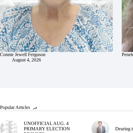
Connie Jewell Ferguson
Penel
August 4, 2026
Popular Articles
UNOFFICIAL AUG. 4
PRIMARY ELECTION
Dearing t