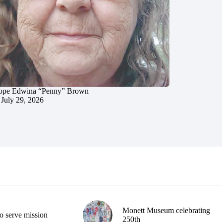
ope Edwina “Penny” Brown
July 29, 2026
Monett Museum celebrating
o serve mission
250th