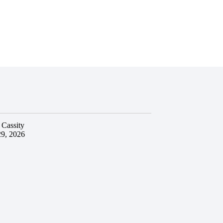
 Cassity
29, 2026