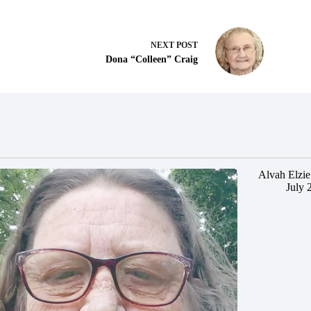
NEXT
POST
Dona “Colleen” Craig
Alvah Elzie
July 