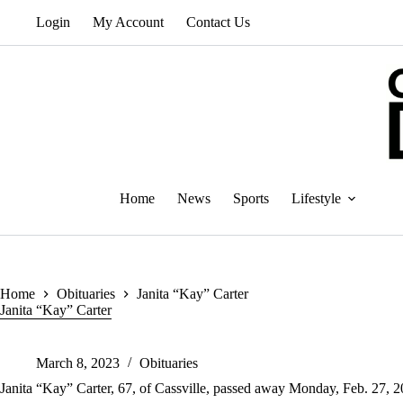
Skip
Login
My Account
Contact Us
to
content
Home
News
Sports
Lifestyle
Home
Obituaries
Janita “Kay” Carter
Janita “Kay” Carter
March 8, 2023
Obituaries
Janita “Kay” Carter, 67, of Cassville, passed away Monday, Feb. 27, 2