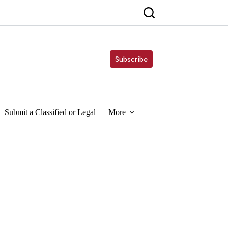
Subscribe
Submit a Classified or Legal
More