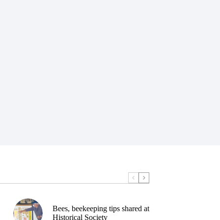
Bees, beekeeping tips shared at
Historical Society