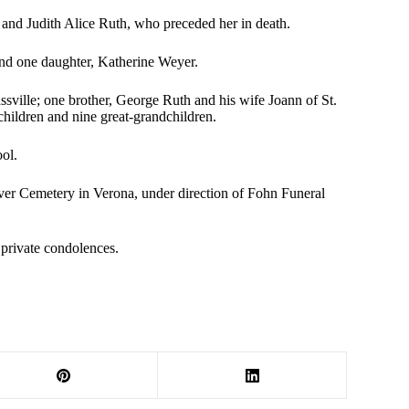
and Judith Alice Ruth, who preceded her in death.
nd one daughter, Katherine Weyer.
sville; one brother, George Ruth and his wife Joann of St.
children and nine great-grandchildren.
ol.
ver Cemetery in Verona, under direction of Fohn Funeral
private condolences.