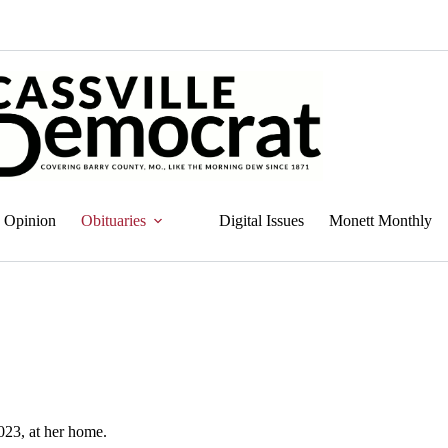
Opinion
Obituaries
Digital Issues
Monett Monthly
023, at her home.