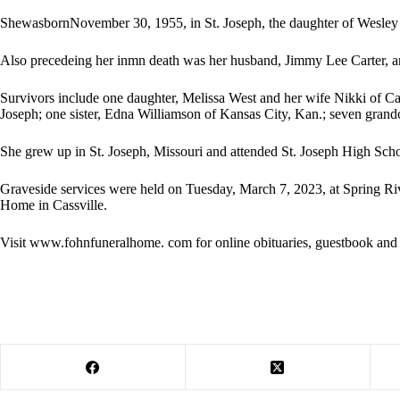
ShewasbornNovember 30, 1955, in St. Joseph, the daughter of Wesley 
Also precedeing her inmn death was her husband, Jimmy Lee Carter, a
Survivors include one daughter, Melissa West and her wife Nikki of Cas
Joseph; one sister, Edna Williamson of Kansas City, Kan.; seven grand
She grew up in St. Joseph, Missouri and attended St. Joseph High Scho
Graveside services were held on Tuesday, March 7, 2023, at Spring Ri
Home in Cassville.
Visit www.fohnfuneralhome. com for online obituaries, guestbook and 