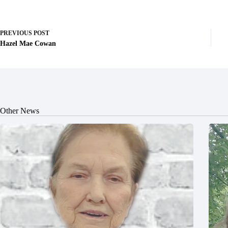
PREVIOUS
POST
Hazel Mae Cowan
Other News