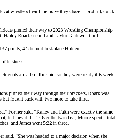
dcat wrestlers heard the noise they chase — a shrill, quick
Wildcats pinned their way to 2023 Wrestling Championship
t, Hailey Roark second and Taylor Glidewell third.
37 points, 4.5 behind first-place Holden.
 of business.
eir goals are all set for state, so they were ready this week
pions pinned their way through their brackets, Roark was
ls but fought back with two more to take third.
od,” Fortner said. “Kailey and Faith were exactly the same
hat, but they did it.” Over the two days, Moore spent a total
tches, and James went 5:22 in three.
tner said. “She was headed to a major decision when she