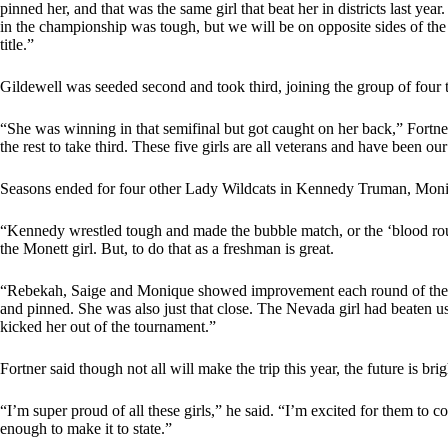
pinned her, and that was the same girl that beat her in districts last ye
in the championship was tough, but we will be on opposite sides of the b
title.”
Gildewell was seeded second and took third, joining the group of four tha
“She was winning in that semifinal but got caught on her back,” Fort
the rest to take third. These five girls are all veterans and have been ou
Seasons ended for four other Lady Wildcats in Kennedy Truman, Mo
“Kennedy wrestled tough and made the bubble match, or the ‘blood round
the Monett girl. But, to do that as a freshman is great.
“Rebekah, Saige and Monique showed improvement each round of the 
and pinned. She was also just that close. The Nevada girl had beaten us
kicked her out of the tournament.”
Fortner said though not all will make the trip this year, the future is bri
“I’m super proud of all these girls,” he said. “I’m excited for them to 
enough to make it to state.”