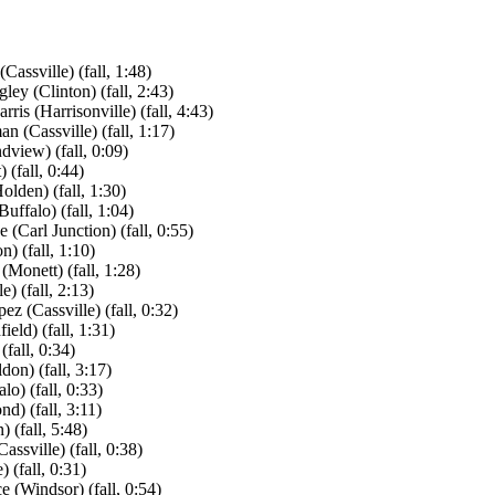
ssville) (fall, 1:48)
y (Clinton) (fall, 2:43)
is (Harrisonville) (fall, 4:43)
 (Cassville) (fall, 1:17)
view) (fall, 0:09)
(fall, 0:44)
lden) (fall, 1:30)
ffalo) (fall, 1:04)
(Carl Junction) (fall, 0:55)
) (fall, 1:10)
(Monett) (fall, 1:28)
 (fall, 2:13)
(Cassville) (fall, 0:32)
eld) (fall, 1:31)
fall, 0:34)
don) (fall, 3:17)
o) (fall, 0:33)
d) (fall, 3:11)
 (fall, 5:48)
ssville) (fall, 0:38)
(fall, 0:31)
 (Windsor) (fall, 0:54)