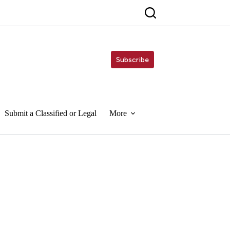
Subscribe
Submit a Classified or Legal
More