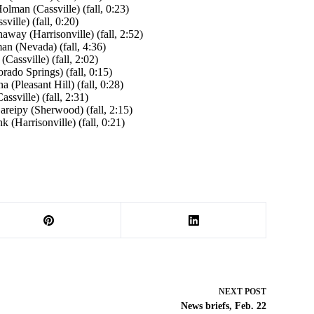
lman (Cassville) (fall, 0:23)
ille) (fall, 0:20)
ay (Harrisonville) (fall, 2:52)
n (Nevada) (fall, 4:36)
assville) (fall, 2:02)
ado Springs) (fall, 0:15)
 (Pleasant Hill) (fall, 0:28)
sville) (fall, 2:31)
areipy (Sherwood) (fall, 2:15)
 (Harrisonville) (fall, 0:21)
NEXT
POST
News briefs, Feb. 22