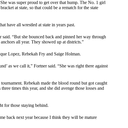
ar. She was super proud to get over that hump. The No. 1 girl
racket at state, so that could be a rematch for the state
t have all wrestled at state in years past.
ner said. “But she bounced back and pinned her way through
r anchors all year. They showed up at districts.”
nique Lopez, Rebekah Fry and Saige Holman.
’ as we call it,” Fortner said. “She was right there against
tournament. Rebekah made the blood round but got caught
 three times this year, and she did avenge those losses and
ght for those staying behind.
come back next year because I think they will be mature