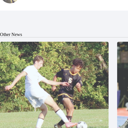
Other News