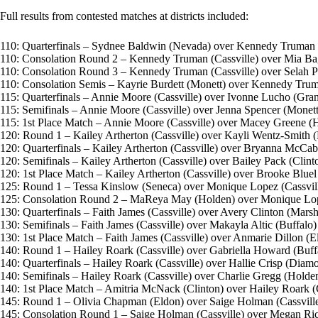
Full results from contested matches at districts included:
110: Quarterfinals – Sydnee Baldwin (Nevada) over Kennedy Truman (Ca
110: Consolation Round 2 – Kennedy Truman (Cassville) over Mia Bagle
110: Consolation Round 3 – Kennedy Truman (Cassville) over Selah Parr
110: Consolation Semis – Kayrie Burdett (Monett) over Kennedy Truman
115: Quarterfinals – Annie Moore (Cassville) over Ivonne Lucho (Grand
115: Semifinals – Annie Moore (Cassville) over Jenna Spencer (Monett) 
115: 1st Place Match – Annie Moore (Cassville) over Macey Greene (Ho
120: Round 1 – Kailey Artherton (Cassville) over Kayli Wentz-Smith (Bu
120: Quarterfinals – Kailey Artherton (Cassville) over Bryanna McCabe 
120: Semifinals – Kailey Artherton (Cassville) over Bailey Pack (Clinton
120: 1st Place Match – Kailey Artherton (Cassville) over Brooke Bluel 
125: Round 1 – Tessa Kinslow (Seneca) over Monique Lopez (Cassville)
125: Consolation Round 2 – MaReya May (Holden) over Monique Lopez 
130: Quarterfinals – Faith James (Cassville) over Avery Clinton (Marshfi
130: Semifinals – Faith James (Cassville) over Makayla Altic (Buffalo) (
130: 1st Place Match – Faith James (Cassville) over Anmarie Dillon (El
140: Round 1 – Hailey Roark (Cassville) over Gabriella Howard (Buffal
140: Quarterfinals – Hailey Roark (Cassville) over Hallie Crisp (Diamon
140: Semifinals – Hailey Roark (Cassville) over Charlie Gregg (Holden)
140: 1st Place Match – Amitria McNack (Clinton) over Hailey Roark (Ca
145: Round 1 – Olivia Chapman (Eldon) over Saige Holman (Cassville) 
145: Consolation Round 1 – Saige Holman (Cassville) over Megan Rice