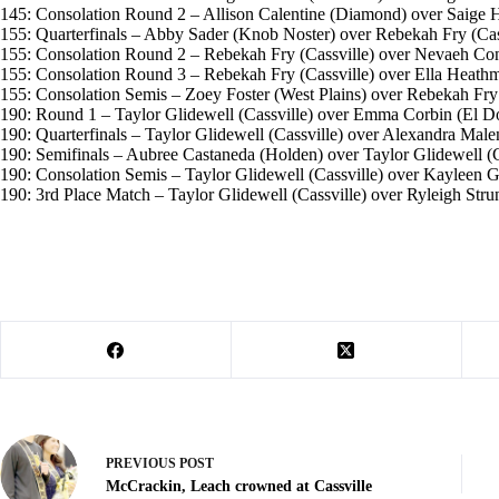
145: Consolation Round 2 – Allison Calentine (Diamond) over Saige Ho
155: Quarterfinals – Abby Sader (Knob Noster) over Rebekah Fry (Cassv
155: Consolation Round 2 – Rebekah Fry (Cassville) over Nevaeh Conaw
155: Consolation Round 3 – Rebekah Fry (Cassville) over Ella Heathma
155: Consolation Semis – Zoey Foster (West Plains) over Rebekah Fry (C
190: Round 1 – Taylor Glidewell (Cassville) over Emma Corbin (El Dor
190: Quarterfinals – Taylor Glidewell (Cassville) over Alexandra Malena
190: Semifinals – Aubree Castaneda (Holden) over Taylor Glidewell (Cas
190: Consolation Semis – Taylor Glidewell (Cassville) over Kayleen G
190: 3rd Place Match – Taylor Glidewell (Cassville) over Ryleigh Strunk
PREVIOUS
POST
McCrackin, Leach crowned at Cassville