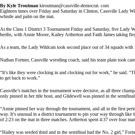
By Kyle Troutman
ktroutman@cassville-democrat. com
Eighteen times over Friday and Saturday in Clinton, Cassville Lady Wil
whistle and palm on the mat.
At the Class 1 District 3 Tournament Friday and Saturday, five Lady 
berths, with Annie Moore, Kailey Artherton and Faith James taking firs
As a team, the Lady Wildcats took second place out of 34 squads with 1
Nathan Fortner, Cassville wrestling coach, said his team plain took care
“It’s like they were clocking in and clocking out for work,” he said. “Th
to get back to work.”
Cassville’s matches in the tournament were decisive, as all three cham
only pinned in her title bout, and Glidewell was pinned in the semifina
“Annie pinned her way through the tournament, and all in the first peri
way. It’s unusual in a district tournament to pin your way through like t
of 2:23 on the mat in three matches. Artherton spent 4:37 over four ma
“Hailey was seeded third and in the semifinal had the No. 2 girl,” For