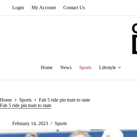
Skip
Login
My Account
Contact Us
to
content
Home
News
Sports
Lifestyle
Home
Sports
Fab 5 ride pin train to state
Fab 5 ride pin train to state
February 14, 2023
Sports