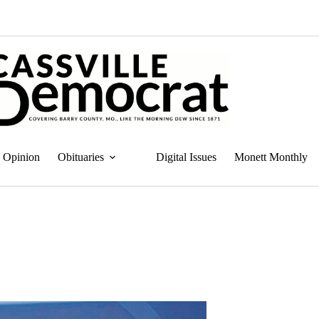
Opinion
Obituaries
Digital Issues
Monett Monthly