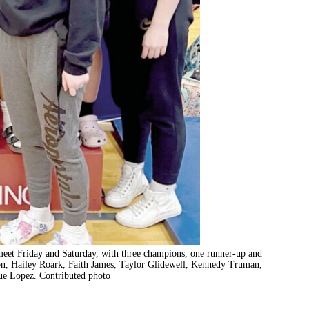
3 meet Friday and Saturday, with three champions, one runner-up and
on, Hailey Roark, Faith James, Taylor Glidewell, Kennedy Truman,
e Lopez. Contributed photo