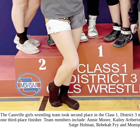
The Cassville girls wrestling team took second place in the Class 1, District 
one third-place finisher. Team members include: Annie Moore, Kailey Arthert
Saige Holman, Rebekah Fry and Moniqu