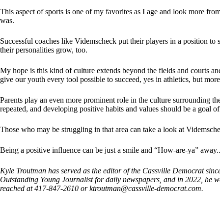
This aspect of sports is one of my favorites as I age and look more from
was.
Successful coaches like Videmscheck put their players in a position to 
their personalities grow, too.
My hope is this kind of culture extends beyond the fields and courts an
give our youth every tool possible to succeed, yes in athletics, but more 
Parents play an even more prominent role in the culture surrounding th
repeated, and developing positive habits and values should be a goal o
Those who may be struggling in that area can take a look at Videmschek
Being a positive influence can be just a smile and “How-are-ya” away.
Kyle Troutman has served as the editor of the Cassville Democrat sin
Outstanding Young Journalist for daily newspapers, and in 2022, h
reached at 417-847-2610 or
ktroutman@cassville-democrat.com
.