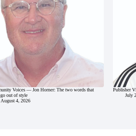
nity Voices — Jon Horner: The two words that
Publisher V
go out of style
July 
August 4, 2026