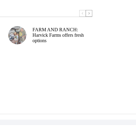
FARM AND RANCH:
Harvick Farms offers fresh
options