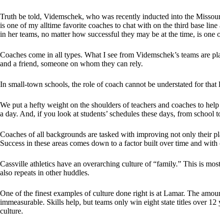
Truth be told, Videmschek, who was recently inducted into the Missou
is one of my alltime favorite coaches to chat with on the third base lin
in her teams, no matter how successful they may be at the time, is one 
Coaches come in all types. What I see from Videmschek’s teams are play
and a friend, someone on whom they can rely.
In small-town schools, the role of coach cannot be understated for that l
We put a hefty weight on the shoulders of teachers and coaches to hel
a day. And, if you look at students’ schedules these days, from school t
Coaches of all backgrounds are tasked with improving not only their playe
Success in these areas comes down to a factor built over time and with 
Cassville athletics have an overarching culture of “family.” This is mos
also repeats in other huddles.
One of the finest examples of culture done right is at Lamar. The amoun
immeasurable. Skills help, but teams only win eight state titles over 12 y
culture.