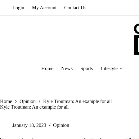
Skip
Login
My Account
Contact Us
to
content
Home
News
Sports
Lifestyle
Home
Opinion
Kyle Troutman: An example for all
Kyle Troutman: An example for all
January 18, 2023
Opinion