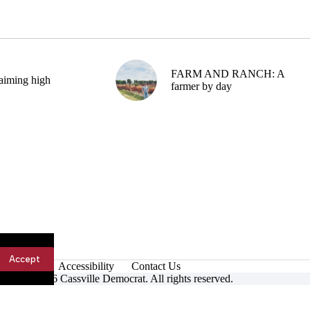
FARM AND RANCH: A
aiming high
farmer by day
Accept
Accessibility
Contact Us
ight © 2026 Cassville Democrat. All rights reserved.