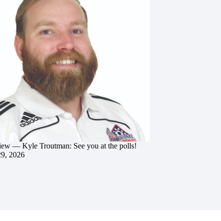
iew — Kyle Troutman: See you at the polls!
29, 2026