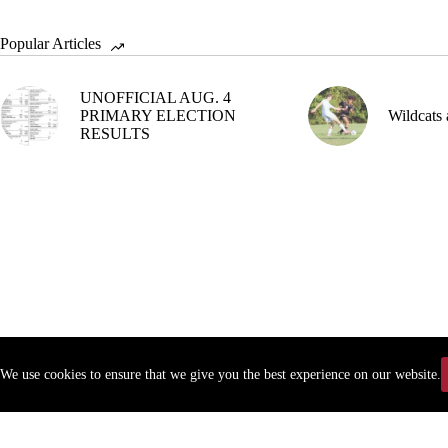
Popular Articles
UNOFFICIAL AUG. 4
PRIMARY ELECTION
Wildcats 
RESULTS
We use cookies to ensure that we give you the best experience on our website.
Copyr