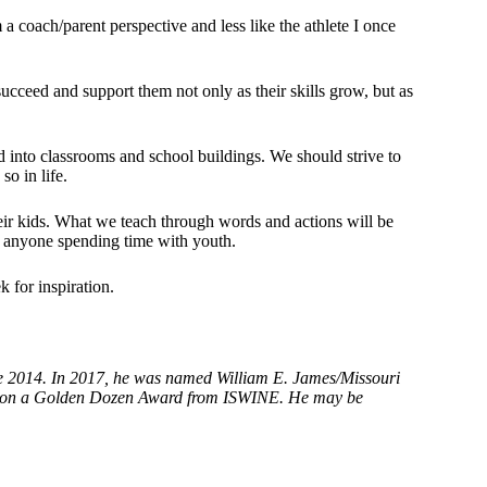
 a coach/parent perspective and less like the athlete I once
succeed and support them not only as their skills grow, but as
d into classrooms and school buildings. We should strive to
so in life.
eir kids. What we teach through words and actions will be
f anyone spending time with youth.
 for inspiration.
.
ce 2014. In 2017, he was named William E. James/Missouri
e won a Golden Dozen Award from ISWINE. He may be