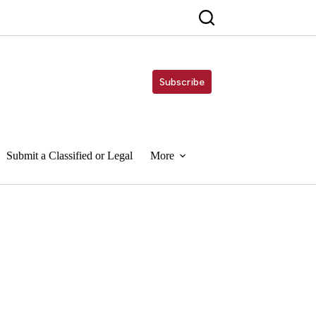
Subscribe
Submit a Classified or Legal
More