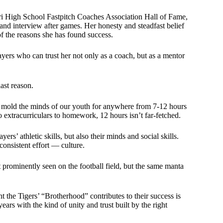
ri High School Fastpitch Coaches Association Hall of Fame,
e and interview after games. Her honesty and steadfast belief
of the reasons she has found success.
ers who can trust her not only as a coach, but as a mentor
ast reason.
p mold the minds of our youth for anywhere from 7-12 hours
o extracurriculars to homework, 12 hours isn’t far-fetched.
rs’ athletic skills, but also their minds and social skills.
consistent effort — culture.
t prominently seen on the football field, but the same manta
t the Tigers’ “Brotherhood” contributes to their success is
ears with the kind of unity and trust built by the right