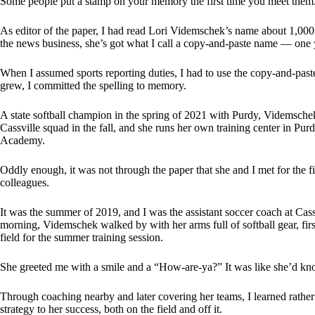
Some people put a stamp on your memory the first time you meet them
As editor of the paper, I had read Lori Videmschek’s name about 1,000 t
the news business, she’s got what I call a copy-and-paste name — one yo
When I assumed sports reporting duties, I had to use the copy-and-past
grew, I committed the spelling to memory.
A state softball champion in the spring of 2021 with Purdy, Videmsche
Cassville squad in the fall, and she runs her own training center in Pur
Academy.
Oddly enough, it was not through the paper that she and I met for the fir
colleagues.
It was the summer of 2019, and I was the assistant soccer coach at Cass
morning, Videmschek walked by with her arms full of softball gear, first
field for the summer training session.
She greeted me with a smile and a “How-are-ya?” It was like she’d kn
Through coaching nearby and later covering her teams, I learned rather
strategy to her success, both on the field and off it.