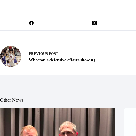
PREVIOUS
POST
Wheaton's defensive efforts showing
Other News