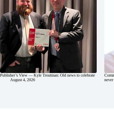
Publisher’s View — Kyle Troutman: Old news to celebrate
Commu
August 4, 2026
never 