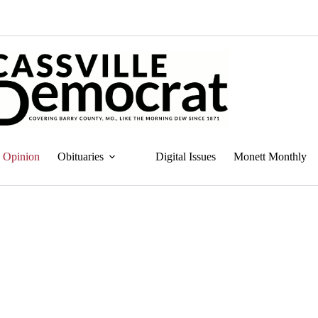
Opinion
Obituaries
Digital Issues
Monett Monthly