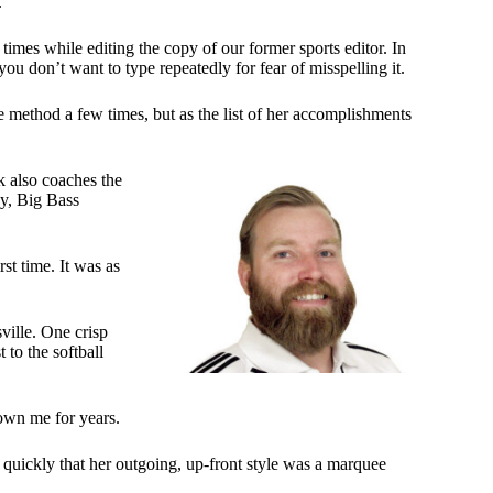
.
imes while editing the copy of our former sports editor. In
u don’t want to type repeatedly for fear of misspelling it.
e method a few times, but as the list of her accomplishments
k also coaches the
dy, Big Bass
st time. It was as
ville. One crisp
 to the softball
own me for years.
 quickly that her outgoing, up-front style was a marquee