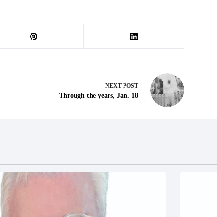
NEXT
POST
Through the years, Jan. 18