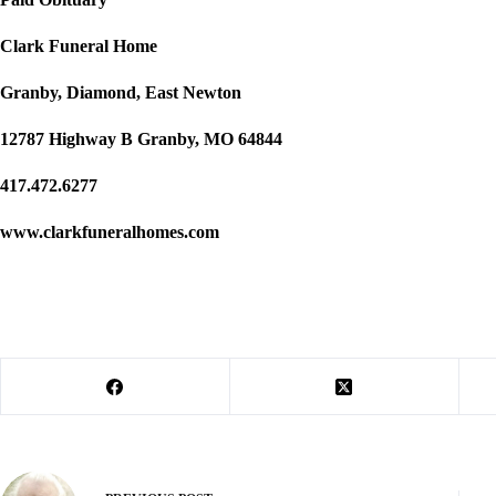
Clark Funeral Home
Granby, Diamond, East Newton
12787 Highway B Granby, MO 64844
417.472.6277
www.clarkfuneralhomes.com