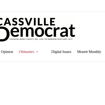
Opinion
Obituaries
Digital Issues
Monett Monthly