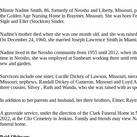
Minnie Nadine Smith, 86, formerly of Neosho and Liberty, Missouri, 
the Golden Age Nursing Home in Braymer, Missouri. She was born Febru
Sigle and Eller (Stockton) Snider.
Nadine’s mother died when she was one month old, and she was raised 
On December 24, 1960, she married Joseph Lawrence Smith in Miami, 
Nadine lived in the Neosho community from 1955 until 2012, when she 
time in Neosho, she was employed at Sunbeam working there until reti
sew and garden.
Survivors include one sister, Lucille Dickey of Lawson, Missouri; niece
Missouri; nephews, Randall Dickey of Cameron, Missouri and Loyd A
three cousins, Silvey , Ruth and Wanda, who she was raised with as sp
In addition to her parents and husband, her three brothers, Elmer, Ra
A graveside service, under the direction of the Clark Funeral Home in
2022, at the Clio Cemetery in Jenkins. Family and friends may view Na
funeral home.
Paid Obituary