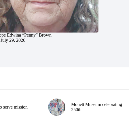
ope Edwina “Penny” Brown
July 29, 2026
Monett Museum celebrating
o serve mission
250th