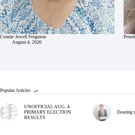
Connie Jewell Ferguson
Penel
August 4, 2026
Popular Articles
UNOFFICIAL AUG. 4
PRIMARY ELECTION
Dearing t
RESULTS