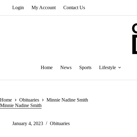
Skip
Login
My Account
Contact Us
to
content
Home
News
Sports
Lifestyle
Home
Obituaries
Minnie Nadine Smith
Minnie Nadine Smith
January 4, 2023
Obituaries