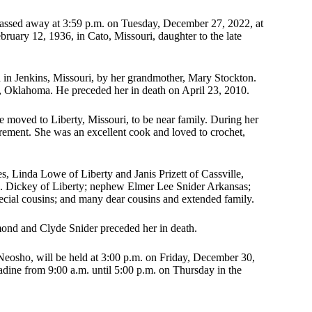
passed away at 3:59 p.m. on Tuesday, December 27, 2022, at
ary 12, 1936, in Cato, Missouri, daughter to the late
in Jenkins, Missouri, by her grandmother, Mary Stockton.
Oklahoma. He preceded her in death on April 23, 2010.
moved to Liberty, Missouri, to be near family. During her
rement. She was an excellent cook and loved to crochet,
s, Linda Lowe of Liberty and Janis Prizett of Cassville,
. Dickey of Liberty; nephew Elmer Lee Snider Arkansas;
ecial cousins; and many dear cousins and extended family.
ymond and Clyde Snider preceded her in death.
 Neosho, will be held at 3:00 p.m. on Friday, December 30,
dine from 9:00 a.m. until 5:00 p.m. on Thursday in the