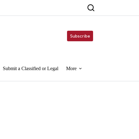
Subscribe
Submit a Classified or Legal
More