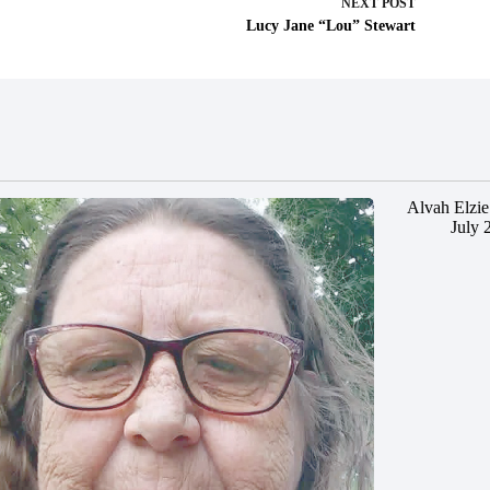
NEXT
POST
Lucy Jane “Lou” Stewart
Alvah Elzie
July 