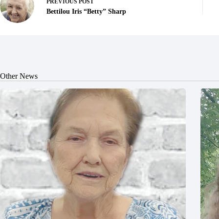
PREVIOUS
POST
Bettilou Iris “Betty” Sharp
Other News