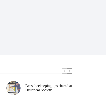
Bees, beekeeping tips shared at
Historical Society