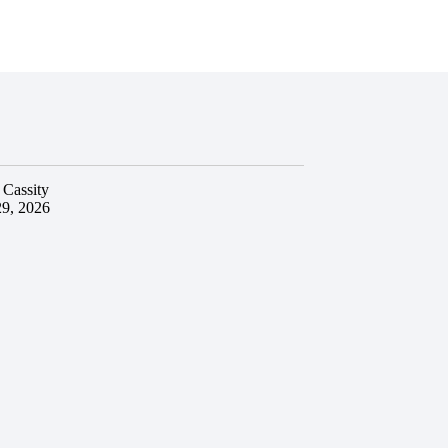
 Cassity
29, 2026