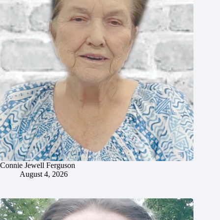
Connie Jewell Ferguson
August 4, 2026