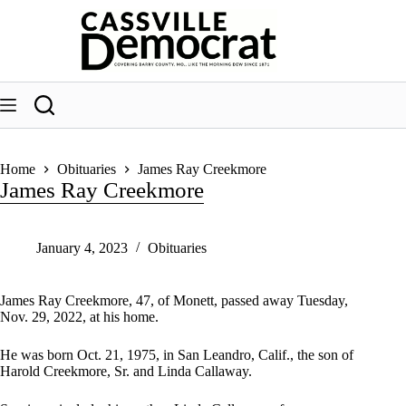
Skip
to
content
Home
Obituaries
James Ray Creekmore
James Ray Creekmore
January 4, 2023
Obituaries
James Ray Creekmore, 47, of Monett, passed away Tuesday,
Nov. 29, 2022, at his home.
He was born Oct. 21, 1975, in San Leandro, Calif., the son of
Harold Creekmore, Sr. and Linda Callaway.