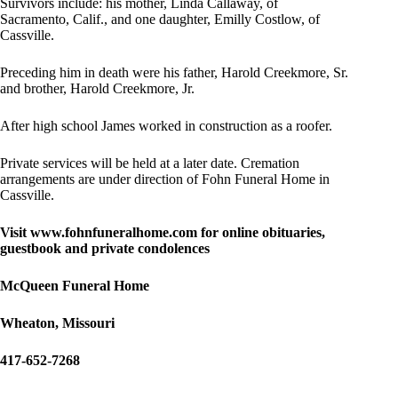
Survivors include: his mother, Linda Callaway, of
Sacramento, Calif., and one daughter, Emilly Costlow, of
Cassville.
Preceding him in death were his father, Harold Creekmore, Sr.
and brother, Harold Creekmore, Jr.
After high school James worked in construction as a roofer.
Private services will be held at a later date. Cremation
arrangements are under direction of Fohn Funeral Home in
Cassville.
Visit www.fohnfuneralhome.
com for online
obituaries,
guestbook and private condolences
McQueen Funeral Home
Wheaton, Missouri
417-652-7268