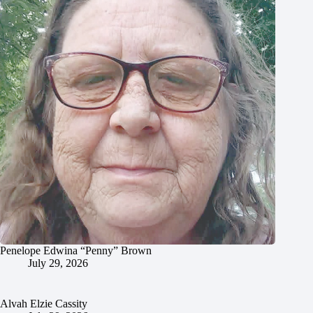
Penelope Edwina “Penny” Brown
July 29, 2026
Alvah Elzie Cassity