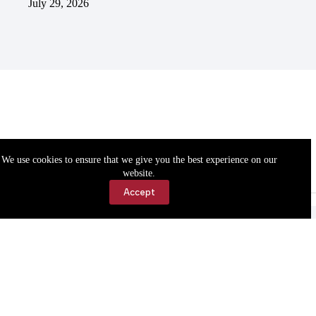
July 29, 2026
We use cookies to ensure that we give you the best experience on our
website.
Accept
Accessibility
Contact Us
Copyright © 2026 Cassville Democrat. All rights reserved.