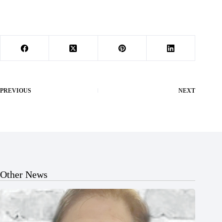
PREVIOUS
NEXT
Other News