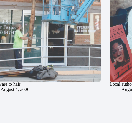
are to hair
Local author
August 4, 2026
Augus