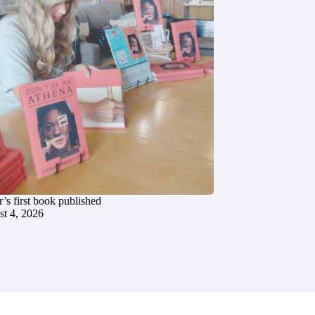
’s first book published
t 4, 2026