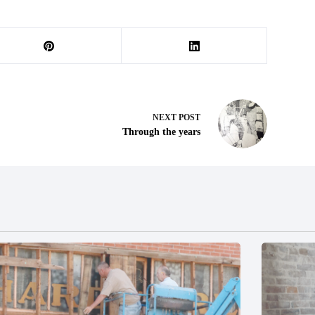
NEXT
POST
Through the years