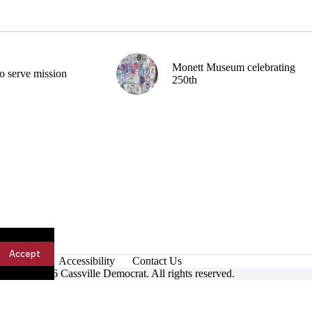
Monett Museum celebrating
o serve mission
250th
Accept
Accessibility
Contact Us
ight © 2026 Cassville Democrat. All rights reserved.