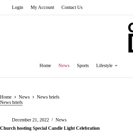
Skip
Login
My Account
Contact Us
to
content
Home
News
Sports
Lifestyle
Home
News
News briefs
News briefs
December 21, 2022
News
Church hosting Special Candle Light Celebration