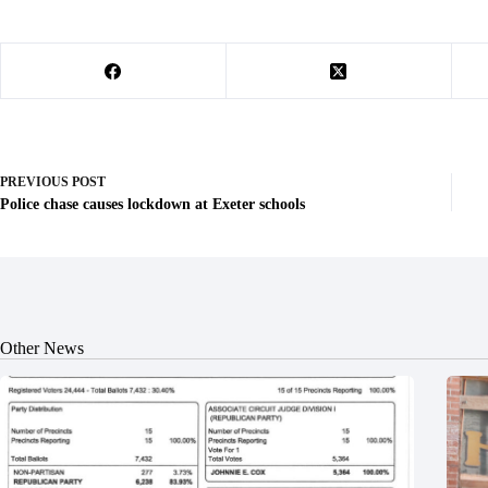
PREVIOUS
POST
Police chase causes lockdown at Exeter schools
Other News