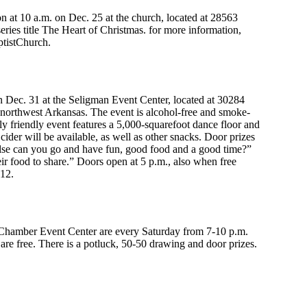
n at 10 a.m. on Dec. 25 at the church, located at 28563
ries title The Heart of Christmas. for more information,
tistChurch.
ec. 31 at the Seligman Event Center, located at 30284
northwest Arkansas. The event is alcohol-free and smoke-
ly friendly event features a 5,000-squarefoot dance floor and
der will be available, as well as other snacks. Door prizes
else can you go and have fun, good food and a good time?”
ir food to share.” Doors open at 5 p.m., also when free
612.
hamber Event Center are every Saturday from 7-10 p.m.
re free. There is a potluck, 50-50 drawing and door prizes.