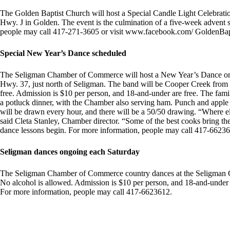
The Golden Baptist Church will host a Special Candle Light Celebratio
Hwy. J in Golden. The event is the culmination of a five-week advent se
people may call 417-271-3605 or visit www.facebook.com/ GoldenBap
Special New Year’s Dance scheduled
The Seligman Chamber of Commerce will host a New Year’s Dance on D
Hwy. 37, just north of Seligman. The band will be Cooper Creek from 
free. Admission is $10 per person, and 18-and-under are free. The fami
a potluck dinner, with the Chamber also serving ham. Punch and apple ci
will be drawn every hour, and there will be a 50/50 drawing. “Where 
said Cleta Stanley, Chamber director. “Some of the best cooks bring the
dance lessons begin. For more information, people may call 417-6623
Seligman dances ongoing each Saturday
The Seligman Chamber of Commerce country dances at the Seligman C
No alcohol is allowed. Admission is $10 per person, and 18-and-under a
For more information, people may call 417-6623612.