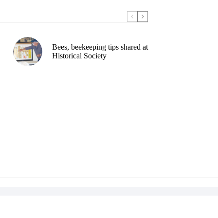
Bees, beekeeping tips shared at
Historical Society