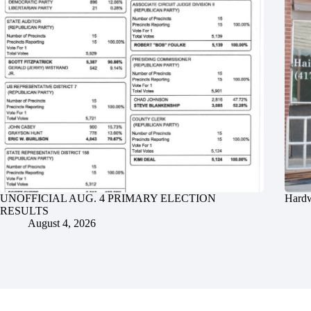
UNOFFICIAL AUG. 4 PRIMARY ELECTION
Hardw
RESULTS
August 4, 2026