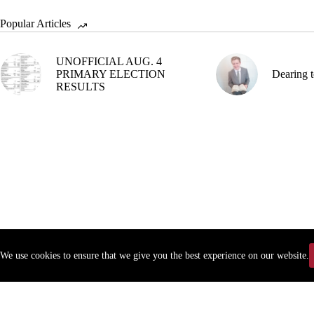
Popular Articles
UNOFFICIAL AUG. 4
PRIMARY ELECTION
Dearing t
RESULTS
We use cookies to ensure that we give you the best experience on our website.
Copyr