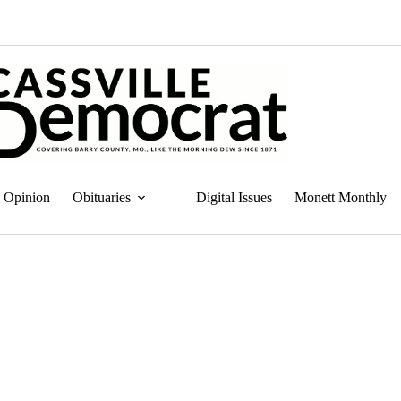
Opinion
Obituaries
Digital Issues
Monett Monthly