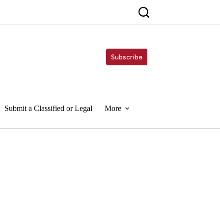
Subscribe
Submit a Classified or Legal
More