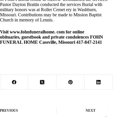
Pastor Dayton Brattin conducted the services Burial with
military honors was at Roller Cemet ery in Washburn,
Missouri. Contributions may be made to Mission Baptist
Church in memory of Lennis.
Visit www.fohnfuneralhome. com for online
obituaries, guestbook and private condolences FOHN
FUNERAL HOME Cassville, Missouri 417-847-2141
PREVIOUS
NEXT