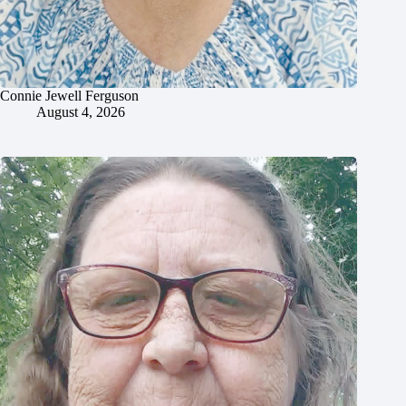
Connie Jewell Ferguson
August 4, 2026