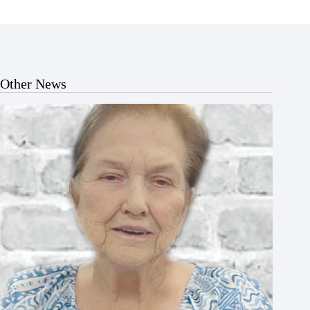
Other News