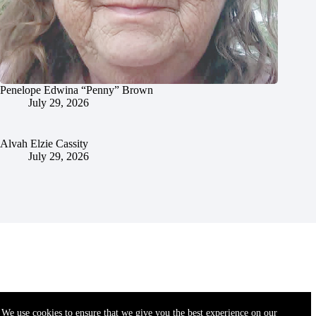
Penelope Edwina “Penny” Brown
July 29, 2026
Alvah Elzie Cassity
July 29, 2026
We use cookies to ensure that we give you the best experience on our