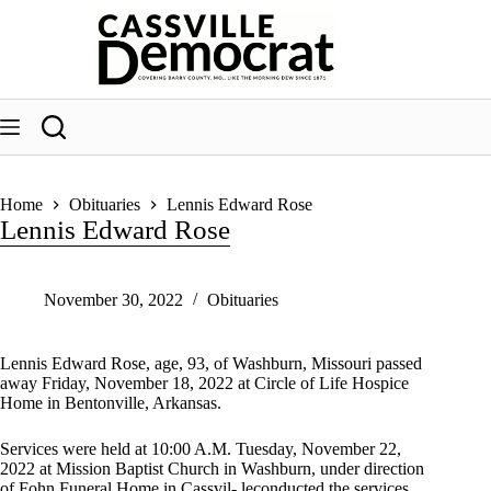
Skip
to
content
Home
Obituaries
Lennis Edward Rose
Lennis Edward Rose
November 30, 2022
Obituaries
Lennis Edward Rose, age, 93, of Washburn, Missouri passed
away Friday, November 18, 2022 at Circle of Life Hospice
Home in Bentonville, Arkansas.
Services were held at 10:00 A.M. Tuesday, November 22,
2022 at Mission Baptist Church in Washburn, under direction
of Fohn Funeral Home in Cassvil- leconducted the services.