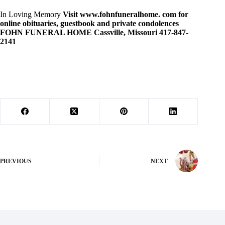
In Loving Memory
Visit www.fohnfuneralhome. com for
online
obituaries, guestbook and private condolences
FOHN FUNERAL HOME Cassville, Missouri 417-847-
2141
PREVIOUS
NEXT