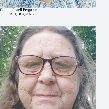
Connie Jewell Ferguson
August 4, 2026