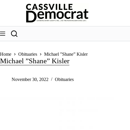
Skip
to
content
Home
Obituaries
Michael ”Shane” Kisler
Michael ”Shane” Kisler
November 30, 2022
Obituaries