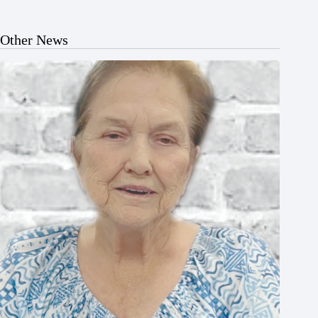
Other News