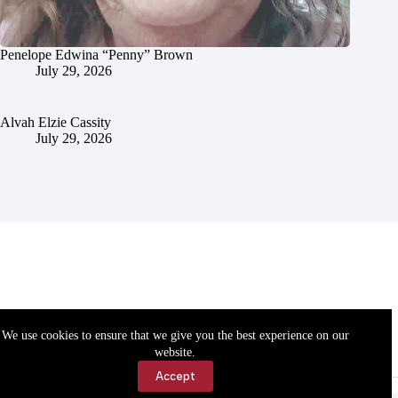
Penelope Edwina “Penny” Brown
July 29, 2026
Alvah Elzie Cassity
July 29, 2026
We use cookies to ensure that we give you the best experience on our
website.
Accept
Accessibility
Contact Us