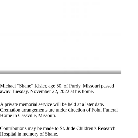
Michael “Shane” Kisler, age 50, of Purdy, Missouri passed
away Tuesday, November 22, 2022 at his home.
A private memorial service will be held at a later date.
Cremation arrangements are under direction of Fohn Funeral
Home in Cassville, Missouri.
Contributions may be made to St. Jude Children’s Research
Hospital in memory of Shane.