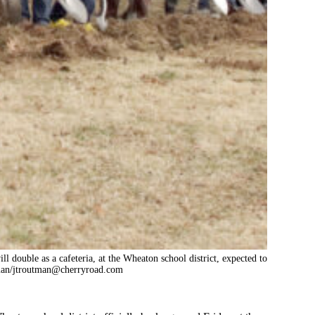
l double as a cafeteria, at the Wheaton school district, expected to
an/
jtroutman@cherryroad.com