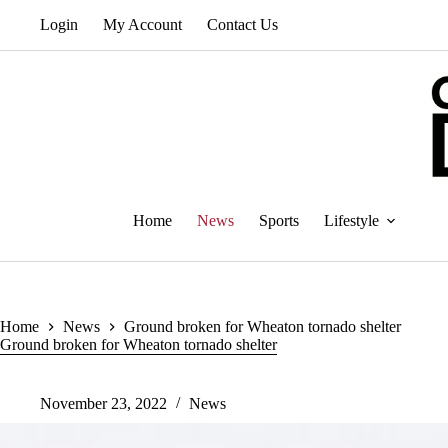
Skip
Login
My Account
Contact Us
to
content
Home
News
Sports
Lifestyle
Home
News
Ground broken for Wheaton tornado shelter
Ground broken for Wheaton tornado shelter
November 23, 2022
News