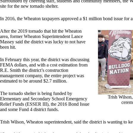
Surrounded by cheering staff, students and community members, the Whe
site for the new tornado shelter.
In 2016, the Wheaton taxpayers approved a $1 million bond issue for a 
After the 2019 tornado that hit the Wheaton
area, former Wheaton Superintendent Lance
Massey said the district was lucky to not have
been hit.
In February this year, the district was discussing
FEMA dollars, and with a cost estimation from
R.E. Smith the district’s construction
management company, the entire project was
estimated to be around $2.7 million.
The tornado shelter is being funded by
Trish Wilson,
Elementary and Secondary School Emergency
ceremo
Relief Funds (ESSER III), the 2016 Bond Issue
and some Fund 4 district funds.
Trish Wilson, Wheaton superintendent, said the district is wanting to ke