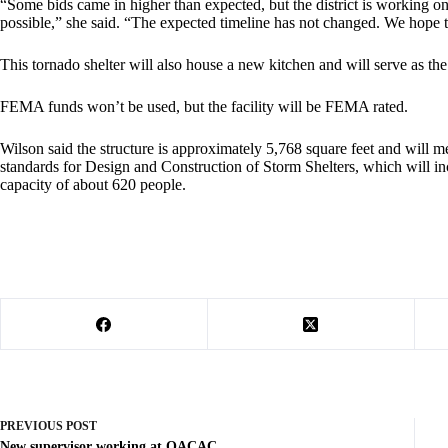
“Some bids came in higher than expected, but the district is working on 
possible,” she said. “The expected timeline has not changed. We hope to
This tornado shelter will also house a new kitchen and will serve as the 
FEMA funds won’t be used, but the facility will be FEMA rated.
Wilson said the structure is approximately 5,768 square feet and will 
standards for Design and Construction of Storm Shelters, which will in
capacity of about 620 people.
PREVIOUS
POST
New supervisor working at OACAC