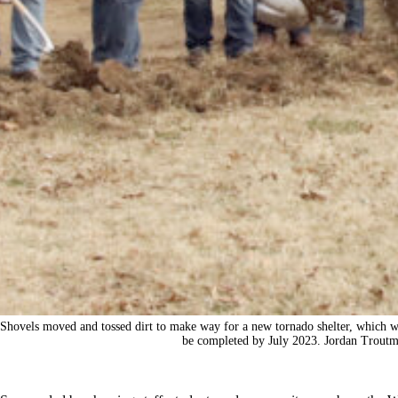
Shovels moved and tossed dirt to make way for a new tornado shelter, which wil
be completed by July 2023. Jordan Troutm