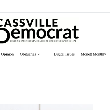
Opinion
Obituaries
Digital Issues
Monett Monthly