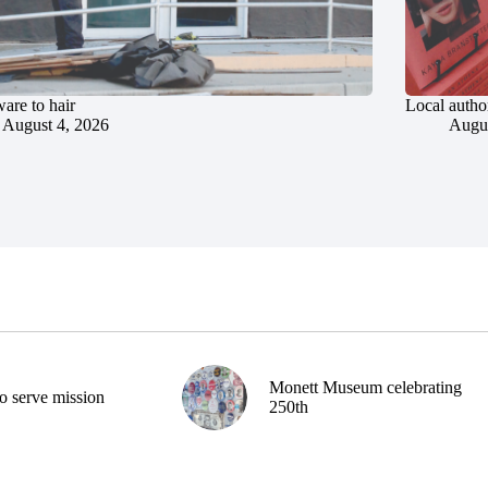
are to hair
Local author
August 4, 2026
Augus
Monett Museum celebrating
o serve mission
250th