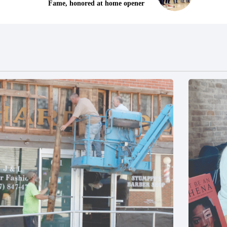
Fame, honored at home opener