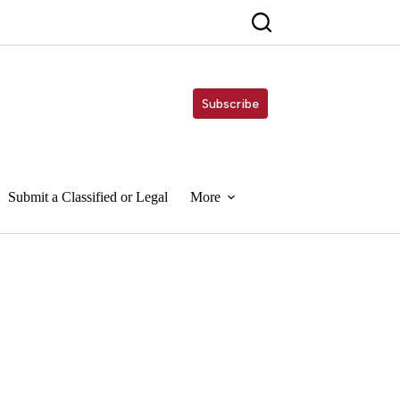
Subscribe
Submit a Classified or Legal
More