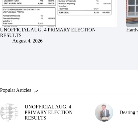
UNOFFICIAL AUG. 4 PRIMARY ELECTION
Hardw
RESULTS
August 4, 2026
Popular Articles
UNOFFICIAL AUG. 4
PRIMARY ELECTION
Dearing t
RESULTS