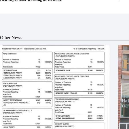
Other News