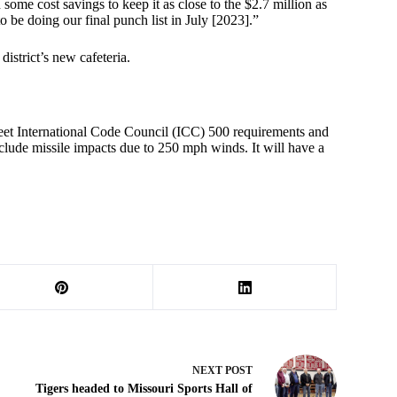
some cost savings to keep it as close to the $2.7 million as
 be doing our final punch list in July [2023].”
district’s new cafeteria.
meet International Code Council (ICC) 500 requirements and
clude missile impacts due to 250 mph winds. It will have a
NEXT
POST
Tigers headed to Missouri Sports Hall of