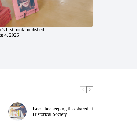
’s first book published
t 4, 2026
Bees, beekeeping tips shared at
Historical Society