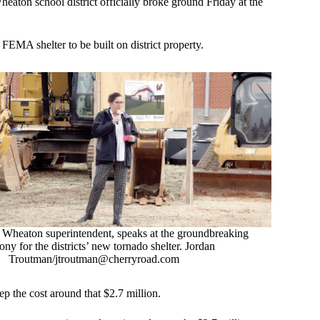
aton school district officially broke ground Friday at the
FEMA shelter to be built on district property.
 Wheaton superintendent, speaks at the groundbreaking
ny for the districts’ new tornado shelter. Jordan
Troutman/
jtroutman@cherryroad.com
ep the cost around that $2.7 million.